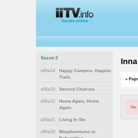
Seriale online
Sezon 5
Inna
s05e24
Happy Campers. Happier
Trails
« Popr
s05e23
Second Chances
s05e22
Home Again, Home
Nie
Again
s05e21
Living In Sin
s05e20
Misadventures in