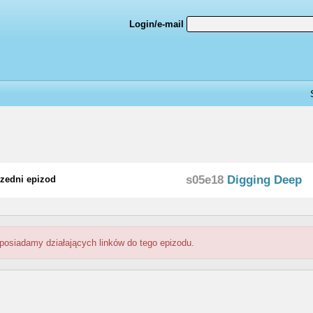
Login/e-mail
s05e18
Digging Deep
zedni epizod
 posiadamy działających linków do tego epizodu.