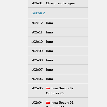
s03e01
Cha-cha-changes
Sezon 2
s02e12
Inna
s02e11
Inna
s02e10
Inna
s02e09
Inna
s02e08
Inna
s02e07
Inna
s02e06
Inna
s02e05
Inna Sezon 02
Odcinek 05
s02e04
Inna Sezon 02