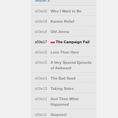
Sezon 3
s03e20
Who I Want to Be
s03e19
Karmic Relief
s03e18
Old Jenna
s03e17
The Campaign Fail
s03e16
Less Than Hero
s03e15
A Very Special Episode
of Awkward
s03e14
The Bad Seed
s03e13
Taking Sides
s03e12
And Then What
Happened
s03e11
Surprise!