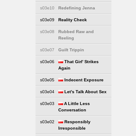
s03e10
Redefining Jenna
s03e09
Reality Check
s03e08
Rubbed Raw and
Reeling
s03e07
Guilt Trippin
s03e06
That Girl' Strikes
Again
s03e05
Indecent Exposure
s03e04
Let's Talk About Sex
s03e03
A Little Less
Conversation
s03e02
Responsibly
Irresponsible