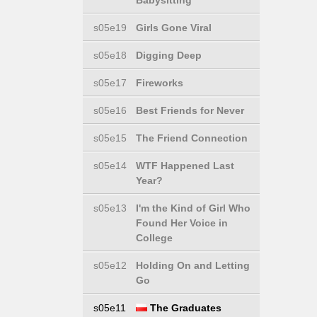
Babysitting
s05e19
Girls Gone Viral
s05e18
Digging Deep
s05e17
Fireworks
s05e16
Best Friends for Never
s05e15
The Friend Connection
s05e14
WTF Happened Last
Year?
s05e13
I'm the Kind of Girl Who
Found Her Voice in
College
s05e12
Holding On and Letting
Go
s05e11
The Graduates