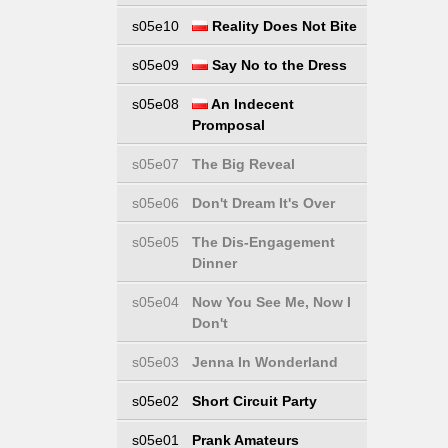
s05e10
Reality Does Not Bite
s05e09
Say No to the Dress
s05e08
An Indecent
Promposal
s05e07
The Big Reveal
s05e06
Don't Dream It's Over
s05e05
The Dis-Engagement
Dinner
s05e04
Now You See Me, Now I
Don't
s05e03
Jenna In Wonderland
s05e02
Short Circuit Party
s05e01
Prank Amateurs