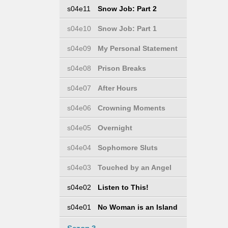
s04e11
Snow Job: Part 2
s04e10
Snow Job: Part 1
s04e09
My Personal Statement
s04e08
Prison Breaks
s04e07
After Hours
s04e06
Crowning Moments
s04e05
Overnight
s04e04
Sophomore Sluts
s04e03
Touched by an Angel
s04e02
Listen to This!
s04e01
No Woman is an Island