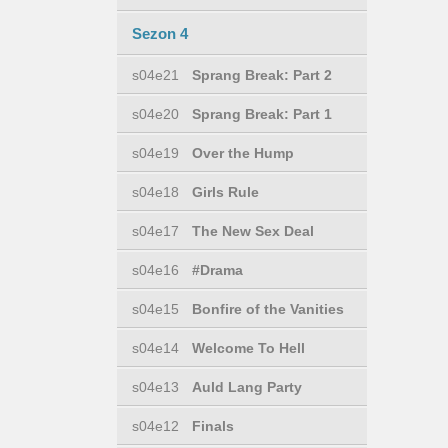
Sezon 4
s04e21
Sprang Break: Part 2
s04e20
Sprang Break: Part 1
s04e19
Over the Hump
s04e18
Girls Rule
s04e17
The New Sex Deal
s04e16
#Drama
s04e15
Bonfire of the Vanities
s04e14
Welcome To Hell
s04e13
Auld Lang Party
s04e12
Finals