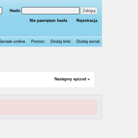
Hasło
Zaloguj
Nie pamiętam hasła
Rejestracja
Seriale online
Pomoc
Dodaj linki
Dodaj serial
Następny epizod »