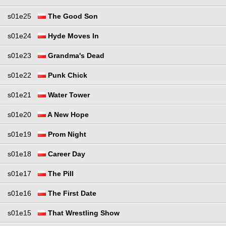
s01e25
The Good Son
s01e24
Hyde Moves In
s01e23
Grandma's Dead
s01e22
Punk Chick
s01e21
Water Tower
s01e20
A New Hope
s01e19
Prom Night
s01e18
Career Day
s01e17
The Pill
s01e16
The First Date
s01e15
That Wrestling Show