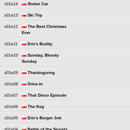
s01e14
Stolen Car
s01e13
Ski Trip
s01e12
The Best Christmas
Ever
s01e11
Eric's Buddy
s01e10
Sunday, Bloody
Sunday
s01e09
Thanksgiving
s01e08
Drive-In
s01e07
That Disco Episode
s01e06
The Keg
s01e05
Eric's Burger Job
s01e04
Battle of the Sexists