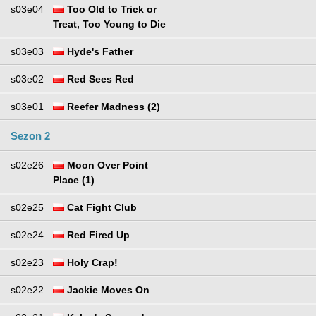
s03e04
Too Old to Trick or
Treat, Too Young to Die
s03e03
Hyde's Father
s03e02
Red Sees Red
s03e01
Reefer Madness (2)
Sezon 2
s02e26
Moon Over Point
Place (1)
s02e25
Cat Fight Club
s02e24
Red Fired Up
s02e23
Holy Crap!
s02e22
Jackie Moves On