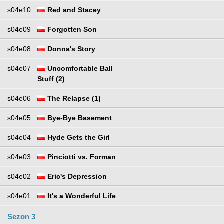
s04e10
Red and Stacey
s04e09
Forgotten Son
s04e08
Donna's Story
s04e07
Uncomfortable Ball
Stuff (2)
s04e06
The Relapse (1)
s04e05
Bye-Bye Basement
s04e04
Hyde Gets the Girl
s04e03
Pinciotti vs. Forman
s04e02
Eric's Depression
s04e01
It's a Wonderful Life
Sezon 3