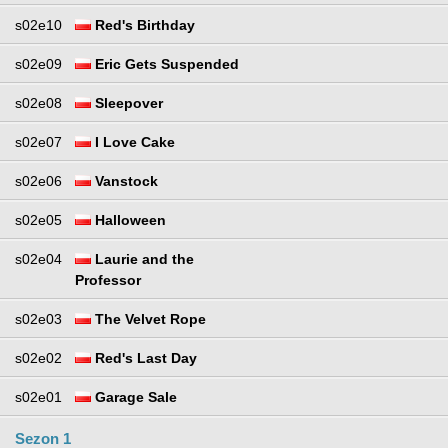
s02e10
Red's Birthday
s02e09
Eric Gets Suspended
s02e08
Sleepover
s02e07
I Love Cake
s02e06
Vanstock
s02e05
Halloween
s02e04
Laurie and the
Professor
s02e03
The Velvet Rope
s02e02
Red's Last Day
s02e01
Garage Sale
Sezon 1