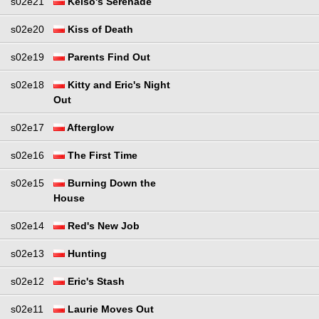
s02e21
Kelso's Serenade
s02e20
Kiss of Death
s02e19
Parents Find Out
s02e18
Kitty and Eric's Night
Out
s02e17
Afterglow
s02e16
The First Time
s02e15
Burning Down the
House
s02e14
Red's New Job
s02e13
Hunting
s02e12
Eric's Stash
s02e11
Laurie Moves Out