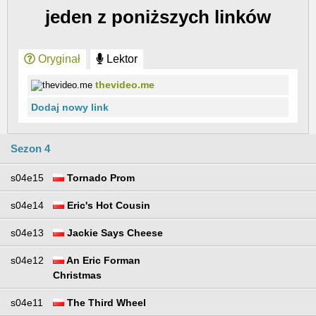
jeden z poniższych linków
Oryginał
Lektor
thevideo.me
Dodaj nowy link
Sezon 4
s04e15
Tornado Prom
s04e14
Eric's Hot Cousin
s04e13
Jackie Says Cheese
s04e12
An Eric Forman
Christmas
s04e11
The Third Wheel