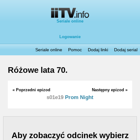
Seriale online
Logowanie
Seriale online
Pomoc
Dodaj linki
Dodaj serial
Różowe lata 70.
« Poprzedni epizod
Następny epizod »
s01e19
Prom Night
Aby zobaczyć odcinek wybierz