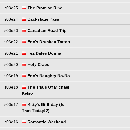
s03e25
The Promise Ring
s03e24
Backstage Pass
s03e23
Canadian Road Trip
s03e22
Eric's Drunken Tattoo
s03e21
Fez Dates Donna
s03e20
Holy Craps!
s03e19
Eric's Naughty No-No
s03e18
The Trials Of Michael
Kelso
s03e17
Kitty's Birthday (Is
That Today!?)
s03e16
Romantic Weekend