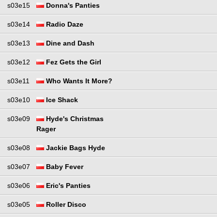
s03e15
Donna's Panties
s03e14
Radio Daze
s03e13
Dine and Dash
s03e12
Fez Gets the Girl
s03e11
Who Wants It More?
s03e10
Ice Shack
s03e09
Hyde's Christmas
Rager
s03e08
Jackie Bags Hyde
s03e07
Baby Fever
s03e06
Eric's Panties
s03e05
Roller Disco