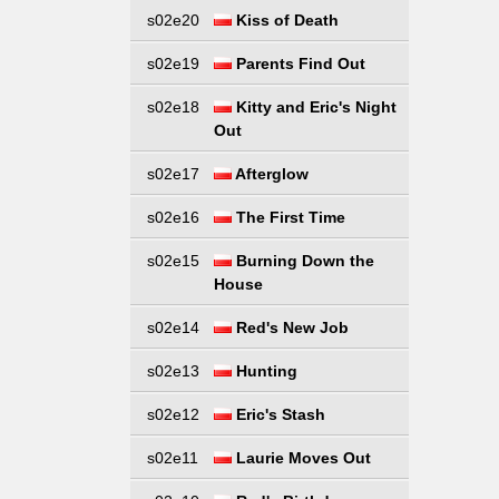
s02e20
Kiss of Death
s02e19
Parents Find Out
s02e18
Kitty and Eric's Night
Out
s02e17
Afterglow
s02e16
The First Time
s02e15
Burning Down the
House
s02e14
Red's New Job
s02e13
Hunting
s02e12
Eric's Stash
s02e11
Laurie Moves Out