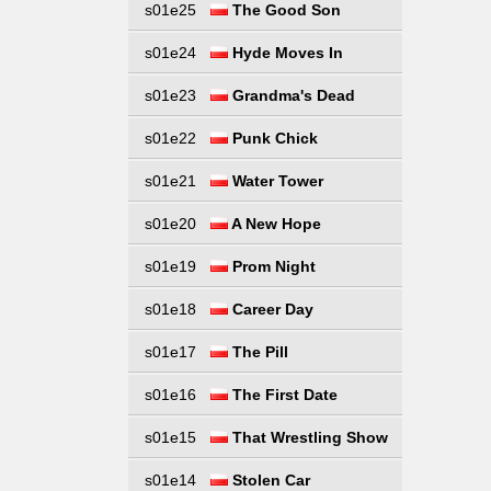
s01e25
The Good Son
s01e24
Hyde Moves In
s01e23
Grandma's Dead
s01e22
Punk Chick
s01e21
Water Tower
s01e20
A New Hope
s01e19
Prom Night
s01e18
Career Day
s01e17
The Pill
s01e16
The First Date
s01e15
That Wrestling Show
s01e14
Stolen Car