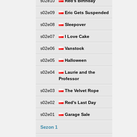
s02e10
Red's Birthday
s02e09
Eric Gets Suspended
s02e08
Sleepover
s02e07
I Love Cake
s02e06
Vanstock
s02e05
Halloween
s02e04
Laurie and the
Professor
s02e03
The Velvet Rope
s02e02
Red's Last Day
s02e01
Garage Sale
Sezon 1