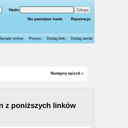
Hasło
Zaloguj
Nie pamiętam hasła
Rejestracja
Seriale online
Pomoc
Dodaj linki
Dodaj serial
Następny epizod »
n z poniższych linków