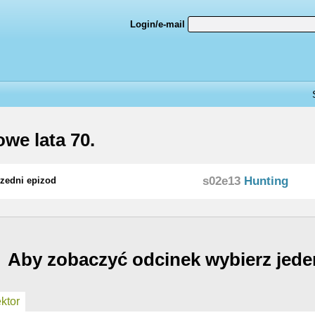
Login/e-mail
we lata 70.
s02e13
Hunting
zedni epizod
Aby zobaczyć odcinek wybierz jede
ktor