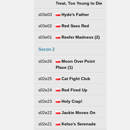
Treat, Too Young to Die
s03e03
Hyde's Father
s03e02
Red Sees Red
s03e01
Reefer Madness (2)
Sezon 2
s02e26
Moon Over Point
Place (1)
s02e25
Cat Fight Club
s02e24
Red Fired Up
s02e23
Holy Crap!
s02e22
Jackie Moves On
s02e21
Kelso's Serenade