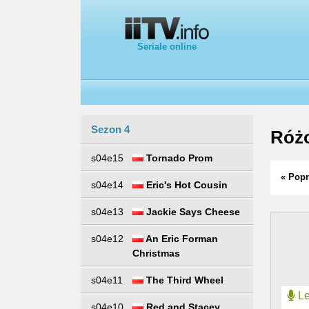
Seriale online
Sezon 4
Różo
s04e15
Tornado Prom
« Popr
s04e14
Eric's Hot Cousin
s04e13
Jackie Says Cheese
s04e12
An Eric Forman
Christmas
s04e11
The Third Wheel
Le
s04e10
Red and Stacey