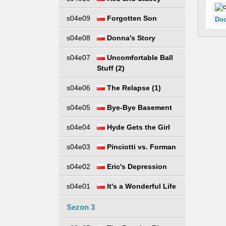
s04e09
Forgotten Son
Dod
s04e08
Donna's Story
s04e07
Uncomfortable Ball
Stuff (2)
s04e06
The Relapse (1)
s04e05
Bye-Bye Basement
s04e04
Hyde Gets the Girl
s04e03
Pinciotti vs. Forman
s04e02
Eric's Depression
s04e01
It's a Wonderful Life
Sezon 3