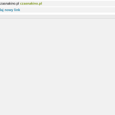
czasnakino.pl
aj nowy link