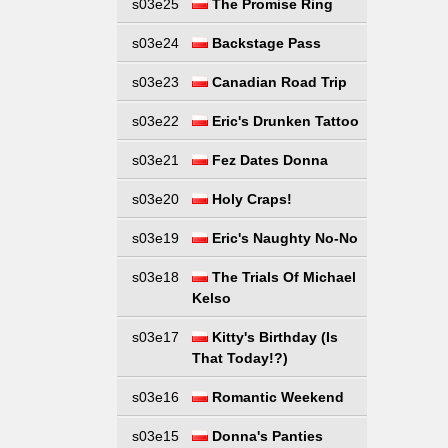
s03e25
The Promise Ring
s03e24
Backstage Pass
s03e23
Canadian Road Trip
s03e22
Eric's Drunken Tattoo
s03e21
Fez Dates Donna
s03e20
Holy Craps!
s03e19
Eric's Naughty No-No
s03e18
The Trials Of Michael
Kelso
s03e17
Kitty's Birthday (Is
That Today!?)
s03e16
Romantic Weekend
s03e15
Donna's Panties