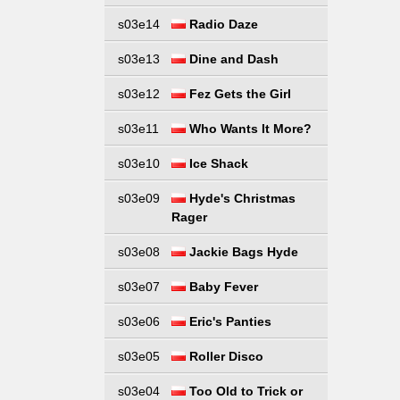
s03e14
Radio Daze
s03e13
Dine and Dash
s03e12
Fez Gets the Girl
s03e11
Who Wants It More?
s03e10
Ice Shack
s03e09
Hyde's Christmas
Rager
s03e08
Jackie Bags Hyde
s03e07
Baby Fever
s03e06
Eric's Panties
s03e05
Roller Disco
s03e04
Too Old to Trick or