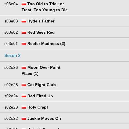
s03e04
Too Old to Trick or
Treat, Too Young to Die
s03e03
Hyde's Father
s03e02
Red Sees Red
s03e01
Reefer Madness (2)
Sezon 2
s02e26
Moon Over Point
Place (1)
s02e25
Cat Fight Club
s02e24
Red Fired Up
s02e23
Holy Crap!
s02e22
Jackie Moves On