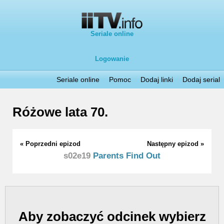
Seriale online
Logowanie
Seriale online
Pomoc
Dodaj linki
Dodaj serial
Różowe lata 70.
« Poprzedni epizod
Następny epizod »
s02e19
Parents Find Out
Aby zobaczyć odcinek wybierz