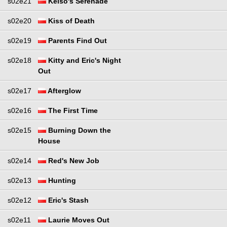
s02e21
Kelso's Serenade
s02e20
Kiss of Death
s02e19
Parents Find Out
s02e18
Kitty and Eric's Night
Out
s02e17
Afterglow
s02e16
The First Time
s02e15
Burning Down the
House
s02e14
Red's New Job
s02e13
Hunting
s02e12
Eric's Stash
s02e11
Laurie Moves Out