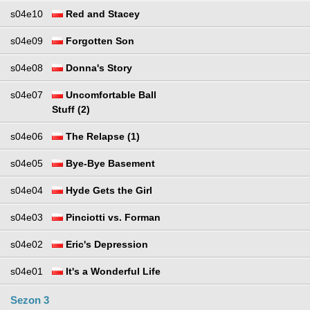
s04e10
Red and Stacey
s04e09
Forgotten Son
s04e08
Donna's Story
s04e07
Uncomfortable Ball
Stuff (2)
s04e06
The Relapse (1)
s04e05
Bye-Bye Basement
s04e04
Hyde Gets the Girl
s04e03
Pinciotti vs. Forman
s04e02
Eric's Depression
s04e01
It's a Wonderful Life
Sezon 3