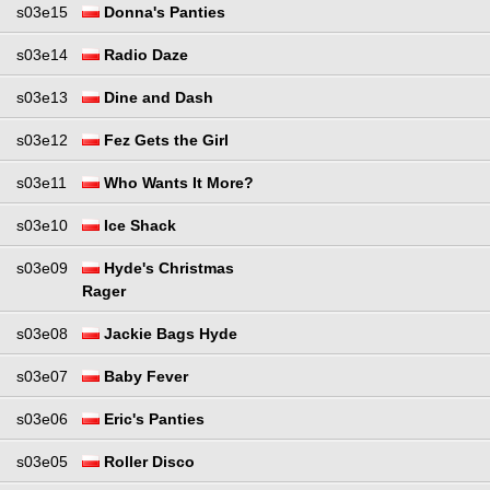
s03e15
Donna's Panties
s03e14
Radio Daze
s03e13
Dine and Dash
s03e12
Fez Gets the Girl
s03e11
Who Wants It More?
s03e10
Ice Shack
s03e09
Hyde's Christmas
Rager
s03e08
Jackie Bags Hyde
s03e07
Baby Fever
s03e06
Eric's Panties
s03e05
Roller Disco