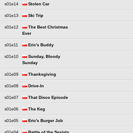
s01e14
Stolen Car
s01e13
Ski Trip
s01e12
The Best Christmas
Ever
s01e11
Eric's Buddy
s01e10
Sunday, Bloody
Sunday
s01e09
Thanksgiving
s01e08
Drive-In
s01e07
That Disco Episode
s01e06
The Keg
s01e05
Eric's Burger Job
s01e04
Battle of the Sexists