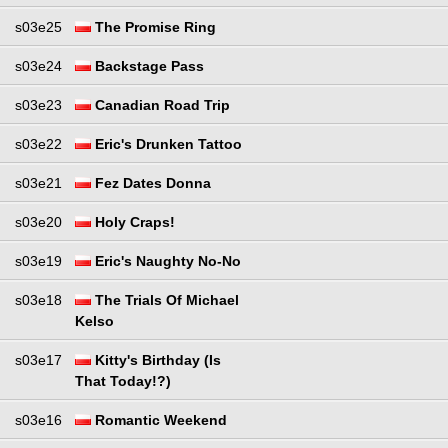
s03e25
The Promise Ring
s03e24
Backstage Pass
s03e23
Canadian Road Trip
s03e22
Eric's Drunken Tattoo
s03e21
Fez Dates Donna
s03e20
Holy Craps!
s03e19
Eric's Naughty No-No
s03e18
The Trials Of Michael
Kelso
s03e17
Kitty's Birthday (Is
That Today!?)
s03e16
Romantic Weekend