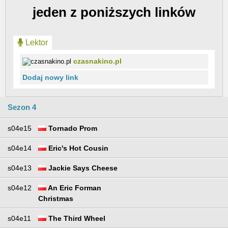
jeden z poniższych linków
Lektor
czasnakino.pl
Dodaj nowy link
Sezon 4
s04e15
Tornado Prom
s04e14
Eric's Hot Cousin
s04e13
Jackie Says Cheese
s04e12
An Eric Forman
Christmas
s04e11
The Third Wheel