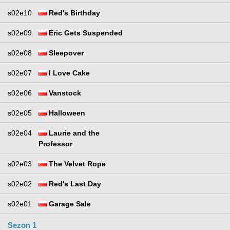
s02e10
Red's Birthday
s02e09
Eric Gets Suspended
s02e08
Sleepover
s02e07
I Love Cake
s02e06
Vanstock
s02e05
Halloween
s02e04
Laurie and the
Professor
s02e03
The Velvet Rope
s02e02
Red's Last Day
s02e01
Garage Sale
Sezon 1