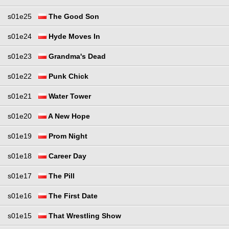
s01e25
The Good Son
s01e24
Hyde Moves In
s01e23
Grandma's Dead
s01e22
Punk Chick
s01e21
Water Tower
s01e20
A New Hope
s01e19
Prom Night
s01e18
Career Day
s01e17
The Pill
s01e16
The First Date
s01e15
That Wrestling Show