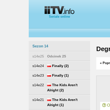
Seriale online
Sezon 14
Degr
s14e25
Odcinek 25
« Popr
s14e24
Finally (2)
s14e23
Finally (1)
s14e22
The Kids Aren't
Alright (2)
s14e21
The Kids Aren't
Alright (1)
Or