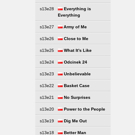
s13e28
Everything is
Everything
s13e27
Army of Me
s13e26
Close to Me
s13e25
What It's Like
s13e24
Odcinek 24
s13e23
Unbelievable
s13e22
Basket Case
s13e21
No Surprises
s13e20
Power to the People
s13e19
Dig Me Out
s13e18
Better Man