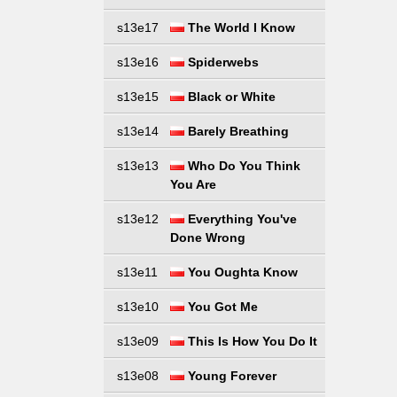
s13e17
The World I Know
s13e16
Spiderwebs
s13e15
Black or White
s13e14
Barely Breathing
s13e13
Who Do You Think
You Are
s13e12
Everything You've
Done Wrong
s13e11
You Oughta Know
s13e10
You Got Me
s13e09
This Is How You Do It
s13e08
Young Forever