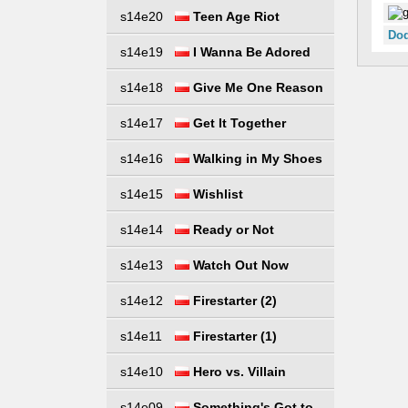
s14e20
Teen Age Riot
Dod
s14e19
I Wanna Be Adored
s14e18
Give Me One Reason
s14e17
Get It Together
s14e16
Walking in My Shoes
s14e15
Wishlist
s14e14
Ready or Not
s14e13
Watch Out Now
s14e12
Firestarter (2)
s14e11
Firestarter (1)
s14e10
Hero vs. Villain
s14e09
Something's Got to