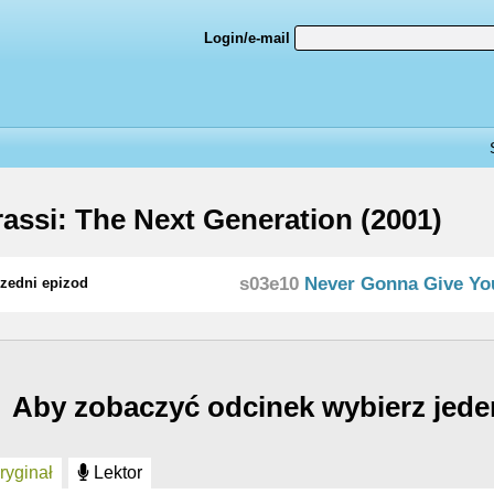
Login/e-mail
assi: The Next Generation (2001)
s03e10
Never Gonna Give Yo
zedni epizod
Aby zobaczyć odcinek wybierz jede
yginał
Lektor