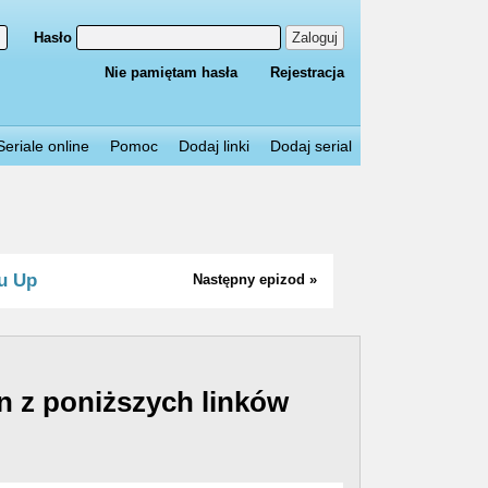
Hasło
Zaloguj
Nie pamiętam hasła
Rejestracja
Seriale online
Pomoc
Dodaj linki
Dodaj serial
u Up
Następny epizod »
n z poniższych linków