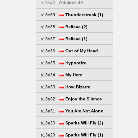
s13e40
Odcinek 40
s13e39
Thunderstruck (1)
s13e38
Believe (2)
s13e37
Believe (1)
s13e36
Out of My Head
s13e35
Hypnotize
s13e34
My Hero
s13e33
How Bizarre
s13e32
Enjoy the Silence
s13e31
You Are Not Alone
s13e30
Sparks Will Fly (2)
s13e29
Sparks Will Fly (1)