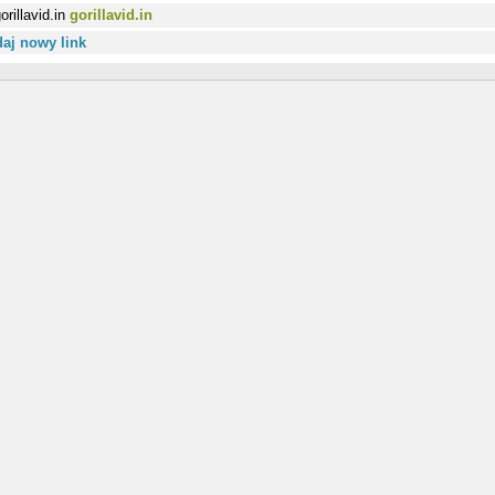
gorillavid.in
aj nowy link