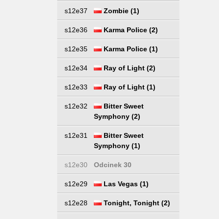
s12e37
Zombie (1)
s12e36
Karma Police (2)
s12e35
Karma Police (1)
s12e34
Ray of Light (2)
s12e33
Ray of Light (1)
s12e32
Bitter Sweet
Symphony (2)
s12e31
Bitter Sweet
Symphony (1)
s12e30
Odcinek 30
s12e29
Las Vegas (1)
s12e28
Tonight, Tonight (2)