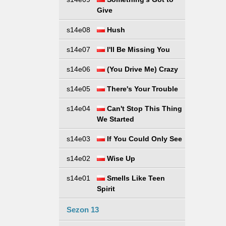
Give
s14e08
Hush
s14e07
I'll Be Missing You
s14e06
(You Drive Me) Crazy
s14e05
There's Your Trouble
s14e04
Can't Stop This Thing
We Started
s14e03
If You Could Only See
s14e02
Wise Up
s14e01
Smells Like Teen
Spirit
Sezon 13