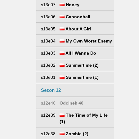
s13e07
Honey
s13e06
Cannonball
s13e05
About A Girl
s13e04
My Own Worst Enemy
s13e03
All I Wanna Do
s13e02
Summertime (2)
s13e01
Summertime (1)
Sezon 12
s12e40
Odcinek 40
s12e39
The Time of My Life
(1)
s12e38
Zombie (2)