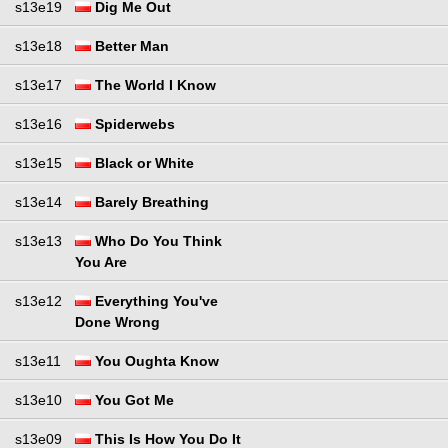
s13e19
Dig Me Out
s13e18
Better Man
s13e17
The World I Know
s13e16
Spiderwebs
s13e15
Black or White
s13e14
Barely Breathing
s13e13
Who Do You Think
You Are
s13e12
Everything You've
Done Wrong
s13e11
You Oughta Know
s13e10
You Got Me
s13e09
This Is How You Do It