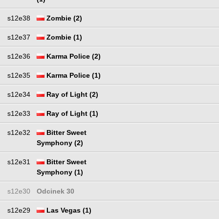
s12e38
Zombie (2)
s12e37
Zombie (1)
s12e36
Karma Police (2)
s12e35
Karma Police (1)
s12e34
Ray of Light (2)
s12e33
Ray of Light (1)
s12e32
Bitter Sweet
Symphony (2)
s12e31
Bitter Sweet
Symphony (1)
s12e30
Odcinek 30
s12e29
Las Vegas (1)