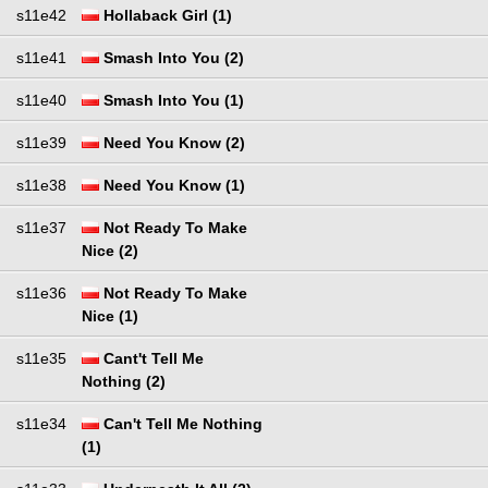
s11e42
Hollaback Girl (1)
s11e41
Smash Into You (2)
s11e40
Smash Into You (1)
s11e39
Need You Know (2)
s11e38
Need You Know (1)
s11e37
Not Ready To Make
Nice (2)
s11e36
Not Ready To Make
Nice (1)
s11e35
Cant't Tell Me
Nothing (2)
s11e34
Can't Tell Me Nothing
(1)