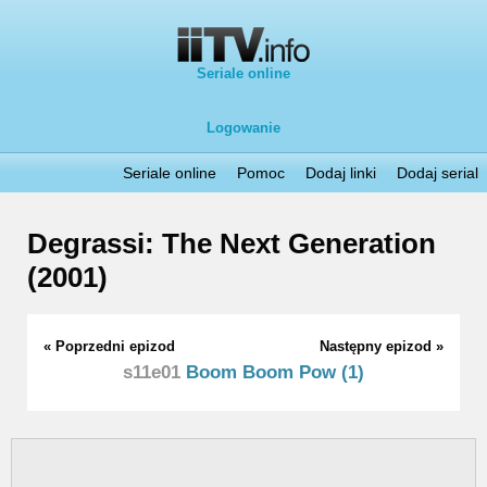
Seriale online
Logowanie
Seriale online
Pomoc
Dodaj linki
Dodaj serial
Degrassi: The Next Generation
(2001)
« Poprzedni epizod
Następny epizod »
s11e01
Boom Boom Pow (1)