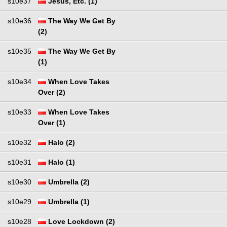
s10e37
Jesus, Etc. (1)
s10e36
The Way We Get By
(2)
s10e35
The Way We Get By
(1)
s10e34
When Love Takes
Over (2)
s10e33
When Love Takes
Over (1)
s10e32
Halo (2)
s10e31
Halo (1)
s10e30
Umbrella (2)
s10e29
Umbrella (1)
s10e28
Love Lockdown (2)