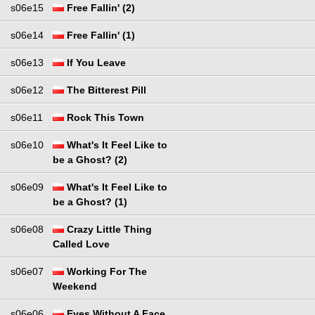
s06e15
Free Fallin' (2)
s06e14
Free Fallin' (1)
s06e13
If You Leave
s06e12
The Bitterest Pill
s06e11
Rock This Town
s06e10
What's It Feel Like to
be a Ghost? (2)
s06e09
What's It Feel Like to
be a Ghost? (1)
s06e08
Crazy Little Thing
Called Love
s06e07
Working For The
Weekend
s06e06
Eyes Without A Face