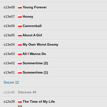
s13e08
Young Forever
s13e07
Honey
s13e06
Cannonball
s13e05
About A Girl
s13e04
My Own Worst Enemy
s13e03
All I Wanna Do
s13e02
Summertime (2)
s13e01
Summertime (1)
Sezon 12
s12e40
Odcinek 40
s12e39
The Time of My Life
(1)