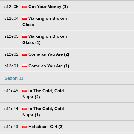
s12e05
Got Your Money (1)
s12e04
Walking on Broken
Glass
s12e03
Walking on Broken
Glass (1)
s12e02
Come as You Are (2)
s12e01
Come as You Are (1)
Sezon 11
s11e45
In The Cold, Cold
Night (2)
s11e44
In The Cold, Cold
Night (1)
s11e43
Hollaback Girl (2)