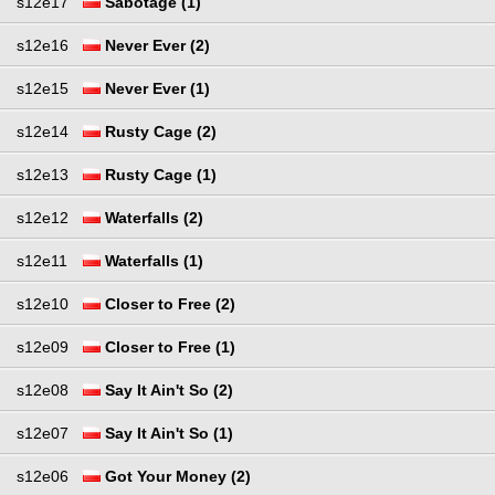
s12e17
Sabotage (1)
s12e16
Never Ever (2)
s12e15
Never Ever (1)
s12e14
Rusty Cage (2)
s12e13
Rusty Cage (1)
s12e12
Waterfalls (2)
s12e11
Waterfalls (1)
s12e10
Closer to Free (2)
s12e09
Closer to Free (1)
s12e08
Say It Ain't So (2)
s12e07
Say It Ain't So (1)
s12e06
Got Your Money (2)