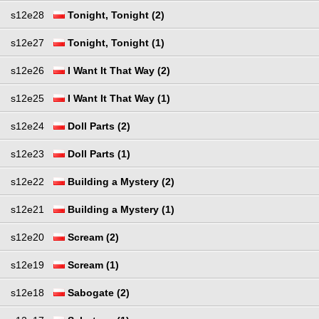
s12e28
Tonight, Tonight (2)
s12e27
Tonight, Tonight (1)
s12e26
I Want It That Way (2)
s12e25
I Want It That Way (1)
s12e24
Doll Parts (2)
s12e23
Doll Parts (1)
s12e22
Building a Mystery (2)
s12e21
Building a Mystery (1)
s12e20
Scream (2)
s12e19
Scream (1)
s12e18
Sabogate (2)