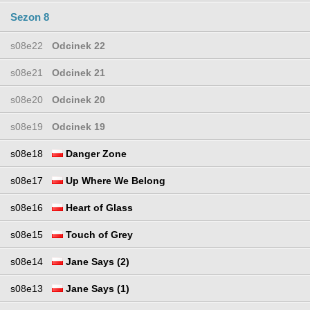
Sezon 8
s08e22
Odcinek 22
s08e21
Odcinek 21
s08e20
Odcinek 20
s08e19
Odcinek 19
s08e18
Danger Zone
s08e17
Up Where We Belong
s08e16
Heart of Glass
s08e15
Touch of Grey
s08e14
Jane Says (2)
s08e13
Jane Says (1)