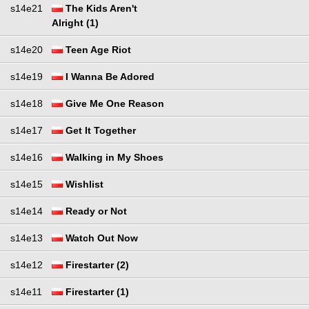
s14e21
The Kids Aren't
Alright (1)
s14e20
Teen Age Riot
s14e19
I Wanna Be Adored
s14e18
Give Me One Reason
s14e17
Get It Together
s14e16
Walking in My Shoes
s14e15
Wishlist
s14e14
Ready or Not
s14e13
Watch Out Now
s14e12
Firestarter (2)
s14e11
Firestarter (1)