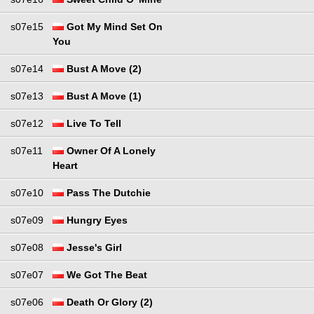
s07e15
Got My Mind Set On
You
s07e14
Bust A Move (2)
s07e13
Bust A Move (1)
s07e12
Live To Tell
s07e11
Owner Of A Lonely
Heart
s07e10
Pass The Dutchie
s07e09
Hungry Eyes
s07e08
Jesse's Girl
s07e07
We Got The Beat
s07e06
Death Or Glory (2)