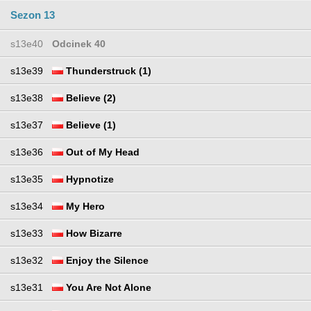
Sezon 13
s13e40
Odcinek 40
s13e39
Thunderstruck (1)
s13e38
Believe (2)
s13e37
Believe (1)
s13e36
Out of My Head
s13e35
Hypnotize
s13e34
My Hero
s13e33
How Bizarre
s13e32
Enjoy the Silence
s13e31
You Are Not Alone