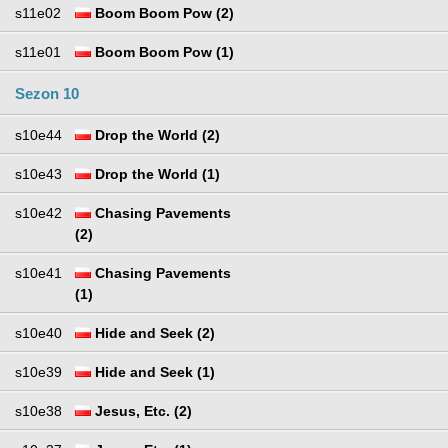
s11e02
Boom Boom Pow (2)
s11e01
Boom Boom Pow (1)
Sezon 10
s10e44
Drop the World (2)
s10e43
Drop the World (1)
s10e42
Chasing Pavements
(2)
s10e41
Chasing Pavements
(1)
s10e40
Hide and Seek (2)
s10e39
Hide and Seek (1)
s10e38
Jesus, Etc. (2)