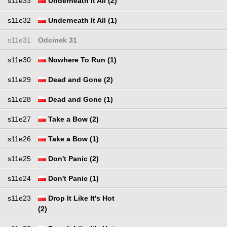
s11e33
Underneath It All (2)
s11e32
Underneath It All (1)
s11e31
Odcinek 31
s11e30
Nowhere To Run (1)
s11e29
Dead and Gone (2)
s11e28
Dead and Gone (1)
s11e27
Take a Bow (2)
s11e26
Take a Bow (1)
s11e25
Don't Panic (2)
s11e24
Don't Panic (1)
s11e23
Drop It Like It's Hot
(2)