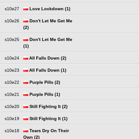
s10e27
Love Lockdown (1)
s10e26
Don't Let Me Get Me
(2)
s10e25
Don't Let Me Get Me
(1)
s10e24
All Falls Down (2)
s10e23
All Falls Down (1)
s10e22
Purple Pills (2)
s10e21
Purple Pills (1)
s10e20
Still Fighting It (2)
s10e19
Still Fighting It (1)
s10e18
Tears Dry On Their
Own (2)