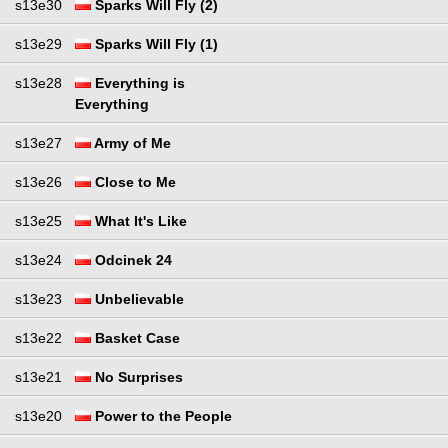
s13e30
Sparks Will Fly (2)
s13e29
Sparks Will Fly (1)
s13e28
Everything is
Everything
s13e27
Army of Me
s13e26
Close to Me
s13e25
What It's Like
s13e24
Odcinek 24
s13e23
Unbelievable
s13e22
Basket Case
s13e21
No Surprises
s13e20
Power to the People