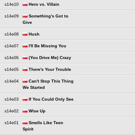
s14e10
Hero vs. Villain
s14e09
Something's Got to
Give
s14e08
Hush
s14e07
I'll Be Missing You
s14e06
(You Drive Me) Crazy
s14e05
There's Your Trouble
s14e04
Can't Stop This Thing
We Started
s14e03
If You Could Only See
s14e02
Wise Up
s14e01
Smells Like Teen
Spirit