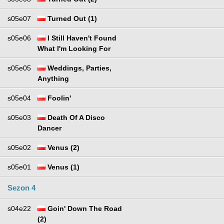
s05e07
Turned Out (1)
s05e06
I Still Haven't Found
What I'm Looking For
s05e05
Weddings, Parties,
Anything
s05e04
Foolin'
s05e03
Death Of A Disco
Dancer
s05e02
Venus (2)
s05e01
Venus (1)
Sezon 4
s04e22
Goin' Down The Road
(2)