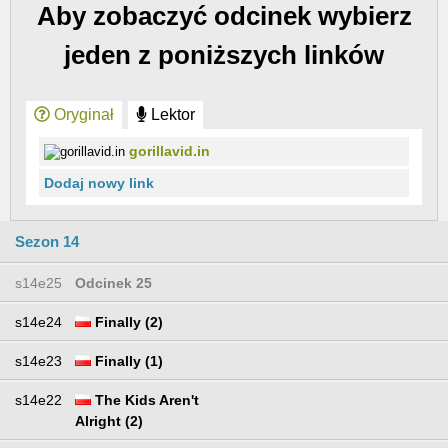
Aby zobaczyć odcinek wybierz
jeden z poniższych linków
Oryginał
Lektor
gorillavid.in
Dodaj nowy link
Sezon 14
s14e25
Odcinek 25
s14e24
Finally (2)
s14e23
Finally (1)
s14e22
The Kids Aren't
Alright (2)