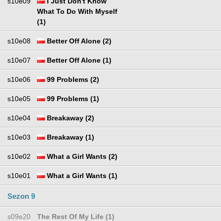
s10e09
I Just Don't Know
What To Do With Myself
(1)
s10e08
Better Off Alone (2)
s10e07
Better Off Alone (1)
s10e06
99 Problems (2)
s10e05
99 Problems (1)
s10e04
Breakaway (2)
s10e03
Breakaway (1)
s10e02
What a Girl Wants (2)
s10e01
What a Girl Wants (1)
Sezon 9
s09e20
The Rest Of My Life (1)