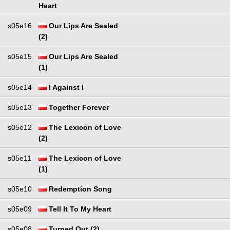
Heart
s05e16
Our Lips Are Sealed
(2)
s05e15
Our Lips Are Sealed
(1)
s05e14
I Against I
s05e13
Together Forever
s05e12
The Lexicon of Love
(2)
s05e11
The Lexicon of Love
(1)
s05e10
Redemption Song
s05e09
Tell It To My Heart
s05e08
Turned Out (2)