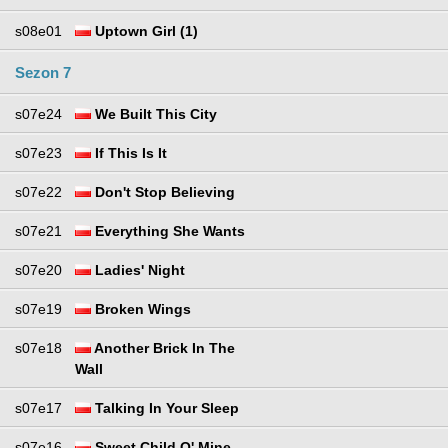
s08e01
Uptown Girl (1)
Sezon 7
s07e24
We Built This City
s07e23
If This Is It
s07e22
Don't Stop Believing
s07e21
Everything She Wants
s07e20
Ladies' Night
s07e19
Broken Wings
s07e18
Another Brick In The
Wall
s07e17
Talking In Your Sleep
s07e16
Sweet Child O' Mine