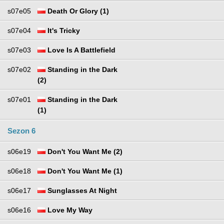
s07e05
Death Or Glory (1)
s07e04
It's Tricky
s07e03
Love Is A Battlefield
s07e02
Standing in the Dark
(2)
s07e01
Standing in the Dark
(1)
Sezon 6
s06e19
Don't You Want Me (2)
s06e18
Don't You Want Me (1)
s06e17
Sunglasses At Night
s06e16
Love My Way