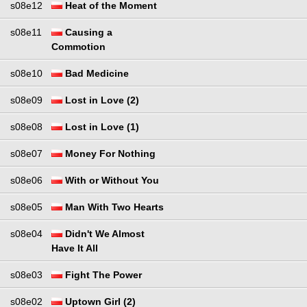
s08e12
Heat of the Moment
s08e11
Causing a
Commotion
s08e10
Bad Medicine
s08e09
Lost in Love (2)
s08e08
Lost in Love (1)
s08e07
Money For Nothing
s08e06
With or Without You
s08e05
Man With Two Hearts
s08e04
Didn't We Almost
Have It All
s08e03
Fight The Power
s08e02
Uptown Girl (2)