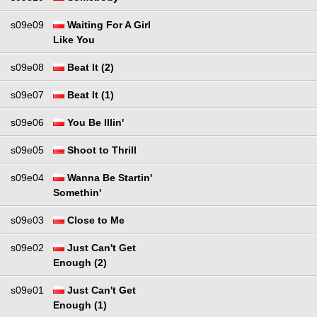
s09e09
Waiting For A Girl
Like You
s09e08
Beat It (2)
s09e07
Beat It (1)
s09e06
You Be Illin'
s09e05
Shoot to Thrill
s09e04
Wanna Be Startin'
Somethin'
s09e03
Close to Me
s09e02
Just Can't Get
Enough (2)
s09e01
Just Can't Get
Enough (1)