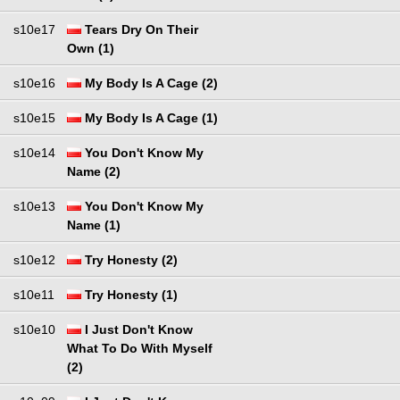
s10e17
Tears Dry On Their
Own (1)
s10e16
My Body Is A Cage (2)
s10e15
My Body Is A Cage (1)
s10e14
You Don't Know My
Name (2)
s10e13
You Don't Know My
Name (1)
s10e12
Try Honesty (2)
s10e11
Try Honesty (1)
s10e10
I Just Don't Know
What To Do With Myself
(2)