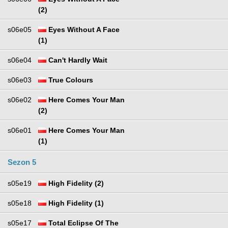
(2)
s06e05
Eyes Without A Face
(1)
s06e04
Can't Hardly Wait
s06e03
True Colours
s06e02
Here Comes Your Man
(2)
s06e01
Here Comes Your Man
(1)
Sezon 5
s05e19
High Fidelity (2)
s05e18
High Fidelity (1)
s05e17
Total Eclipse Of The