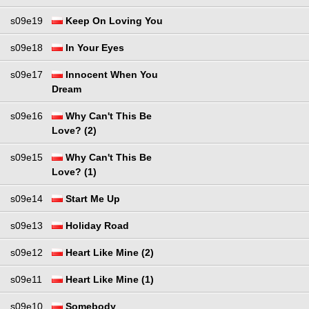
s09e19
Keep On Loving You
s09e18
In Your Eyes
s09e17
Innocent When You
Dream
s09e16
Why Can't This Be
Love? (2)
s09e15
Why Can't This Be
Love? (1)
s09e14
Start Me Up
s09e13
Holiday Road
s09e12
Heart Like Mine (2)
s09e11
Heart Like Mine (1)
s09e10
Somebody