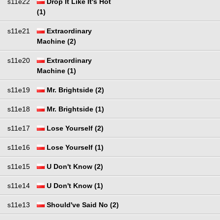
s11e22
Drop It Like It's Hot
(1)
s11e21
Extraordinary
Machine (2)
s11e20
Extraordinary
Machine (1)
s11e19
Mr. Brightside (2)
s11e18
Mr. Brightside (1)
s11e17
Lose Yourself (2)
s11e16
Lose Yourself (1)
s11e15
U Don't Know (2)
s11e14
U Don't Know (1)
s11e13
Should've Said No (2)