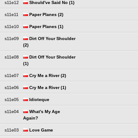
s11e12
Should've Said No (1)
s11e11
Paper Planes (2)
s11e10
Paper Planes (1)
s11e09
Dirt Off Your Shoulder
(2)
s11e08
Dirt Off Your Shoulder
(1)
s11e07
Cry Me a River (2)
s11e06
Cry Me a River (1)
s11e05
Idioteque
s11e04
What's My Age
Again?
s11e03
Love Game