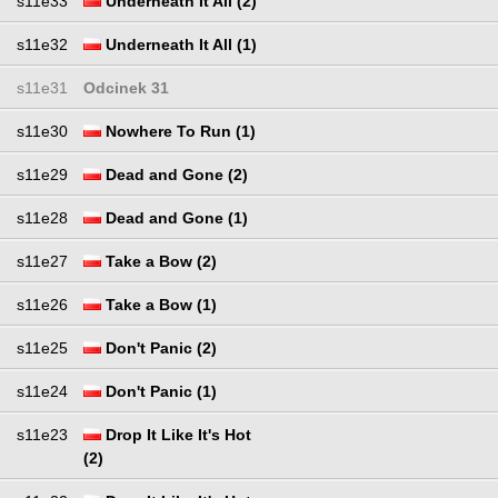
s11e33
Underneath It All (2)
s11e32
Underneath It All (1)
s11e31
Odcinek 31
s11e30
Nowhere To Run (1)
s11e29
Dead and Gone (2)
s11e28
Dead and Gone (1)
s11e27
Take a Bow (2)
s11e26
Take a Bow (1)
s11e25
Don't Panic (2)
s11e24
Don't Panic (1)
s11e23
Drop It Like It's Hot
(2)