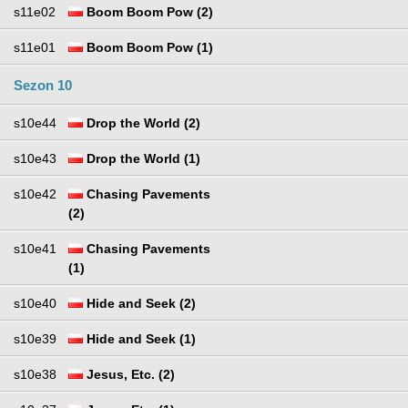
s11e02
Boom Boom Pow (2)
s11e01
Boom Boom Pow (1)
Sezon 10
s10e44
Drop the World (2)
s10e43
Drop the World (1)
s10e42
Chasing Pavements
(2)
s10e41
Chasing Pavements
(1)
s10e40
Hide and Seek (2)
s10e39
Hide and Seek (1)
s10e38
Jesus, Etc. (2)