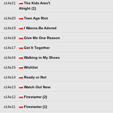
s14e21
The Kids Aren't
Alright (1)
s14e20
Teen Age Riot
s14e19
I Wanna Be Adored
s14e18
Give Me One Reason
s14e17
Get It Together
s14e16
Walking in My Shoes
s14e15
Wishlist
s14e14
Ready or Not
s14e13
Watch Out Now
s14e12
Firestarter (2)
s14e11
Firestarter (1)