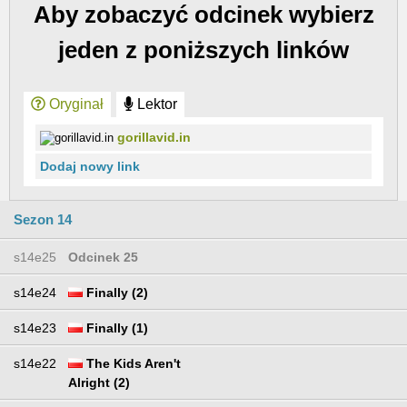
Aby zobaczyć odcinek wybierz
jeden z poniższych linków
Oryginał
Lektor
gorillavid.in
Dodaj nowy link
Sezon 14
s14e25
Odcinek 25
s14e24
Finally (2)
s14e23
Finally (1)
s14e22
The Kids Aren't
Alright (2)