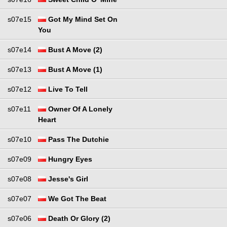
s07e15
Got My Mind Set On
You
s07e14
Bust A Move (2)
s07e13
Bust A Move (1)
s07e12
Live To Tell
s07e11
Owner Of A Lonely
Heart
s07e10
Pass The Dutchie
s07e09
Hungry Eyes
s07e08
Jesse's Girl
s07e07
We Got The Beat
s07e06
Death Or Glory (2)