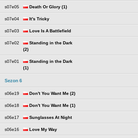
s07e05
Death Or Glory (1)
s07e04
It's Tricky
s07e03
Love Is A Battlefield
s07e02
Standing in the Dark
(2)
s07e01
Standing in the Dark
(1)
Sezon 6
s06e19
Don't You Want Me (2)
s06e18
Don't You Want Me (1)
s06e17
Sunglasses At Night
s06e16
Love My Way