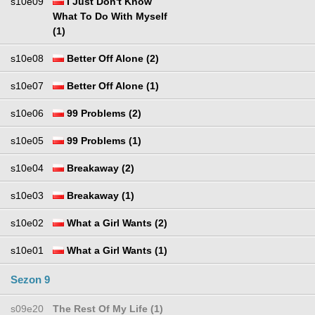
s10e09
I Just Don't Know
What To Do With Myself
(1)
s10e08
Better Off Alone (2)
s10e07
Better Off Alone (1)
s10e06
99 Problems (2)
s10e05
99 Problems (1)
s10e04
Breakaway (2)
s10e03
Breakaway (1)
s10e02
What a Girl Wants (2)
s10e01
What a Girl Wants (1)
Sezon 9
s09e20
The Rest Of My Life (1)