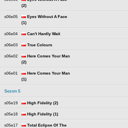
(2)
s06e05
Eyes Without A Face
(1)
s06e04
Can't Hardly Wait
s06e03
True Colours
s06e02
Here Comes Your Man
(2)
s06e01
Here Comes Your Man
(1)
Sezon 5
s05e19
High Fidelity (2)
s05e18
High Fidelity (1)
s05e17
Total Eclipse Of The