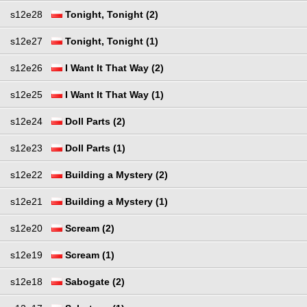
s12e28
Tonight, Tonight (2)
s12e27
Tonight, Tonight (1)
s12e26
I Want It That Way (2)
s12e25
I Want It That Way (1)
s12e24
Doll Parts (2)
s12e23
Doll Parts (1)
s12e22
Building a Mystery (2)
s12e21
Building a Mystery (1)
s12e20
Scream (2)
s12e19
Scream (1)
s12e18
Sabogate (2)