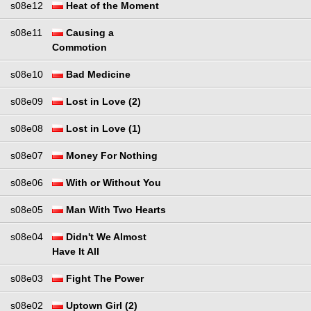
s08e12
Heat of the Moment
s08e11
Causing a
Commotion
s08e10
Bad Medicine
s08e09
Lost in Love (2)
s08e08
Lost in Love (1)
s08e07
Money For Nothing
s08e06
With or Without You
s08e05
Man With Two Hearts
s08e04
Didn't We Almost
Have It All
s08e03
Fight The Power
s08e02
Uptown Girl (2)