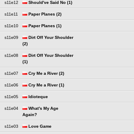
s11e12
Should've Said No (1)
s11e11
Paper Planes (2)
s11e10
Paper Planes (1)
s11e09
Dirt Off Your Shoulder
(2)
s11e08
Dirt Off Your Shoulder
(1)
s11e07
Cry Me a River (2)
s11e06
Cry Me a River (1)
s11e05
Idioteque
s11e04
What's My Age
Again?
s11e03
Love Game