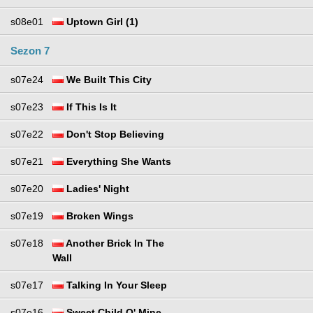
s08e01
Uptown Girl (1)
Sezon 7
s07e24
We Built This City
s07e23
If This Is It
s07e22
Don't Stop Believing
s07e21
Everything She Wants
s07e20
Ladies' Night
s07e19
Broken Wings
s07e18
Another Brick In The
Wall
s07e17
Talking In Your Sleep
s07e16
Sweet Child O' Mine