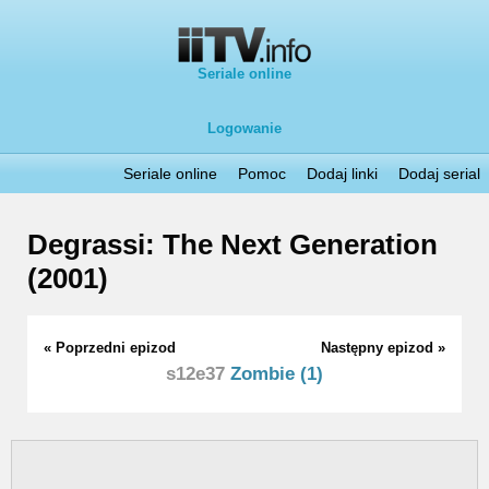
Seriale online
Logowanie
Seriale online
Pomoc
Dodaj linki
Dodaj serial
Degrassi: The Next Generation
(2001)
« Poprzedni epizod
Następny epizod »
s12e37
Zombie (1)