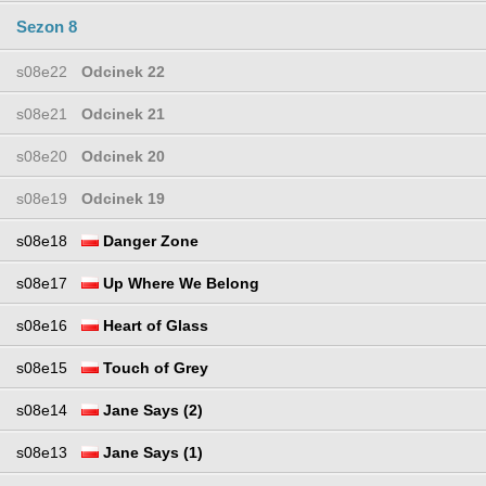
Sezon 8
s08e22
Odcinek 22
s08e21
Odcinek 21
s08e20
Odcinek 20
s08e19
Odcinek 19
s08e18
Danger Zone
s08e17
Up Where We Belong
s08e16
Heart of Glass
s08e15
Touch of Grey
s08e14
Jane Says (2)
s08e13
Jane Says (1)