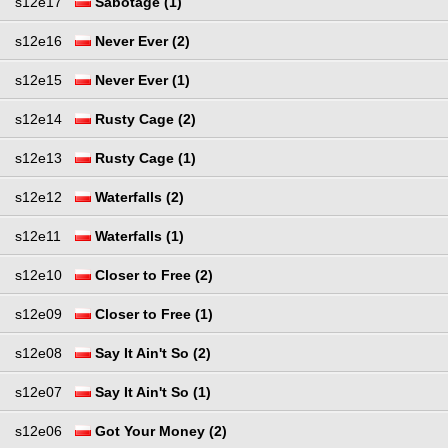
s12e17
Sabotage (1)
s12e16
Never Ever (2)
s12e15
Never Ever (1)
s12e14
Rusty Cage (2)
s12e13
Rusty Cage (1)
s12e12
Waterfalls (2)
s12e11
Waterfalls (1)
s12e10
Closer to Free (2)
s12e09
Closer to Free (1)
s12e08
Say It Ain't So (2)
s12e07
Say It Ain't So (1)
s12e06
Got Your Money (2)