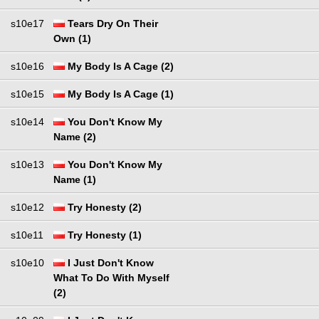
s10e17
Tears Dry On Their
Own (1)
s10e16
My Body Is A Cage (2)
s10e15
My Body Is A Cage (1)
s10e14
You Don't Know My
Name (2)
s10e13
You Don't Know My
Name (1)
s10e12
Try Honesty (2)
s10e11
Try Honesty (1)
s10e10
I Just Don't Know
What To Do With Myself
(2)