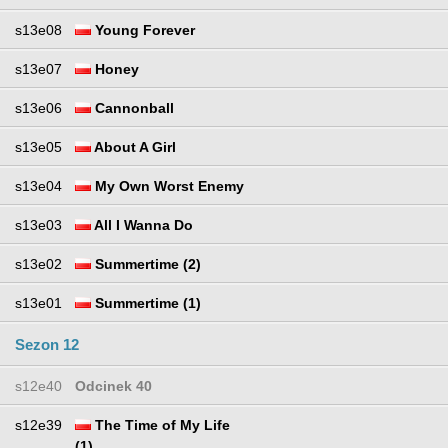
s13e08
Young Forever
s13e07
Honey
s13e06
Cannonball
s13e05
About A Girl
s13e04
My Own Worst Enemy
s13e03
All I Wanna Do
s13e02
Summertime (2)
s13e01
Summertime (1)
Sezon 12
s12e40
Odcinek 40
s12e39
The Time of My Life
(1)