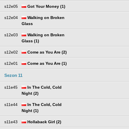
s12e05
Got Your Money (1)
s12e04
Walking on Broken
Glass
s12e03
Walking on Broken
Glass (1)
s12e02
Come as You Are (2)
s12e01
Come as You Are (1)
Sezon 11
s11e45
In The Cold, Cold
Night (2)
s11e44
In The Cold, Cold
Night (1)
s11e43
Hollaback Girl (2)