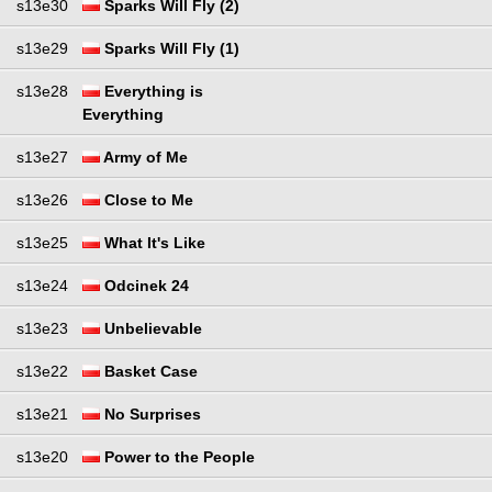
s13e30
Sparks Will Fly (2)
s13e29
Sparks Will Fly (1)
s13e28
Everything is
Everything
s13e27
Army of Me
s13e26
Close to Me
s13e25
What It's Like
s13e24
Odcinek 24
s13e23
Unbelievable
s13e22
Basket Case
s13e21
No Surprises
s13e20
Power to the People