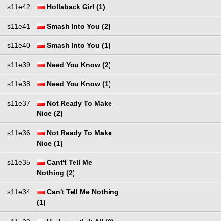
s11e42
Hollaback Girl (1)
s11e41
Smash Into You (2)
s11e40
Smash Into You (1)
s11e39
Need You Know (2)
s11e38
Need You Know (1)
s11e37
Not Ready To Make
Nice (2)
s11e36
Not Ready To Make
Nice (1)
s11e35
Cant't Tell Me
Nothing (2)
s11e34
Can't Tell Me Nothing
(1)