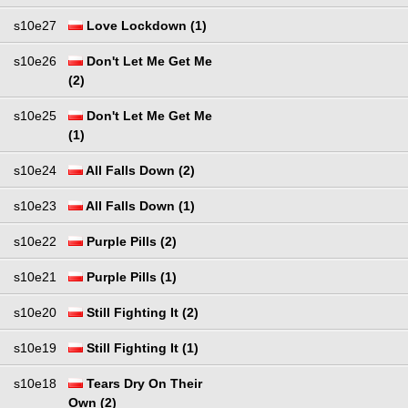
s10e27
Love Lockdown (1)
s10e26
Don't Let Me Get Me
(2)
s10e25
Don't Let Me Get Me
(1)
s10e24
All Falls Down (2)
s10e23
All Falls Down (1)
s10e22
Purple Pills (2)
s10e21
Purple Pills (1)
s10e20
Still Fighting It (2)
s10e19
Still Fighting It (1)
s10e18
Tears Dry On Their
Own (2)