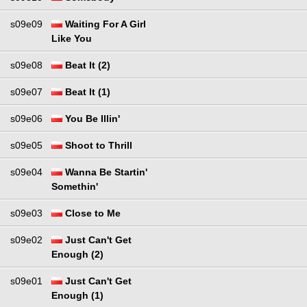
s09e09
Waiting For A Girl
Like You
s09e08
Beat It (2)
s09e07
Beat It (1)
s09e06
You Be Illin'
s09e05
Shoot to Thrill
s09e04
Wanna Be Startin'
Somethin'
s09e03
Close to Me
s09e02
Just Can't Get
Enough (2)
s09e01
Just Can't Get
Enough (1)