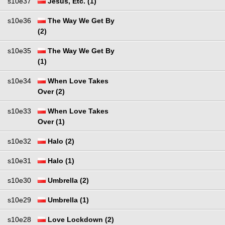
s10e37
Jesus, Etc. (1)
s10e36
The Way We Get By
(2)
s10e35
The Way We Get By
(1)
s10e34
When Love Takes
Over (2)
s10e33
When Love Takes
Over (1)
s10e32
Halo (2)
s10e31
Halo (1)
s10e30
Umbrella (2)
s10e29
Umbrella (1)
s10e28
Love Lockdown (2)