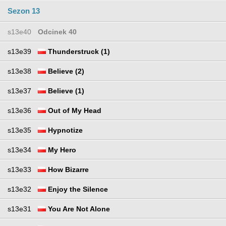
Sezon 13
s13e40
Odcinek 40
s13e39
Thunderstruck (1)
s13e38
Believe (2)
s13e37
Believe (1)
s13e36
Out of My Head
s13e35
Hypnotize
s13e34
My Hero
s13e33
How Bizarre
s13e32
Enjoy the Silence
s13e31
You Are Not Alone