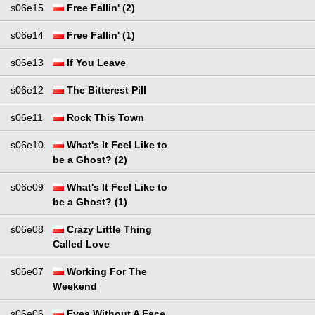
s06e15
Free Fallin' (2)
s06e14
Free Fallin' (1)
s06e13
If You Leave
s06e12
The Bitterest Pill
s06e11
Rock This Town
s06e10
What's It Feel Like to
be a Ghost? (2)
s06e09
What's It Feel Like to
be a Ghost? (1)
s06e08
Crazy Little Thing
Called Love
s06e07
Working For The
Weekend
s06e06
Eyes Without A Face