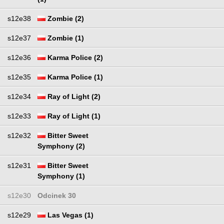
s12e38
Zombie (2)
s12e37
Zombie (1)
s12e36
Karma Police (2)
s12e35
Karma Police (1)
s12e34
Ray of Light (2)
s12e33
Ray of Light (1)
s12e32
Bitter Sweet
Symphony (2)
s12e31
Bitter Sweet
Symphony (1)
s12e30
Odcinek 30
s12e29
Las Vegas (1)