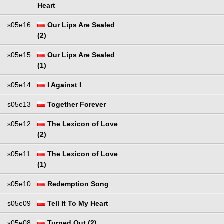
Heart
s05e16
Our Lips Are Sealed
(2)
s05e15
Our Lips Are Sealed
(1)
s05e14
I Against I
s05e13
Together Forever
s05e12
The Lexicon of Love
(2)
s05e11
The Lexicon of Love
(1)
s05e10
Redemption Song
s05e09
Tell It To My Heart
s05e08
Turned Out (2)