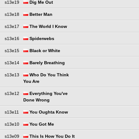
s13e19
Dig Me Out
s13e18
Better Man
s13e17
The World I Know
s13e16
Spiderwebs
s13e15
Black or White
s13e14
Barely Breathing
s13e13
Who Do You Think
You Are
s13e12
Everything You've
Done Wrong
s13e11
You Oughta Know
s13e10
You Got Me
s13e09
This Is How You Do It