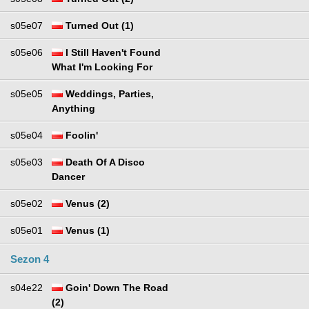
s05e07
Turned Out (1)
s05e06
I Still Haven't Found
What I'm Looking For
s05e05
Weddings, Parties,
Anything
s05e04
Foolin'
s05e03
Death Of A Disco
Dancer
s05e02
Venus (2)
s05e01
Venus (1)
Sezon 4
s04e22
Goin' Down The Road
(2)