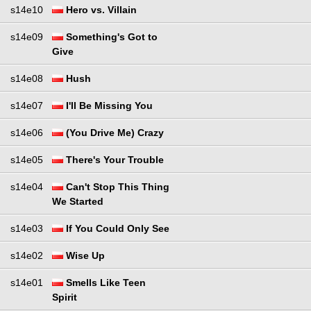
s14e10
Hero vs. Villain
s14e09
Something's Got to
Give
s14e08
Hush
s14e07
I'll Be Missing You
s14e06
(You Drive Me) Crazy
s14e05
There's Your Trouble
s14e04
Can't Stop This Thing
We Started
s14e03
If You Could Only See
s14e02
Wise Up
s14e01
Smells Like Teen
Spirit