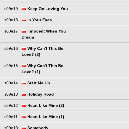
s09e19
Keep On Loving You
s09e18
In Your Eyes
s09e17
Innocent When You
Dream
s09e16
Why Can't This Be
Love? (2)
s09e15
Why Can't This Be
Love? (1)
s09e14
Start Me Up
s09e13
Holiday Road
s09e12
Heart Like Mine (2)
s09e11
Heart Like Mine (1)
s09e10
Somebody