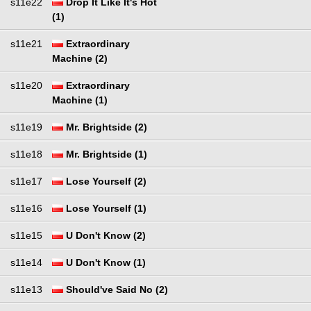
s11e22
Drop It Like It's Hot
(1)
s11e21
Extraordinary
Machine (2)
s11e20
Extraordinary
Machine (1)
s11e19
Mr. Brightside (2)
s11e18
Mr. Brightside (1)
s11e17
Lose Yourself (2)
s11e16
Lose Yourself (1)
s11e15
U Don't Know (2)
s11e14
U Don't Know (1)
s11e13
Should've Said No (2)