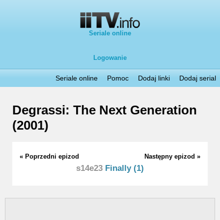
Seriale online
Logowanie
Seriale online
Pomoc
Dodaj linki
Dodaj serial
Degrassi: The Next Generation
(2001)
« Poprzedni epizod
Następny epizod »
s14e23
Finally (1)