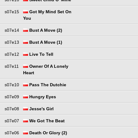
s07e15
Got My Mind Set On
You
s07e14
Bust A Move (2)
s07e13
Bust A Move (1)
s07e12
Live To Tell
s07e11
Owner Of A Lonely
Heart
s07e10
Pass The Dutchie
s07e09
Hungry Eyes
s07e08
Jesse's Girl
s07e07
We Got The Beat
s07e06
Death Or Glory (2)