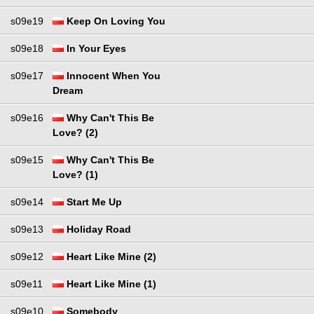
s09e19
Keep On Loving You
s09e18
In Your Eyes
s09e17
Innocent When You
Dream
s09e16
Why Can't This Be
Love? (2)
s09e15
Why Can't This Be
Love? (1)
s09e14
Start Me Up
s09e13
Holiday Road
s09e12
Heart Like Mine (2)
s09e11
Heart Like Mine (1)
s09e10
Somebody