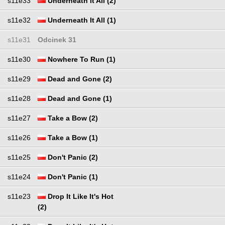
s11e33
Underneath It All (2)
s11e32
Underneath It All (1)
s11e31
Odcinek 31
s11e30
Nowhere To Run (1)
s11e29
Dead and Gone (2)
s11e28
Dead and Gone (1)
s11e27
Take a Bow (2)
s11e26
Take a Bow (1)
s11e25
Don't Panic (2)
s11e24
Don't Panic (1)
s11e23
Drop It Like It's Hot
(2)