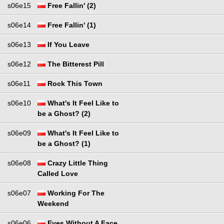
s06e15
Free Fallin' (2)
s06e14
Free Fallin' (1)
s06e13
If You Leave
s06e12
The Bitterest Pill
s06e11
Rock This Town
s06e10
What's It Feel Like to
be a Ghost? (2)
s06e09
What's It Feel Like to
be a Ghost? (1)
s06e08
Crazy Little Thing
Called Love
s06e07
Working For The
Weekend
s06e06
Eyes Without A Face