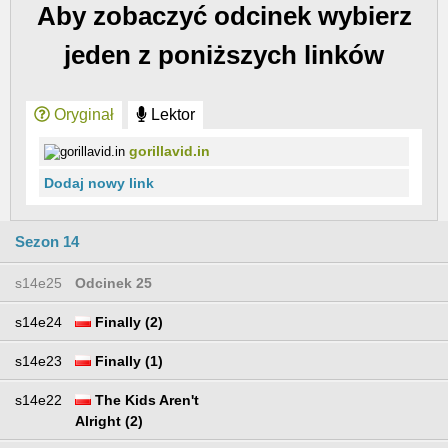
Aby zobaczyć odcinek wybierz
jeden z poniższych linków
Oryginał
Lektor
gorillavid.in
Dodaj nowy link
Sezon 14
s14e25
Odcinek 25
s14e24
Finally (2)
s14e23
Finally (1)
s14e22
The Kids Aren't
Alright (2)