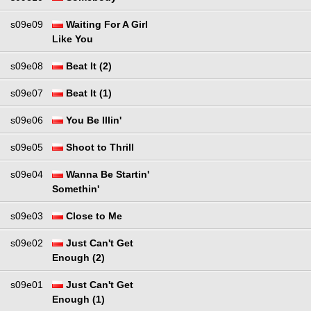
s09e09
Waiting For A Girl
Like You
s09e08
Beat It (2)
s09e07
Beat It (1)
s09e06
You Be Illin'
s09e05
Shoot to Thrill
s09e04
Wanna Be Startin'
Somethin'
s09e03
Close to Me
s09e02
Just Can't Get
Enough (2)
s09e01
Just Can't Get
Enough (1)