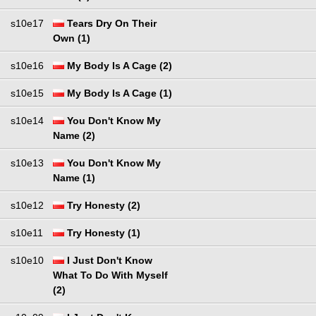
s10e17
Tears Dry On Their
Own (1)
s10e16
My Body Is A Cage (2)
s10e15
My Body Is A Cage (1)
s10e14
You Don't Know My
Name (2)
s10e13
You Don't Know My
Name (1)
s10e12
Try Honesty (2)
s10e11
Try Honesty (1)
s10e10
I Just Don't Know
What To Do With Myself
(2)