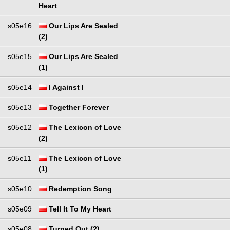
Heart
s05e16
Our Lips Are Sealed
(2)
s05e15
Our Lips Are Sealed
(1)
s05e14
I Against I
s05e13
Together Forever
s05e12
The Lexicon of Love
(2)
s05e11
The Lexicon of Love
(1)
s05e10
Redemption Song
s05e09
Tell It To My Heart
s05e08
Turned Out (2)