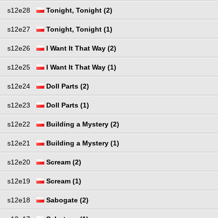
s12e28
Tonight, Tonight (2)
s12e27
Tonight, Tonight (1)
s12e26
I Want It That Way (2)
s12e25
I Want It That Way (1)
s12e24
Doll Parts (2)
s12e23
Doll Parts (1)
s12e22
Building a Mystery (2)
s12e21
Building a Mystery (1)
s12e20
Scream (2)
s12e19
Scream (1)
s12e18
Sabogate (2)