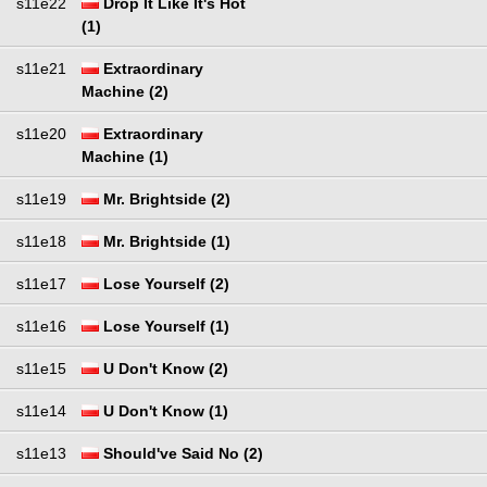
s11e22
Drop It Like It's Hot
(1)
s11e21
Extraordinary
Machine (2)
s11e20
Extraordinary
Machine (1)
s11e19
Mr. Brightside (2)
s11e18
Mr. Brightside (1)
s11e17
Lose Yourself (2)
s11e16
Lose Yourself (1)
s11e15
U Don't Know (2)
s11e14
U Don't Know (1)
s11e13
Should've Said No (2)