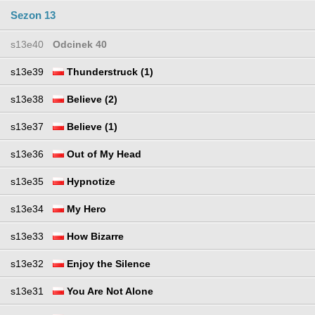
Sezon 13
s13e40
Odcinek 40
s13e39
Thunderstruck (1)
s13e38
Believe (2)
s13e37
Believe (1)
s13e36
Out of My Head
s13e35
Hypnotize
s13e34
My Hero
s13e33
How Bizarre
s13e32
Enjoy the Silence
s13e31
You Are Not Alone