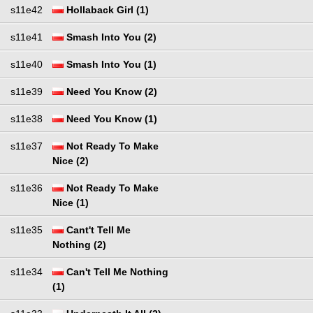
s11e42
Hollaback Girl (1)
s11e41
Smash Into You (2)
s11e40
Smash Into You (1)
s11e39
Need You Know (2)
s11e38
Need You Know (1)
s11e37
Not Ready To Make
Nice (2)
s11e36
Not Ready To Make
Nice (1)
s11e35
Cant't Tell Me
Nothing (2)
s11e34
Can't Tell Me Nothing
(1)