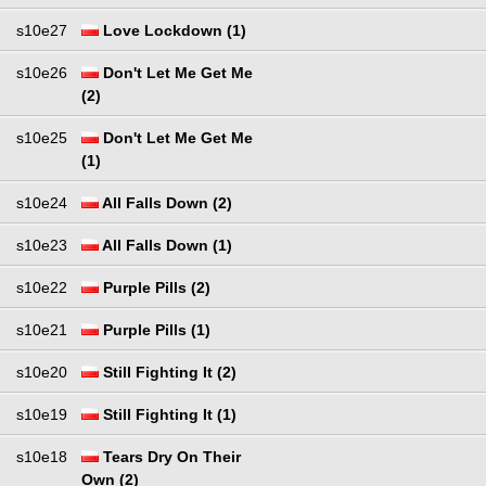
s10e27
Love Lockdown (1)
s10e26
Don't Let Me Get Me
(2)
s10e25
Don't Let Me Get Me
(1)
s10e24
All Falls Down (2)
s10e23
All Falls Down (1)
s10e22
Purple Pills (2)
s10e21
Purple Pills (1)
s10e20
Still Fighting It (2)
s10e19
Still Fighting It (1)
s10e18
Tears Dry On Their
Own (2)