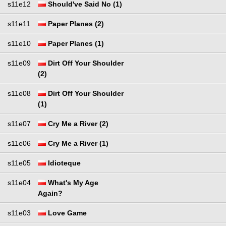
s11e12
Should've Said No (1)
s11e11
Paper Planes (2)
s11e10
Paper Planes (1)
s11e09
Dirt Off Your Shoulder
(2)
s11e08
Dirt Off Your Shoulder
(1)
s11e07
Cry Me a River (2)
s11e06
Cry Me a River (1)
s11e05
Idioteque
s11e04
What's My Age
Again?
s11e03
Love Game