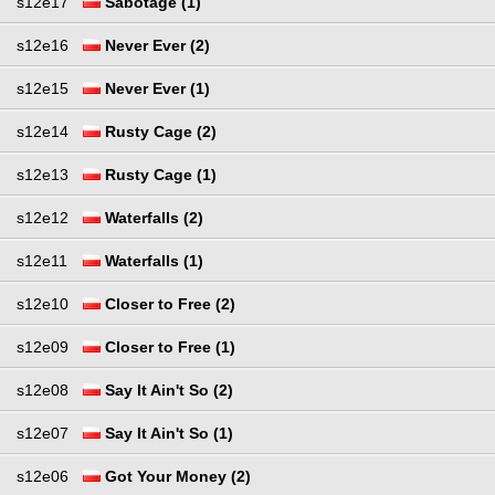
s12e17
Sabotage (1)
s12e16
Never Ever (2)
s12e15
Never Ever (1)
s12e14
Rusty Cage (2)
s12e13
Rusty Cage (1)
s12e12
Waterfalls (2)
s12e11
Waterfalls (1)
s12e10
Closer to Free (2)
s12e09
Closer to Free (1)
s12e08
Say It Ain't So (2)
s12e07
Say It Ain't So (1)
s12e06
Got Your Money (2)