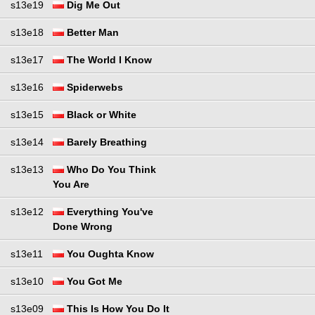
s13e19
Dig Me Out
s13e18
Better Man
s13e17
The World I Know
s13e16
Spiderwebs
s13e15
Black or White
s13e14
Barely Breathing
s13e13
Who Do You Think
You Are
s13e12
Everything You've
Done Wrong
s13e11
You Oughta Know
s13e10
You Got Me
s13e09
This Is How You Do It