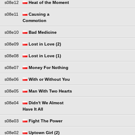
s08e12
Heat of the Moment
s08e11
Causing a
Commotion
s08e10
Bad Medicine
s08e09
Lost in Love (2)
s08e08
Lost in Love (1)
s08e07
Money For Nothing
s08e06
With or Without You
s08e05
Man With Two Hearts
s08e04
Didn't We Almost
Have It All
s08e03
Fight The Power
s08e02
Uptown Girl (2)