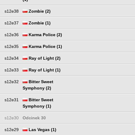
s12e38
Zombie (2)
s12e37
Zombie (1)
s12e36
Karma Police (2)
s12e35
Karma Police (1)
s12e34
Ray of Light (2)
s12e33
Ray of Light (1)
s12e32
Bitter Sweet
Symphony (2)
s12e31
Bitter Sweet
Symphony (1)
s12e30
Odcinek 30
s12e29
Las Vegas (1)