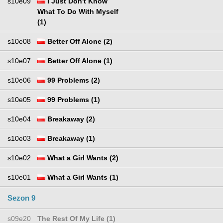
s10e09
I Just Don't Know
What To Do With Myself
(1)
s10e08
Better Off Alone (2)
s10e07
Better Off Alone (1)
s10e06
99 Problems (2)
s10e05
99 Problems (1)
s10e04
Breakaway (2)
s10e03
Breakaway (1)
s10e02
What a Girl Wants (2)
s10e01
What a Girl Wants (1)
Sezon 9
s09e20
The Rest Of My Life (1)