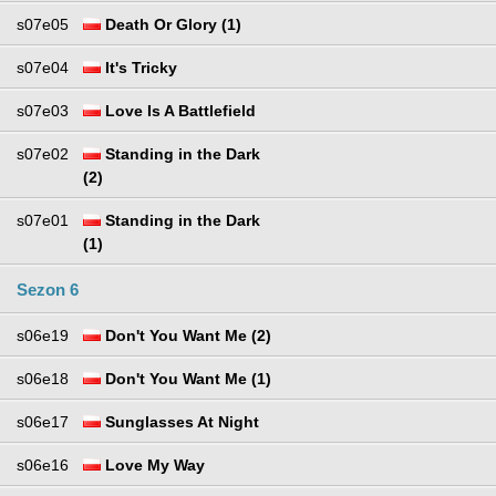
s07e05
Death Or Glory (1)
s07e04
It's Tricky
s07e03
Love Is A Battlefield
s07e02
Standing in the Dark
(2)
s07e01
Standing in the Dark
(1)
Sezon 6
s06e19
Don't You Want Me (2)
s06e18
Don't You Want Me (1)
s06e17
Sunglasses At Night
s06e16
Love My Way