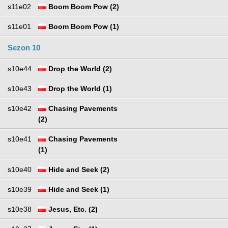
s11e02
Boom Boom Pow (2)
s11e01
Boom Boom Pow (1)
Sezon 10
s10e44
Drop the World (2)
s10e43
Drop the World (1)
s10e42
Chasing Pavements
(2)
s10e41
Chasing Pavements
(1)
s10e40
Hide and Seek (2)
s10e39
Hide and Seek (1)
s10e38
Jesus, Etc. (2)