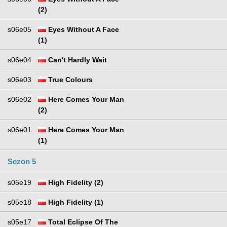
(2)
s06e05
Eyes Without A Face
(1)
s06e04
Can't Hardly Wait
s06e03
True Colours
s06e02
Here Comes Your Man
(2)
s06e01
Here Comes Your Man
(1)
Sezon 5
s05e19
High Fidelity (2)
s05e18
High Fidelity (1)
s05e17
Total Eclipse Of The