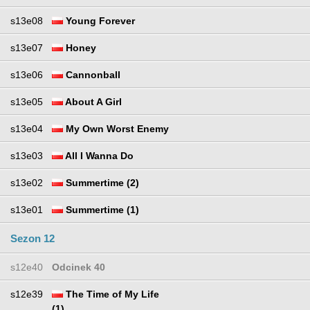
s13e08
Young Forever
s13e07
Honey
s13e06
Cannonball
s13e05
About A Girl
s13e04
My Own Worst Enemy
s13e03
All I Wanna Do
s13e02
Summertime (2)
s13e01
Summertime (1)
Sezon 12
s12e40
Odcinek 40
s12e39
The Time of My Life
(1)