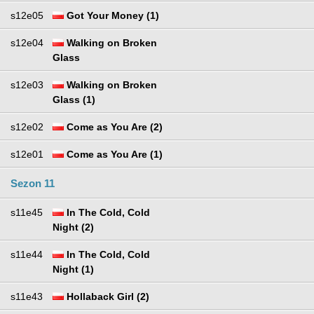
s12e05
Got Your Money (1)
s12e04
Walking on Broken
Glass
s12e03
Walking on Broken
Glass (1)
s12e02
Come as You Are (2)
s12e01
Come as You Are (1)
Sezon 11
s11e45
In The Cold, Cold
Night (2)
s11e44
In The Cold, Cold
Night (1)
s11e43
Hollaback Girl (2)