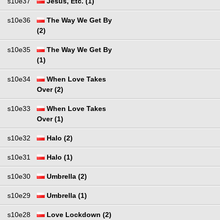
s10e37
Jesus, Etc. (1)
s10e36
The Way We Get By
(2)
s10e35
The Way We Get By
(1)
s10e34
When Love Takes
Over (2)
s10e33
When Love Takes
Over (1)
s10e32
Halo (2)
s10e31
Halo (1)
s10e30
Umbrella (2)
s10e29
Umbrella (1)
s10e28
Love Lockdown (2)