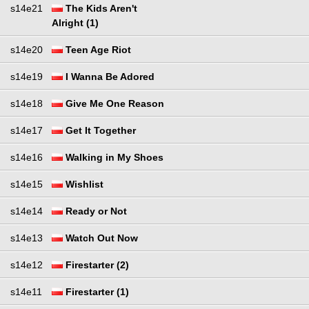
s14e21
The Kids Aren't
Alright (1)
s14e20
Teen Age Riot
s14e19
I Wanna Be Adored
s14e18
Give Me One Reason
s14e17
Get It Together
s14e16
Walking in My Shoes
s14e15
Wishlist
s14e14
Ready or Not
s14e13
Watch Out Now
s14e12
Firestarter (2)
s14e11
Firestarter (1)