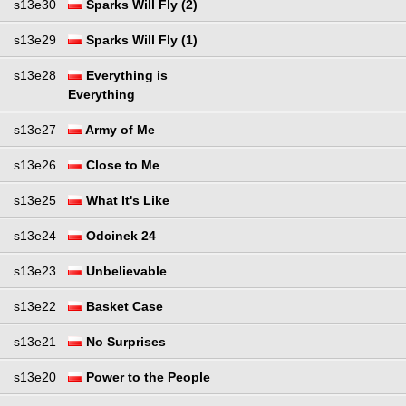
s13e30
Sparks Will Fly (2)
s13e29
Sparks Will Fly (1)
s13e28
Everything is
Everything
s13e27
Army of Me
s13e26
Close to Me
s13e25
What It's Like
s13e24
Odcinek 24
s13e23
Unbelievable
s13e22
Basket Case
s13e21
No Surprises
s13e20
Power to the People