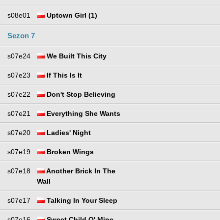
s08e01
Uptown Girl (1)
Sezon 7
s07e24
We Built This City
s07e23
If This Is It
s07e22
Don't Stop Believing
s07e21
Everything She Wants
s07e20
Ladies' Night
s07e19
Broken Wings
s07e18
Another Brick In The
Wall
s07e17
Talking In Your Sleep
s07e16
Sweet Child O' Mine