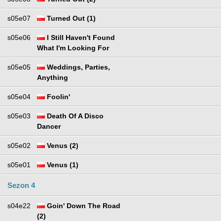
s05e07
Turned Out (1)
s05e06
I Still Haven't Found
What I'm Looking For
s05e05
Weddings, Parties,
Anything
s05e04
Foolin'
s05e03
Death Of A Disco
Dancer
s05e02
Venus (2)
s05e01
Venus (1)
Sezon 4
s04e22
Goin' Down The Road
(2)