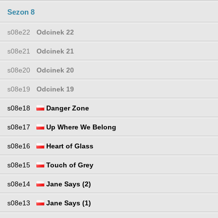
Sezon 8
s08e22
Odcinek 22
s08e21
Odcinek 21
s08e20
Odcinek 20
s08e19
Odcinek 19
s08e18
Danger Zone
s08e17
Up Where We Belong
s08e16
Heart of Glass
s08e15
Touch of Grey
s08e14
Jane Says (2)
s08e13
Jane Says (1)