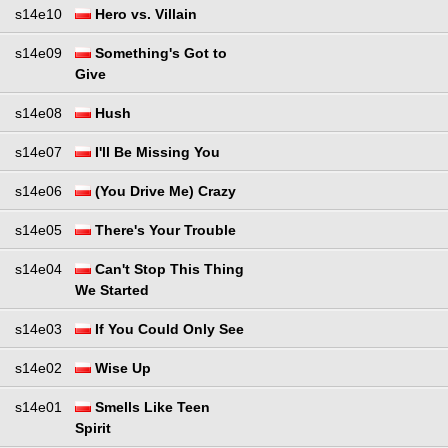
s14e10
Hero vs. Villain
s14e09
Something's Got to
Give
s14e08
Hush
s14e07
I'll Be Missing You
s14e06
(You Drive Me) Crazy
s14e05
There's Your Trouble
s14e04
Can't Stop This Thing
We Started
s14e03
If You Could Only See
s14e02
Wise Up
s14e01
Smells Like Teen
Spirit