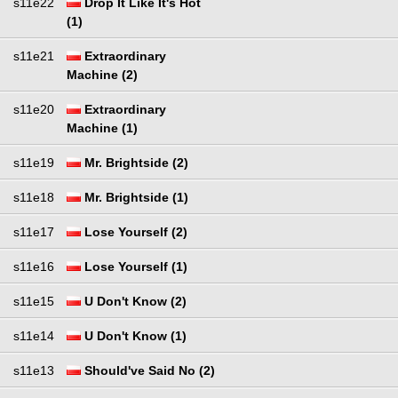
s11e22
Drop It Like It's Hot
(1)
s11e21
Extraordinary
Machine (2)
s11e20
Extraordinary
Machine (1)
s11e19
Mr. Brightside (2)
s11e18
Mr. Brightside (1)
s11e17
Lose Yourself (2)
s11e16
Lose Yourself (1)
s11e15
U Don't Know (2)
s11e14
U Don't Know (1)
s11e13
Should've Said No (2)