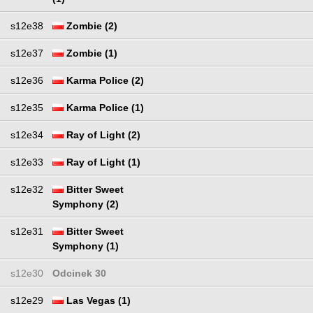
s12e38
Zombie (2)
s12e37
Zombie (1)
s12e36
Karma Police (2)
s12e35
Karma Police (1)
s12e34
Ray of Light (2)
s12e33
Ray of Light (1)
s12e32
Bitter Sweet
Symphony (2)
s12e31
Bitter Sweet
Symphony (1)
s12e30
Odcinek 30
s12e29
Las Vegas (1)