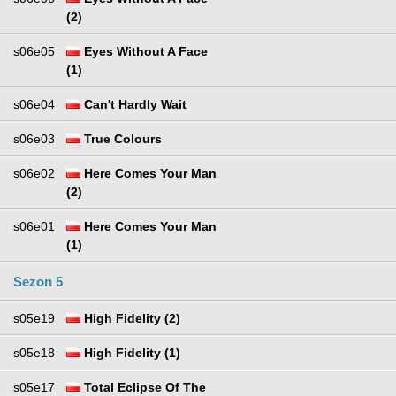
(2)
s06e05
Eyes Without A Face
(1)
s06e04
Can't Hardly Wait
s06e03
True Colours
s06e02
Here Comes Your Man
(2)
s06e01
Here Comes Your Man
(1)
Sezon 5
s05e19
High Fidelity (2)
s05e18
High Fidelity (1)
s05e17
Total Eclipse Of The