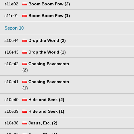
s11e02
Boom Boom Pow (2)
s11e01
Boom Boom Pow (1)
Sezon 10
s10e44
Drop the World (2)
s10e43
Drop the World (1)
s10e42
Chasing Pavements
(2)
s10e41
Chasing Pavements
(1)
s10e40
Hide and Seek (2)
s10e39
Hide and Seek (1)
s10e38
Jesus, Etc. (2)