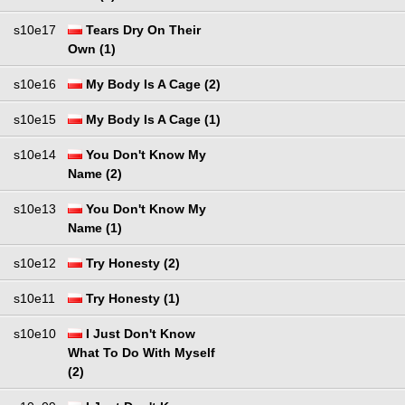
s10e17
Tears Dry On Their
Own (1)
s10e16
My Body Is A Cage (2)
s10e15
My Body Is A Cage (1)
s10e14
You Don't Know My
Name (2)
s10e13
You Don't Know My
Name (1)
s10e12
Try Honesty (2)
s10e11
Try Honesty (1)
s10e10
I Just Don't Know
What To Do With Myself
(2)