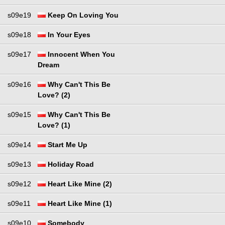
s09e19
Keep On Loving You
s09e18
In Your Eyes
s09e17
Innocent When You
Dream
s09e16
Why Can't This Be
Love? (2)
s09e15
Why Can't This Be
Love? (1)
s09e14
Start Me Up
s09e13
Holiday Road
s09e12
Heart Like Mine (2)
s09e11
Heart Like Mine (1)
s09e10
Somebody