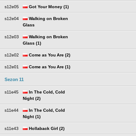
s12e05
Got Your Money (1)
s12e04
Walking on Broken
Glass
s12e03
Walking on Broken
Glass (1)
s12e02
Come as You Are (2)
s12e01
Come as You Are (1)
Sezon 11
s11e45
In The Cold, Cold
Night (2)
s11e44
In The Cold, Cold
Night (1)
s11e43
Hollaback Girl (2)