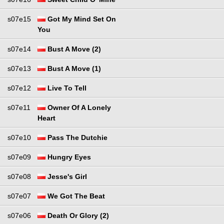
s07e15
Got My Mind Set On
You
s07e14
Bust A Move (2)
s07e13
Bust A Move (1)
s07e12
Live To Tell
s07e11
Owner Of A Lonely
Heart
s07e10
Pass The Dutchie
s07e09
Hungry Eyes
s07e08
Jesse's Girl
s07e07
We Got The Beat
s07e06
Death Or Glory (2)