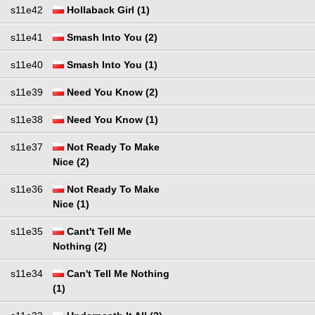
s11e42
Hollaback Girl (1)
s11e41
Smash Into You (2)
s11e40
Smash Into You (1)
s11e39
Need You Know (2)
s11e38
Need You Know (1)
s11e37
Not Ready To Make
Nice (2)
s11e36
Not Ready To Make
Nice (1)
s11e35
Cant't Tell Me
Nothing (2)
s11e34
Can't Tell Me Nothing
(1)