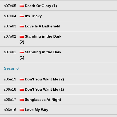
s07e05
Death Or Glory (1)
s07e04
It's Tricky
s07e03
Love Is A Battlefield
s07e02
Standing in the Dark
(2)
s07e01
Standing in the Dark
(1)
Sezon 6
s06e19
Don't You Want Me (2)
s06e18
Don't You Want Me (1)
s06e17
Sunglasses At Night
s06e16
Love My Way