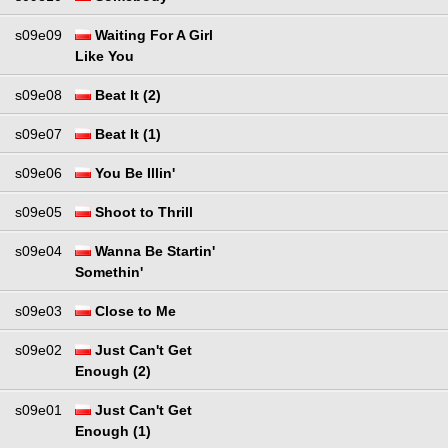
s09e09
Waiting For A Girl
Like You
s09e08
Beat It (2)
s09e07
Beat It (1)
s09e06
You Be Illin'
s09e05
Shoot to Thrill
s09e04
Wanna Be Startin'
Somethin'
s09e03
Close to Me
s09e02
Just Can't Get
Enough (2)
s09e01
Just Can't Get
Enough (1)