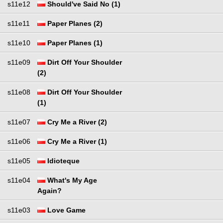
s11e12
Should've Said No (1)
s11e11
Paper Planes (2)
s11e10
Paper Planes (1)
s11e09
Dirt Off Your Shoulder
(2)
s11e08
Dirt Off Your Shoulder
(1)
s11e07
Cry Me a River (2)
s11e06
Cry Me a River (1)
s11e05
Idioteque
s11e04
What's My Age
Again?
s11e03
Love Game