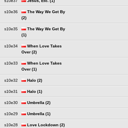
s10e37
Jesus, Etc. (1)
s10e36
The Way We Get By
(2)
s10e35
The Way We Get By
(1)
s10e34
When Love Takes
Over (2)
s10e33
When Love Takes
Over (1)
s10e32
Halo (2)
s10e31
Halo (1)
s10e30
Umbrella (2)
s10e29
Umbrella (1)
s10e28
Love Lockdown (2)