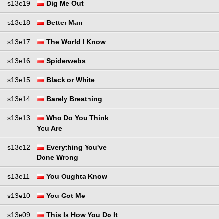
s13e19
Dig Me Out
s13e18
Better Man
s13e17
The World I Know
s13e16
Spiderwebs
s13e15
Black or White
s13e14
Barely Breathing
s13e13
Who Do You Think
You Are
s13e12
Everything You've
Done Wrong
s13e11
You Oughta Know
s13e10
You Got Me
s13e09
This Is How You Do It