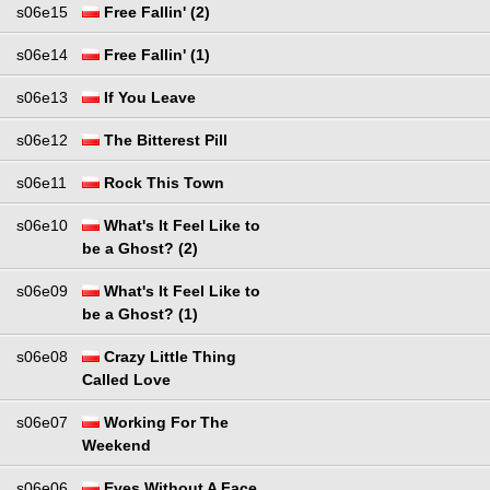
s06e15
Free Fallin' (2)
s06e14
Free Fallin' (1)
s06e13
If You Leave
s06e12
The Bitterest Pill
s06e11
Rock This Town
s06e10
What's It Feel Like to
be a Ghost? (2)
s06e09
What's It Feel Like to
be a Ghost? (1)
s06e08
Crazy Little Thing
Called Love
s06e07
Working For The
Weekend
s06e06
Eyes Without A Face