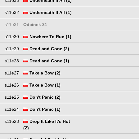
s11e33
Underneath It All (2)
s11e32
Underneath It All (1)
s11e31
Odcinek 31
s11e30
Nowhere To Run (1)
s11e29
Dead and Gone (2)
s11e28
Dead and Gone (1)
s11e27
Take a Bow (2)
s11e26
Take a Bow (1)
s11e25
Don't Panic (2)
s11e24
Don't Panic (1)
s11e23
Drop It Like It's Hot
(2)