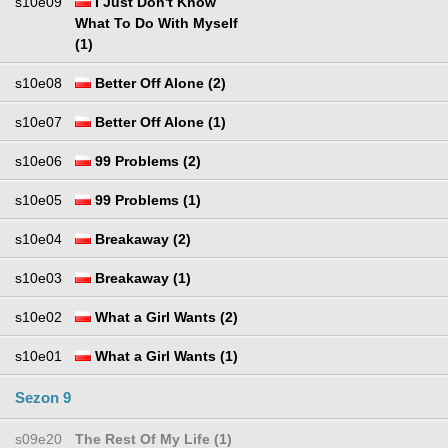
s10e09
I Just Don't Know
What To Do With Myself
(1)
s10e08
Better Off Alone (2)
s10e07
Better Off Alone (1)
s10e06
99 Problems (2)
s10e05
99 Problems (1)
s10e04
Breakaway (2)
s10e03
Breakaway (1)
s10e02
What a Girl Wants (2)
s10e01
What a Girl Wants (1)
Sezon 9
s09e20
The Rest Of My Life (1)