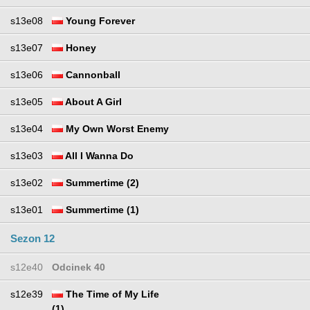
s13e08
Young Forever
s13e07
Honey
s13e06
Cannonball
s13e05
About A Girl
s13e04
My Own Worst Enemy
s13e03
All I Wanna Do
s13e02
Summertime (2)
s13e01
Summertime (1)
Sezon 12
s12e40
Odcinek 40
s12e39
The Time of My Life
(1)