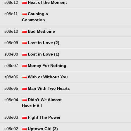
s08e12
Heat of the Moment
s08e11
Causing a
Commotion
s08e10
Bad Medicine
s08e09
Lost in Love (2)
s08e08
Lost in Love (1)
s08e07
Money For Nothing
s08e06
With or Without You
s08e05
Man With Two Hearts
s08e04
Didn't We Almost
Have It All
s08e03
Fight The Power
s08e02
Uptown Girl (2)