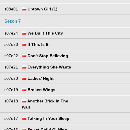
s08e01
Uptown Girl (1)
Sezon 7
s07e24
We Built This City
s07e23
If This Is It
s07e22
Don't Stop Believing
s07e21
Everything She Wants
s07e20
Ladies' Night
s07e19
Broken Wings
s07e18
Another Brick In The
Wall
s07e17
Talking In Your Sleep
s07e16
Sweet Child O' Mine