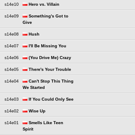
s14e10
Hero vs. Villain
s14e09
Something's Got to
Give
s14e08
Hush
s14e07
I'll Be Missing You
s14e06
(You Drive Me) Crazy
s14e05
There's Your Trouble
s14e04
Can't Stop This Thing
We Started
s14e03
If You Could Only See
s14e02
Wise Up
s14e01
Smells Like Teen
Spirit