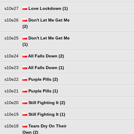
s10e27
Love Lockdown (1)
s10e26
Don't Let Me Get Me
(2)
s10e25
Don't Let Me Get Me
(1)
s10e24
All Falls Down (2)
s10e23
All Falls Down (1)
s10e22
Purple Pills (2)
s10e21
Purple Pills (1)
s10e20
Still Fighting It (2)
s10e19
Still Fighting It (1)
s10e18
Tears Dry On Their
Own (2)