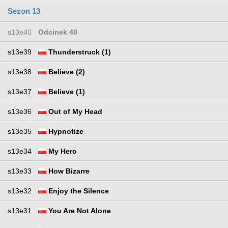
Sezon 13
s13e40
Odcinek 40
s13e39
Thunderstruck (1)
s13e38
Believe (2)
s13e37
Believe (1)
s13e36
Out of My Head
s13e35
Hypnotize
s13e34
My Hero
s13e33
How Bizarre
s13e32
Enjoy the Silence
s13e31
You Are Not Alone