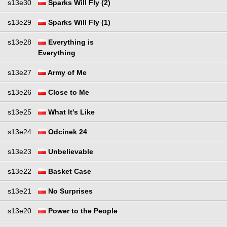
s13e30
Sparks Will Fly (2)
s13e29
Sparks Will Fly (1)
s13e28
Everything is
Everything
s13e27
Army of Me
s13e26
Close to Me
s13e25
What It's Like
s13e24
Odcinek 24
s13e23
Unbelievable
s13e22
Basket Case
s13e21
No Surprises
s13e20
Power to the People