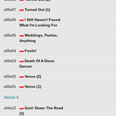
s05e07
Turned Out (1)
s05e06
I Still Haven't Found
What I'm Looking For
s05e05
Weddings, Parties,
Anything
s05e04
Foolin'
s05e03
Death Of A Disco
Dancer
s05e02
Venus (2)
s05e01
Venus (1)
Sezon 4
s04e22
Goin' Down The Road
(2)