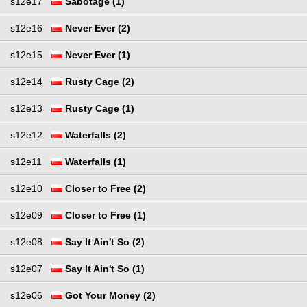
s12e17
Sabotage (1)
s12e16
Never Ever (2)
s12e15
Never Ever (1)
s12e14
Rusty Cage (2)
s12e13
Rusty Cage (1)
s12e12
Waterfalls (2)
s12e11
Waterfalls (1)
s12e10
Closer to Free (2)
s12e09
Closer to Free (1)
s12e08
Say It Ain't So (2)
s12e07
Say It Ain't So (1)
s12e06
Got Your Money (2)