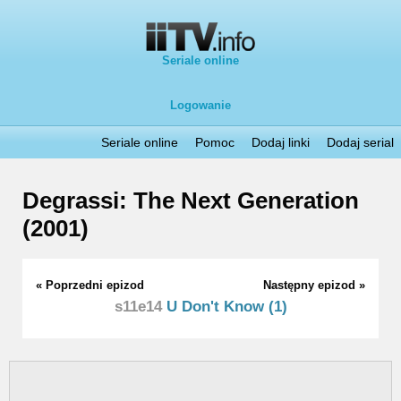
Seriale online
Logowanie
Seriale online
Pomoc
Dodaj linki
Dodaj serial
Degrassi: The Next Generation
(2001)
« Poprzedni epizod
Następny epizod »
s11e14
U Don't Know (1)