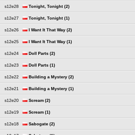
s12e28
Tonight, Tonight (2)
s12e27
Tonight, Tonight (1)
s12e26
I Want It That Way (2)
s12e25
I Want It That Way (1)
s12e24
Doll Parts (2)
s12e23
Doll Parts (1)
s12e22
Building a Mystery (2)
s12e21
Building a Mystery (1)
s12e20
Scream (2)
s12e19
Scream (1)
s12e18
Sabogate (2)