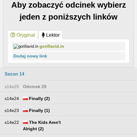
Aby zobaczyć odcinek wybierz
jeden z poniższych linków
Oryginał
Lektor
gorillavid.in
Dodaj nowy link
Sezon 14
s14e25
Odcinek 25
s14e24
Finally (2)
s14e23
Finally (1)
s14e22
The Kids Aren't
Alright (2)