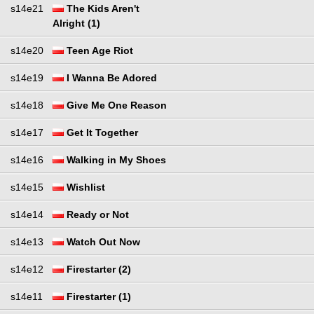
s14e21
The Kids Aren't
Alright (1)
s14e20
Teen Age Riot
s14e19
I Wanna Be Adored
s14e18
Give Me One Reason
s14e17
Get It Together
s14e16
Walking in My Shoes
s14e15
Wishlist
s14e14
Ready or Not
s14e13
Watch Out Now
s14e12
Firestarter (2)
s14e11
Firestarter (1)