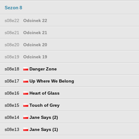
Sezon 8
s08e22
Odcinek 22
s08e21
Odcinek 21
s08e20
Odcinek 20
s08e19
Odcinek 19
s08e18
Danger Zone
s08e17
Up Where We Belong
s08e16
Heart of Glass
s08e15
Touch of Grey
s08e14
Jane Says (2)
s08e13
Jane Says (1)