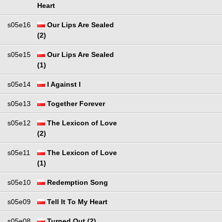
Heart
s05e16
Our Lips Are Sealed
(2)
s05e15
Our Lips Are Sealed
(1)
s05e14
I Against I
s05e13
Together Forever
s05e12
The Lexicon of Love
(2)
s05e11
The Lexicon of Love
(1)
s05e10
Redemption Song
s05e09
Tell It To My Heart
s05e08
Turned Out (2)