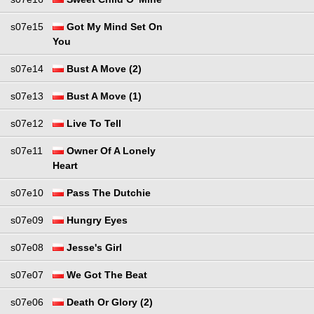
s07e15
Got My Mind Set On
You
s07e14
Bust A Move (2)
s07e13
Bust A Move (1)
s07e12
Live To Tell
s07e11
Owner Of A Lonely
Heart
s07e10
Pass The Dutchie
s07e09
Hungry Eyes
s07e08
Jesse's Girl
s07e07
We Got The Beat
s07e06
Death Or Glory (2)