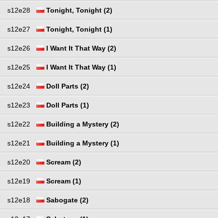
s12e28
Tonight, Tonight (2)
s12e27
Tonight, Tonight (1)
s12e26
I Want It That Way (2)
s12e25
I Want It That Way (1)
s12e24
Doll Parts (2)
s12e23
Doll Parts (1)
s12e22
Building a Mystery (2)
s12e21
Building a Mystery (1)
s12e20
Scream (2)
s12e19
Scream (1)
s12e18
Sabogate (2)