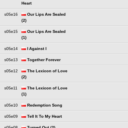
Heart
s05e16
Our Lips Are Sealed
(2)
s05e15
Our Lips Are Sealed
(1)
s05e14
I Against I
s05e13
Together Forever
s05e12
The Lexicon of Love
(2)
s05e11
The Lexicon of Love
(1)
s05e10
Redemption Song
s05e09
Tell It To My Heart
s05e08
Turned Out (2)