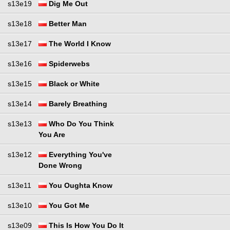
s13e19
Dig Me Out
s13e18
Better Man
s13e17
The World I Know
s13e16
Spiderwebs
s13e15
Black or White
s13e14
Barely Breathing
s13e13
Who Do You Think
You Are
s13e12
Everything You've
Done Wrong
s13e11
You Oughta Know
s13e10
You Got Me
s13e09
This Is How You Do It