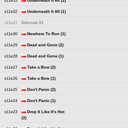
s11e33
Underneath It All (2)
s11e32
Underneath It All (1)
s11e31
Odcinek 31
s11e30
Nowhere To Run (1)
s11e29
Dead and Gone (2)
s11e28
Dead and Gone (1)
s11e27
Take a Bow (2)
s11e26
Take a Bow (1)
s11e25
Don't Panic (2)
s11e24
Don't Panic (1)
s11e23
Drop It Like It's Hot
(2)