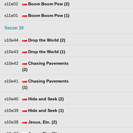
s11e02
Boom Boom Pow (2)
s11e01
Boom Boom Pow (1)
Sezon 10
s10e44
Drop the World (2)
s10e43
Drop the World (1)
s10e42
Chasing Pavements
(2)
s10e41
Chasing Pavements
(1)
s10e40
Hide and Seek (2)
s10e39
Hide and Seek (1)
s10e38
Jesus, Etc. (2)