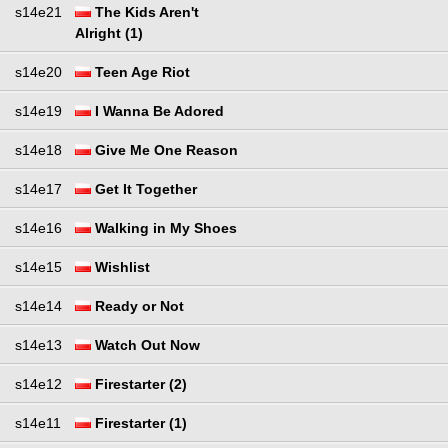
s14e21
The Kids Aren't
Alright (1)
s14e20
Teen Age Riot
s14e19
I Wanna Be Adored
s14e18
Give Me One Reason
s14e17
Get It Together
s14e16
Walking in My Shoes
s14e15
Wishlist
s14e14
Ready or Not
s14e13
Watch Out Now
s14e12
Firestarter (2)
s14e11
Firestarter (1)