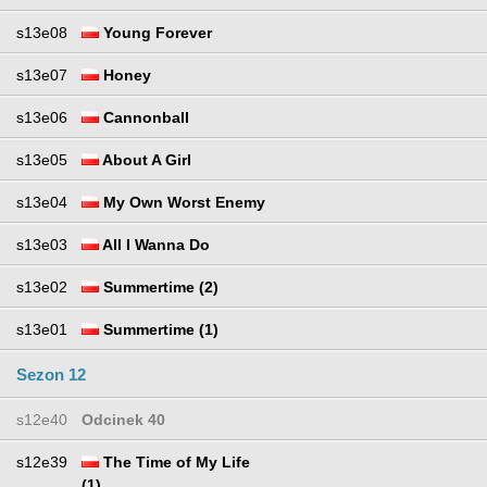
s13e08
Young Forever
s13e07
Honey
s13e06
Cannonball
s13e05
About A Girl
s13e04
My Own Worst Enemy
s13e03
All I Wanna Do
s13e02
Summertime (2)
s13e01
Summertime (1)
Sezon 12
s12e40
Odcinek 40
s12e39
The Time of My Life
(1)