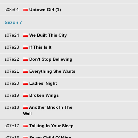
s08e01
Uptown Girl (1)
Sezon 7
s07e24
We Built This City
s07e23
If This Is It
s07e22
Don't Stop Believing
s07e21
Everything She Wants
s07e20
Ladies' Night
s07e19
Broken Wings
s07e18
Another Brick In The
Wall
s07e17
Talking In Your Sleep
s07e16
Sweet Child O' Mine