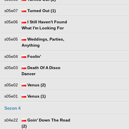
s05e07
Turned Out (1)
s05e06
I Still Haven't Found
What I'm Looking For
s05e05
Weddings, Parties,
Anything
s05e04
Foolin'
s05e03
Death Of A Disco
Dancer
s05e02
Venus (2)
s05e01
Venus (1)
Sezon 4
s04e22
Goin' Down The Road
(2)