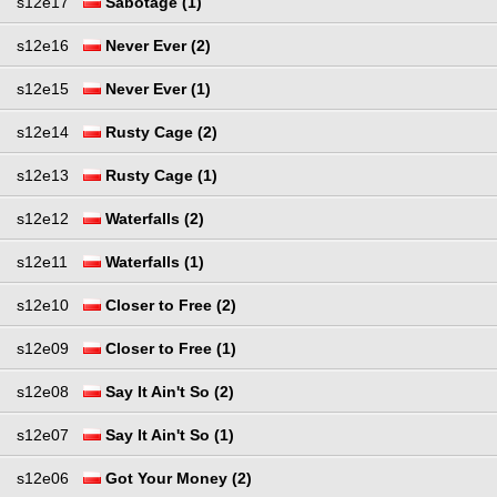
s12e17
Sabotage (1)
s12e16
Never Ever (2)
s12e15
Never Ever (1)
s12e14
Rusty Cage (2)
s12e13
Rusty Cage (1)
s12e12
Waterfalls (2)
s12e11
Waterfalls (1)
s12e10
Closer to Free (2)
s12e09
Closer to Free (1)
s12e08
Say It Ain't So (2)
s12e07
Say It Ain't So (1)
s12e06
Got Your Money (2)