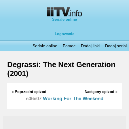
Seriale online
Logowanie
Seriale online
Pomoc
Dodaj linki
Dodaj serial
Degrassi: The Next Generation
(2001)
« Poprzedni epizod
Następny epizod »
s06e07
Working For The Weekend