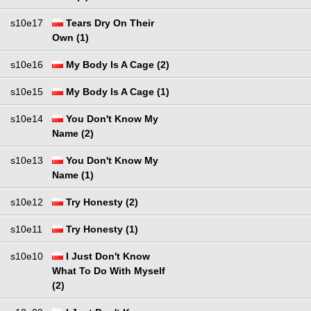
s10e17
Tears Dry On Their
Own (1)
s10e16
My Body Is A Cage (2)
s10e15
My Body Is A Cage (1)
s10e14
You Don't Know My
Name (2)
s10e13
You Don't Know My
Name (1)
s10e12
Try Honesty (2)
s10e11
Try Honesty (1)
s10e10
I Just Don't Know
What To Do With Myself
(2)