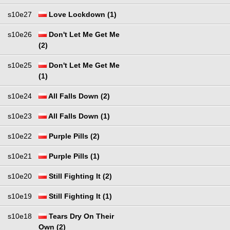
s10e27
Love Lockdown (1)
s10e26
Don't Let Me Get Me
(2)
s10e25
Don't Let Me Get Me
(1)
s10e24
All Falls Down (2)
s10e23
All Falls Down (1)
s10e22
Purple Pills (2)
s10e21
Purple Pills (1)
s10e20
Still Fighting It (2)
s10e19
Still Fighting It (1)
s10e18
Tears Dry On Their
Own (2)