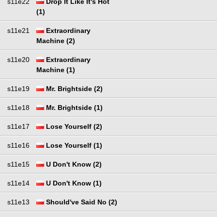
s11e22
Drop It Like It's Hot
(1)
s11e21
Extraordinary
Machine (2)
s11e20
Extraordinary
Machine (1)
s11e19
Mr. Brightside (2)
s11e18
Mr. Brightside (1)
s11e17
Lose Yourself (2)
s11e16
Lose Yourself (1)
s11e15
U Don't Know (2)
s11e14
U Don't Know (1)
s11e13
Should've Said No (2)