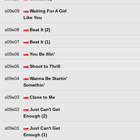
s09e09
Waiting For A Girl
Like You
s09e08
Beat It (2)
s09e07
Beat It (1)
s09e06
You Be Illin'
s09e05
Shoot to Thrill
s09e04
Wanna Be Startin'
Somethin'
s09e03
Close to Me
s09e02
Just Can't Get
Enough (2)
s09e01
Just Can't Get
Enough (1)