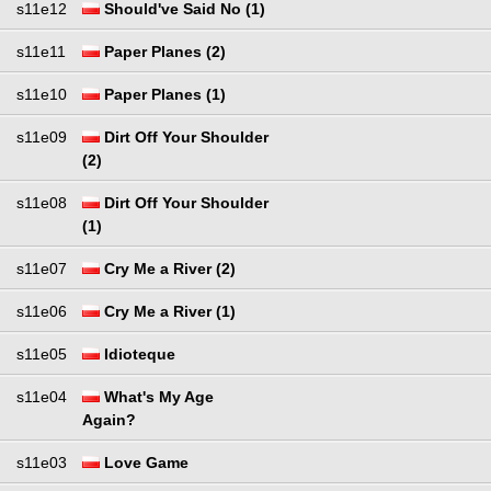
s11e12
Should've Said No (1)
s11e11
Paper Planes (2)
s11e10
Paper Planes (1)
s11e09
Dirt Off Your Shoulder
(2)
s11e08
Dirt Off Your Shoulder
(1)
s11e07
Cry Me a River (2)
s11e06
Cry Me a River (1)
s11e05
Idioteque
s11e04
What's My Age
Again?
s11e03
Love Game