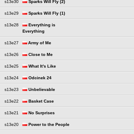
s13e30
Sparks Will Fly (2)
s13e29
Sparks Will Fly (1)
s13e28
Everything is
Everything
s13e27
Army of Me
s13e26
Close to Me
s13e25
What It's Like
s13e24
Odcinek 24
s13e23
Unbelievable
s13e22
Basket Case
s13e21
No Surprises
s13e20
Power to the People