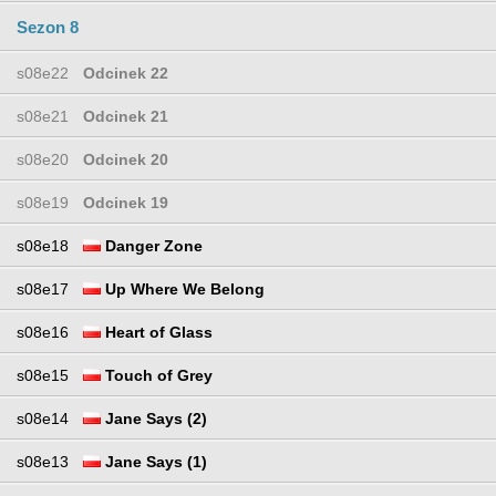
Sezon 8
s08e22
Odcinek 22
s08e21
Odcinek 21
s08e20
Odcinek 20
s08e19
Odcinek 19
s08e18
Danger Zone
s08e17
Up Where We Belong
s08e16
Heart of Glass
s08e15
Touch of Grey
s08e14
Jane Says (2)
s08e13
Jane Says (1)