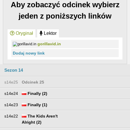
Aby zobaczyć odcinek wybierz
jeden z poniższych linków
Oryginał
Lektor
gorillavid.in
Dodaj nowy link
Sezon 14
s14e25
Odcinek 25
s14e24
Finally (2)
s14e23
Finally (1)
s14e22
The Kids Aren't
Alright (2)