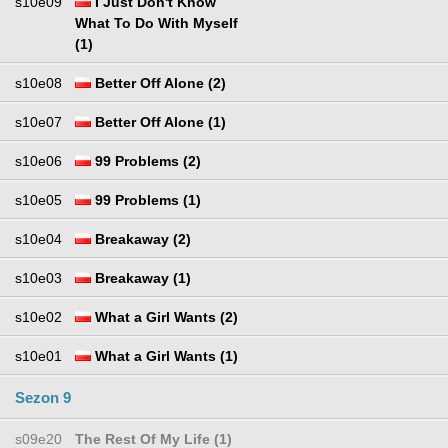
s10e09
I Just Don't Know
What To Do With Myself
(1)
s10e08
Better Off Alone (2)
s10e07
Better Off Alone (1)
s10e06
99 Problems (2)
s10e05
99 Problems (1)
s10e04
Breakaway (2)
s10e03
Breakaway (1)
s10e02
What a Girl Wants (2)
s10e01
What a Girl Wants (1)
Sezon 9
s09e20
The Rest Of My Life (1)