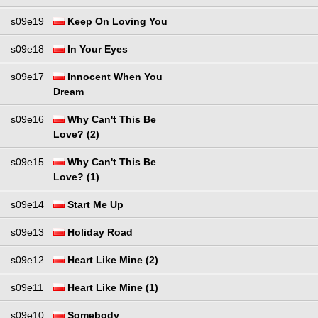
s09e19
Keep On Loving You
s09e18
In Your Eyes
s09e17
Innocent When You
Dream
s09e16
Why Can't This Be
Love? (2)
s09e15
Why Can't This Be
Love? (1)
s09e14
Start Me Up
s09e13
Holiday Road
s09e12
Heart Like Mine (2)
s09e11
Heart Like Mine (1)
s09e10
Somebody