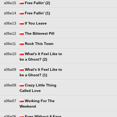
s06e15
Free Fallin' (2)
s06e14
Free Fallin' (1)
s06e13
If You Leave
s06e12
The Bitterest Pill
s06e11
Rock This Town
s06e10
What's It Feel Like to
be a Ghost? (2)
s06e09
What's It Feel Like to
be a Ghost? (1)
s06e08
Crazy Little Thing
Called Love
s06e07
Working For The
Weekend
s06e06
Eyes Without A Face