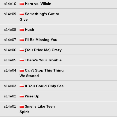
s14e10
Hero vs. Villain
s14e09
Something's Got to
Give
s14e08
Hush
s14e07
I'll Be Missing You
s14e06
(You Drive Me) Crazy
s14e05
There's Your Trouble
s14e04
Can't Stop This Thing
We Started
s14e03
If You Could Only See
s14e02
Wise Up
s14e01
Smells Like Teen
Spirit