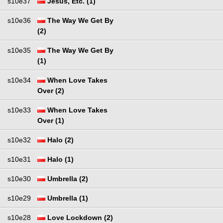
s10e37
Jesus, Etc. (1)
s10e36
The Way We Get By
(2)
s10e35
The Way We Get By
(1)
s10e34
When Love Takes
Over (2)
s10e33
When Love Takes
Over (1)
s10e32
Halo (2)
s10e31
Halo (1)
s10e30
Umbrella (2)
s10e29
Umbrella (1)
s10e28
Love Lockdown (2)