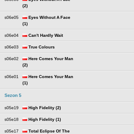
(2)
s06e05
Eyes Without A Face
(1)
s06e04
Can't Hardly Wait
s06e03
True Colours
s06e02
Here Comes Your Man
(2)
s06e01
Here Comes Your Man
(1)
Sezon 5
s05e19
High Fidelity (2)
s05e18
High Fidelity (1)
s05e17
Total Eclipse Of The