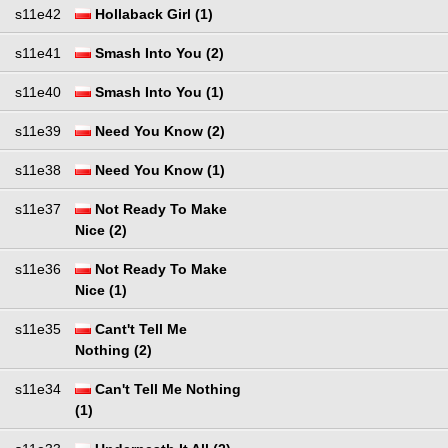
s11e42
Hollaback Girl (1)
s11e41
Smash Into You (2)
s11e40
Smash Into You (1)
s11e39
Need You Know (2)
s11e38
Need You Know (1)
s11e37
Not Ready To Make
Nice (2)
s11e36
Not Ready To Make
Nice (1)
s11e35
Cant't Tell Me
Nothing (2)
s11e34
Can't Tell Me Nothing
(1)