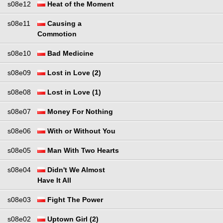
s08e12
Heat of the Moment
s08e11
Causing a
Commotion
s08e10
Bad Medicine
s08e09
Lost in Love (2)
s08e08
Lost in Love (1)
s08e07
Money For Nothing
s08e06
With or Without You
s08e05
Man With Two Hearts
s08e04
Didn't We Almost
Have It All
s08e03
Fight The Power
s08e02
Uptown Girl (2)