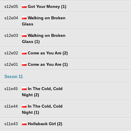
s12e05
Got Your Money (1)
s12e04
Walking on Broken
Glass
s12e03
Walking on Broken
Glass (1)
s12e02
Come as You Are (2)
s12e01
Come as You Are (1)
Sezon 11
s11e45
In The Cold, Cold
Night (2)
s11e44
In The Cold, Cold
Night (1)
s11e43
Hollaback Girl (2)