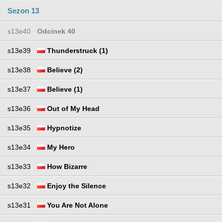
Sezon 13
s13e40
Odcinek 40
s13e39
Thunderstruck (1)
s13e38
Believe (2)
s13e37
Believe (1)
s13e36
Out of My Head
s13e35
Hypnotize
s13e34
My Hero
s13e33
How Bizarre
s13e32
Enjoy the Silence
s13e31
You Are Not Alone