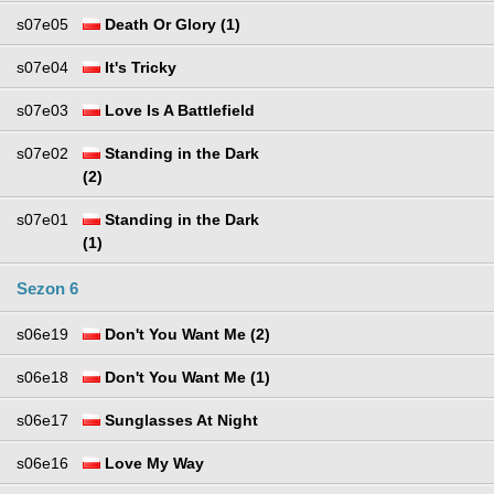
s07e05
Death Or Glory (1)
s07e04
It's Tricky
s07e03
Love Is A Battlefield
s07e02
Standing in the Dark
(2)
s07e01
Standing in the Dark
(1)
Sezon 6
s06e19
Don't You Want Me (2)
s06e18
Don't You Want Me (1)
s06e17
Sunglasses At Night
s06e16
Love My Way