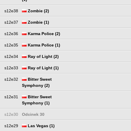
s12e38
Zombie (2)
s12e37
Zombie (1)
s12e36
Karma Police (2)
s12e35
Karma Police (1)
s12e34
Ray of Light (2)
s12e33
Ray of Light (1)
s12e32
Bitter Sweet
Symphony (2)
s12e31
Bitter Sweet
Symphony (1)
s12e30
Odcinek 30
s12e29
Las Vegas (1)