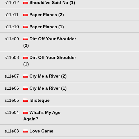
s11e12
Should've Said No (1)
s11e11
Paper Planes (2)
s11e10
Paper Planes (1)
s11e09
Dirt Off Your Shoulder
(2)
s11e08
Dirt Off Your Shoulder
(1)
s11e07
Cry Me a River (2)
s11e06
Cry Me a River (1)
s11e05
Idioteque
s11e04
What's My Age
Again?
s11e03
Love Game