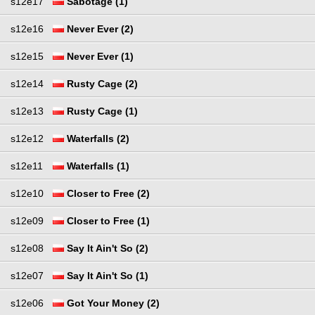
s12e17
Sabotage (1)
s12e16
Never Ever (2)
s12e15
Never Ever (1)
s12e14
Rusty Cage (2)
s12e13
Rusty Cage (1)
s12e12
Waterfalls (2)
s12e11
Waterfalls (1)
s12e10
Closer to Free (2)
s12e09
Closer to Free (1)
s12e08
Say It Ain't So (2)
s12e07
Say It Ain't So (1)
s12e06
Got Your Money (2)