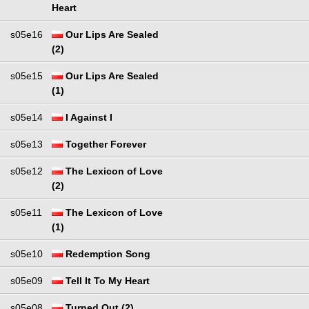
Heart
s05e16
Our Lips Are Sealed
(2)
s05e15
Our Lips Are Sealed
(1)
s05e14
I Against I
s05e13
Together Forever
s05e12
The Lexicon of Love
(2)
s05e11
The Lexicon of Love
(1)
s05e10
Redemption Song
s05e09
Tell It To My Heart
s05e08
Turned Out (2)