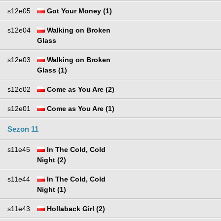
s12e05
Got Your Money (1)
s12e04
Walking on Broken
Glass
s12e03
Walking on Broken
Glass (1)
s12e02
Come as You Are (2)
s12e01
Come as You Are (1)
Sezon 11
s11e45
In The Cold, Cold
Night (2)
s11e44
In The Cold, Cold
Night (1)
s11e43
Hollaback Girl (2)