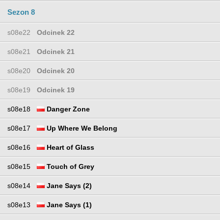
Sezon 8
s08e22
Odcinek 22
s08e21
Odcinek 21
s08e20
Odcinek 20
s08e19
Odcinek 19
s08e18
Danger Zone
s08e17
Up Where We Belong
s08e16
Heart of Glass
s08e15
Touch of Grey
s08e14
Jane Says (2)
s08e13
Jane Says (1)