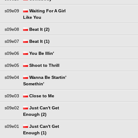
s09e09
Waiting For A Girl
Like You
s09e08
Beat It (2)
s09e07
Beat It (1)
s09e06
You Be Illin'
s09e05
Shoot to Thrill
s09e04
Wanna Be Startin'
Somethin'
s09e03
Close to Me
s09e02
Just Can't Get
Enough (2)
s09e01
Just Can't Get
Enough (1)