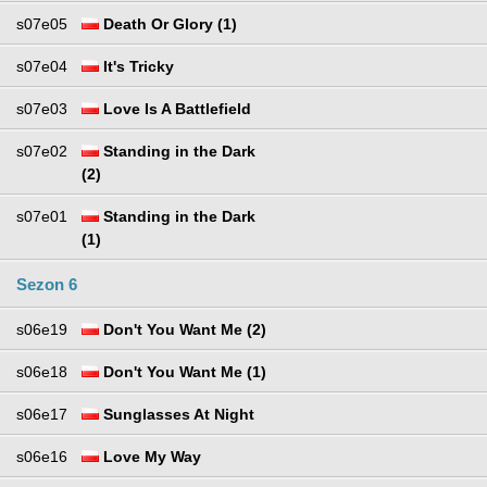
s07e05
Death Or Glory (1)
s07e04
It's Tricky
s07e03
Love Is A Battlefield
s07e02
Standing in the Dark
(2)
s07e01
Standing in the Dark
(1)
Sezon 6
s06e19
Don't You Want Me (2)
s06e18
Don't You Want Me (1)
s06e17
Sunglasses At Night
s06e16
Love My Way