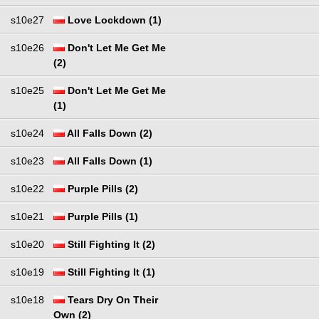
s10e27
Love Lockdown (1)
s10e26
Don't Let Me Get Me
(2)
s10e25
Don't Let Me Get Me
(1)
s10e24
All Falls Down (2)
s10e23
All Falls Down (1)
s10e22
Purple Pills (2)
s10e21
Purple Pills (1)
s10e20
Still Fighting It (2)
s10e19
Still Fighting It (1)
s10e18
Tears Dry On Their
Own (2)