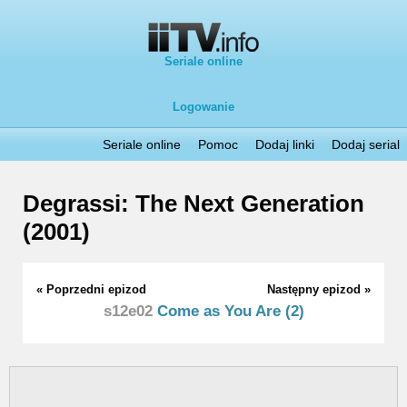
Seriale online
Logowanie
Seriale online
Pomoc
Dodaj linki
Dodaj serial
Degrassi: The Next Generation
(2001)
« Poprzedni epizod
Następny epizod »
s12e02
Come as You Are (2)