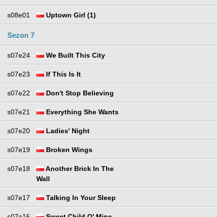
s08e01
Uptown Girl (1)
Sezon 7
s07e24
We Built This City
s07e23
If This Is It
s07e22
Don't Stop Believing
s07e21
Everything She Wants
s07e20
Ladies' Night
s07e19
Broken Wings
s07e18
Another Brick In The
Wall
s07e17
Talking In Your Sleep
s07e16
Sweet Child O' Mine