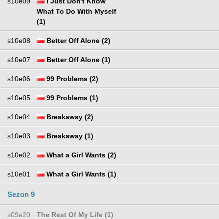
s10e09
I Just Don't Know
What To Do With Myself
(1)
s10e08
Better Off Alone (2)
s10e07
Better Off Alone (1)
s10e06
99 Problems (2)
s10e05
99 Problems (1)
s10e04
Breakaway (2)
s10e03
Breakaway (1)
s10e02
What a Girl Wants (2)
s10e01
What a Girl Wants (1)
Sezon 9
s09e20
The Rest Of My Life (1)