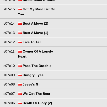
s07e15
Got My Mind Set On
You
s07e14
Bust A Move (2)
s07e13
Bust A Move (1)
s07e12
Live To Tell
s07e11
Owner Of A Lonely
Heart
s07e10
Pass The Dutchie
s07e09
Hungry Eyes
s07e08
Jesse's Girl
s07e07
We Got The Beat
s07e06
Death Or Glory (2)