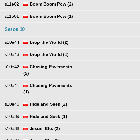
s11e02
Boom Boom Pow (2)
s11e01
Boom Boom Pow (1)
Sezon 10
s10e44
Drop the World (2)
s10e43
Drop the World (1)
s10e42
Chasing Pavements
(2)
s10e41
Chasing Pavements
(1)
s10e40
Hide and Seek (2)
s10e39
Hide and Seek (1)
s10e38
Jesus, Etc. (2)