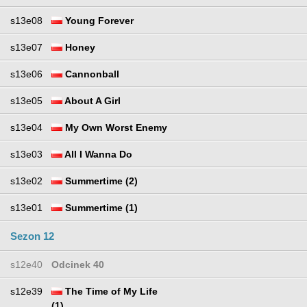
s13e08
Young Forever
s13e07
Honey
s13e06
Cannonball
s13e05
About A Girl
s13e04
My Own Worst Enemy
s13e03
All I Wanna Do
s13e02
Summertime (2)
s13e01
Summertime (1)
Sezon 12
s12e40
Odcinek 40
s12e39
The Time of My Life
(1)