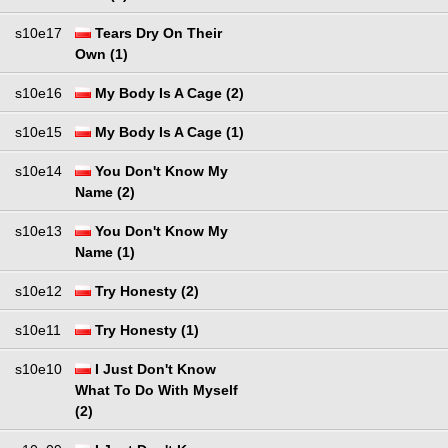
s10e17
Tears Dry On Their
Own (1)
s10e16
My Body Is A Cage (2)
s10e15
My Body Is A Cage (1)
s10e14
You Don't Know My
Name (2)
s10e13
You Don't Know My
Name (1)
s10e12
Try Honesty (2)
s10e11
Try Honesty (1)
s10e10
I Just Don't Know
What To Do With Myself
(2)