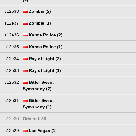
s12e38
Zombie (2)
s12e37
Zombie (1)
s12e36
Karma Police (2)
s12e35
Karma Police (1)
s12e34
Ray of Light (2)
s12e33
Ray of Light (1)
s12e32
Bitter Sweet
Symphony (2)
s12e31
Bitter Sweet
Symphony (1)
s12e30
Odcinek 30
s12e29
Las Vegas (1)