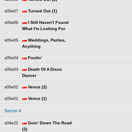
s05e07
Turned Out (1)
s05e06
I Still Haven't Found
What I'm Looking For
s05e05
Weddings, Parties,
Anything
s05e04
Foolin'
s05e03
Death Of A Disco
Dancer
s05e02
Venus (2)
s05e01
Venus (1)
Sezon 4
s04e22
Goin' Down The Road
(2)