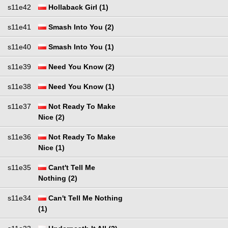
s11e42
Hollaback Girl (1)
s11e41
Smash Into You (2)
s11e40
Smash Into You (1)
s11e39
Need You Know (2)
s11e38
Need You Know (1)
s11e37
Not Ready To Make
Nice (2)
s11e36
Not Ready To Make
Nice (1)
s11e35
Cant't Tell Me
Nothing (2)
s11e34
Can't Tell Me Nothing
(1)