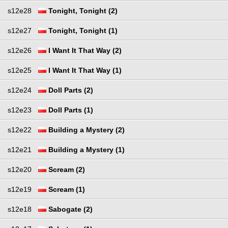
s12e28
Tonight, Tonight (2)
s12e27
Tonight, Tonight (1)
s12e26
I Want It That Way (2)
s12e25
I Want It That Way (1)
s12e24
Doll Parts (2)
s12e23
Doll Parts (1)
s12e22
Building a Mystery (2)
s12e21
Building a Mystery (1)
s12e20
Scream (2)
s12e19
Scream (1)
s12e18
Sabogate (2)