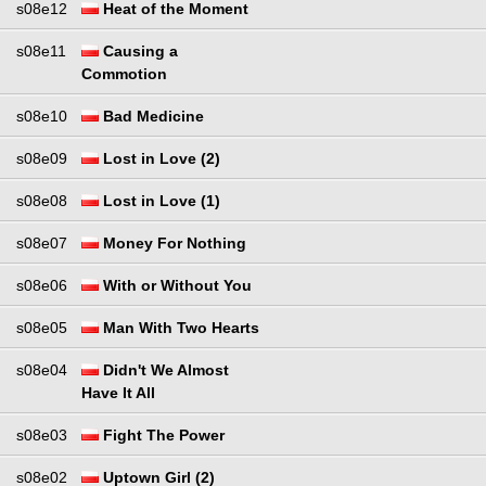
s08e12
Heat of the Moment
s08e11
Causing a
Commotion
s08e10
Bad Medicine
s08e09
Lost in Love (2)
s08e08
Lost in Love (1)
s08e07
Money For Nothing
s08e06
With or Without You
s08e05
Man With Two Hearts
s08e04
Didn't We Almost
Have It All
s08e03
Fight The Power
s08e02
Uptown Girl (2)