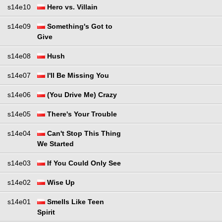
s14e10
Hero vs. Villain
s14e09
Something's Got to
Give
s14e08
Hush
s14e07
I'll Be Missing You
s14e06
(You Drive Me) Crazy
s14e05
There's Your Trouble
s14e04
Can't Stop This Thing
We Started
s14e03
If You Could Only See
s14e02
Wise Up
s14e01
Smells Like Teen
Spirit