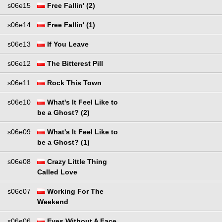
s06e15
Free Fallin' (2)
s06e14
Free Fallin' (1)
s06e13
If You Leave
s06e12
The Bitterest Pill
s06e11
Rock This Town
s06e10
What's It Feel Like to
be a Ghost? (2)
s06e09
What's It Feel Like to
be a Ghost? (1)
s06e08
Crazy Little Thing
Called Love
s06e07
Working For The
Weekend
s06e06
Eyes Without A Face