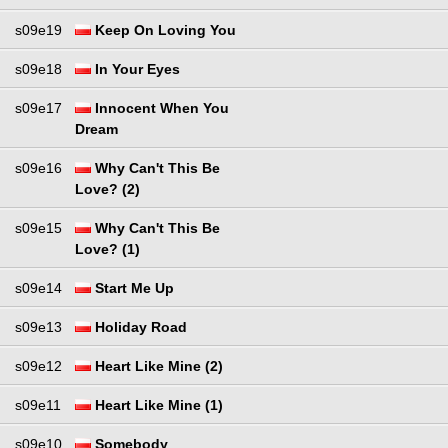
s09e19
Keep On Loving You
s09e18
In Your Eyes
s09e17
Innocent When You
Dream
s09e16
Why Can't This Be
Love? (2)
s09e15
Why Can't This Be
Love? (1)
s09e14
Start Me Up
s09e13
Holiday Road
s09e12
Heart Like Mine (2)
s09e11
Heart Like Mine (1)
s09e10
Somebody