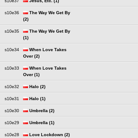
s10e37
Jesus, Etc. (1)
s10e36
The Way We Get By
(2)
s10e35
The Way We Get By
(1)
s10e34
When Love Takes
Over (2)
s10e33
When Love Takes
Over (1)
s10e32
Halo (2)
s10e31
Halo (1)
s10e30
Umbrella (2)
s10e29
Umbrella (1)
s10e28
Love Lockdown (2)