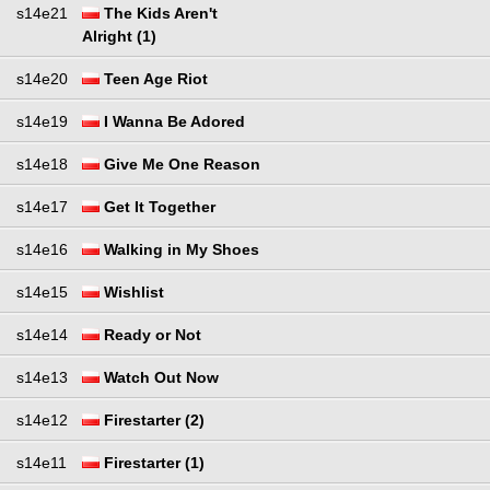
s14e21
The Kids Aren't
Alright (1)
s14e20
Teen Age Riot
s14e19
I Wanna Be Adored
s14e18
Give Me One Reason
s14e17
Get It Together
s14e16
Walking in My Shoes
s14e15
Wishlist
s14e14
Ready or Not
s14e13
Watch Out Now
s14e12
Firestarter (2)
s14e11
Firestarter (1)