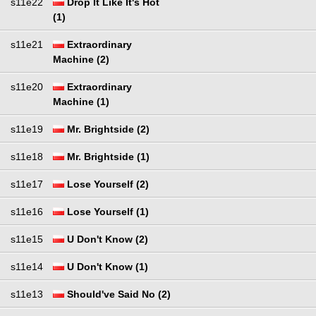
s11e22
Drop It Like It's Hot
(1)
s11e21
Extraordinary
Machine (2)
s11e20
Extraordinary
Machine (1)
s11e19
Mr. Brightside (2)
s11e18
Mr. Brightside (1)
s11e17
Lose Yourself (2)
s11e16
Lose Yourself (1)
s11e15
U Don't Know (2)
s11e14
U Don't Know (1)
s11e13
Should've Said No (2)