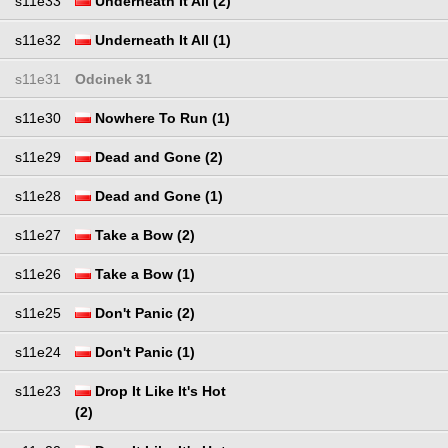
s11e33
Underneath It All (2)
s11e32
Underneath It All (1)
s11e31
Odcinek 31
s11e30
Nowhere To Run (1)
s11e29
Dead and Gone (2)
s11e28
Dead and Gone (1)
s11e27
Take a Bow (2)
s11e26
Take a Bow (1)
s11e25
Don't Panic (2)
s11e24
Don't Panic (1)
s11e23
Drop It Like It's Hot
(2)