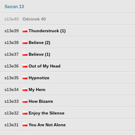
Sezon 13
s13e40
Odcinek 40
s13e39
Thunderstruck (1)
s13e38
Believe (2)
s13e37
Believe (1)
s13e36
Out of My Head
s13e35
Hypnotize
s13e34
My Hero
s13e33
How Bizarre
s13e32
Enjoy the Silence
s13e31
You Are Not Alone