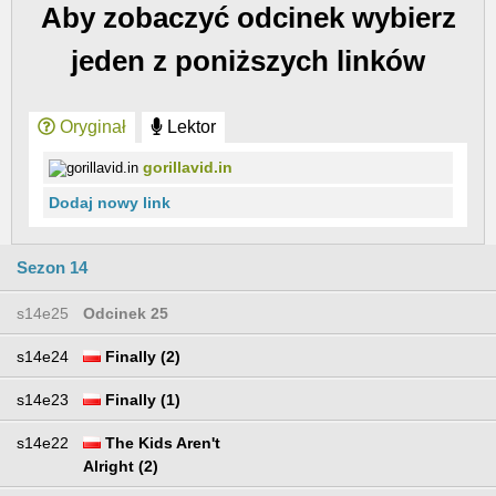
Aby zobaczyć odcinek wybierz
jeden z poniższych linków
Oryginał
Lektor
gorillavid.in
Dodaj nowy link
Sezon 14
s14e25
Odcinek 25
s14e24
Finally (2)
s14e23
Finally (1)
s14e22
The Kids Aren't
Alright (2)