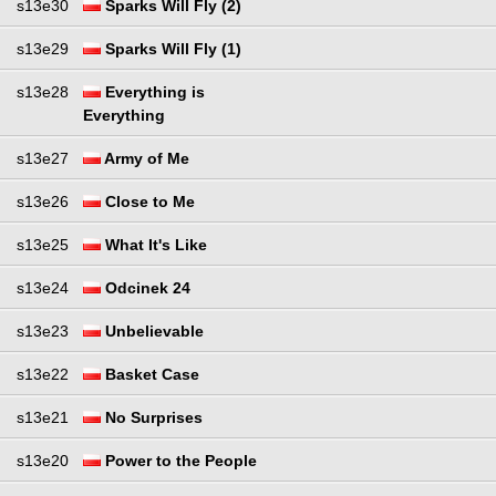
s13e30
Sparks Will Fly (2)
s13e29
Sparks Will Fly (1)
s13e28
Everything is
Everything
s13e27
Army of Me
s13e26
Close to Me
s13e25
What It's Like
s13e24
Odcinek 24
s13e23
Unbelievable
s13e22
Basket Case
s13e21
No Surprises
s13e20
Power to the People