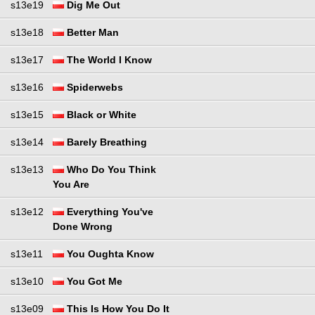
s13e19
Dig Me Out
s13e18
Better Man
s13e17
The World I Know
s13e16
Spiderwebs
s13e15
Black or White
s13e14
Barely Breathing
s13e13
Who Do You Think
You Are
s13e12
Everything You've
Done Wrong
s13e11
You Oughta Know
s13e10
You Got Me
s13e09
This Is How You Do It