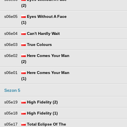
(2)
s06e05
Eyes Without A Face
(1)
s06e04
Can't Hardly Wait
s06e03
True Colours
s06e02
Here Comes Your Man
(2)
s06e01
Here Comes Your Man
(1)
Sezon 5
s05e19
High Fidelity (2)
s05e18
High Fidelity (1)
s05e17
Total Eclipse Of The