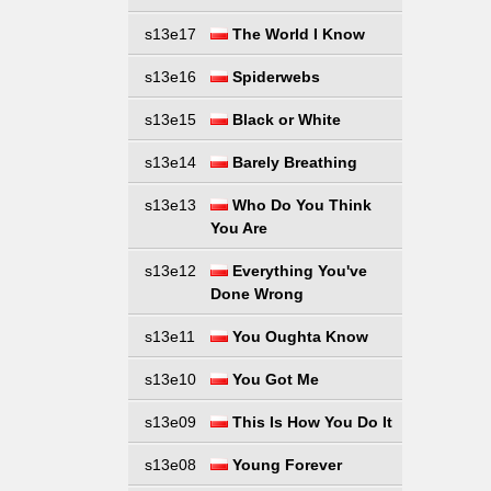
s13e17
The World I Know
s13e16
Spiderwebs
s13e15
Black or White
s13e14
Barely Breathing
s13e13
Who Do You Think
You Are
s13e12
Everything You've
Done Wrong
s13e11
You Oughta Know
s13e10
You Got Me
s13e09
This Is How You Do It
s13e08
Young Forever