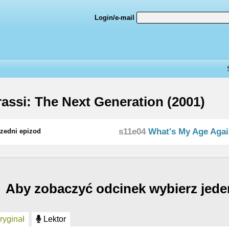
Login/e-mail
assi: The Next Generation (2001)
s11e04
What's My Age Aga
zedni epizod
Aby zobaczyć odcinek wybierz jede
yginał
Lektor