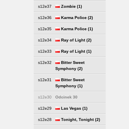
s12e37
Zombie (1)
s12e36
Karma Police (2)
s12e35
Karma Police (1)
s12e34
Ray of Light (2)
s12e33
Ray of Light (1)
s12e32
Bitter Sweet
Symphony (2)
s12e31
Bitter Sweet
Symphony (1)
s12e30
Odcinek 30
s12e29
Las Vegas (1)
s12e28
Tonight, Tonight (2)