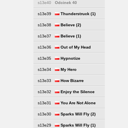
s13e40
Odcinek 40
s13e39
Thunderstruck (1)
s13e38
Believe (2)
s13e37
Believe (1)
s13e36
Out of My Head
s13e35
Hypnotize
s13e34
My Hero
s13e33
How Bizarre
s13e32
Enjoy the Silence
s13e31
You Are Not Alone
s13e30
Sparks Will Fly (2)
s13e29
Sparks Will Fly (1)