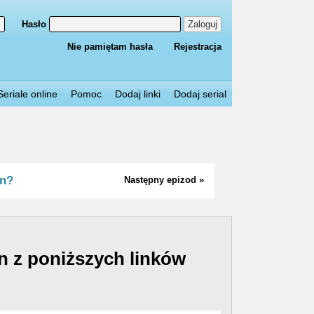
Hasło
Zaloguj
Nie pamiętam hasła
Rejestracja
Seriale online
Pomoc
Dodaj linki
Dodaj serial
in?
Następny epizod »
n z poniższych linków