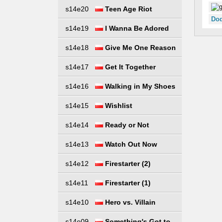
s14e20
Teen Age Riot
Dod
s14e19
I Wanna Be Adored
s14e18
Give Me One Reason
s14e17
Get It Together
s14e16
Walking in My Shoes
s14e15
Wishlist
s14e14
Ready or Not
s14e13
Watch Out Now
s14e12
Firestarter (2)
s14e11
Firestarter (1)
s14e10
Hero vs. Villain
s14e09
Something's Got to