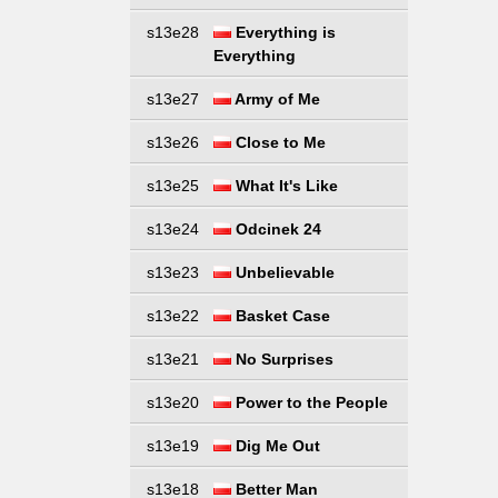
s13e28
Everything is
Everything
s13e27
Army of Me
s13e26
Close to Me
s13e25
What It's Like
s13e24
Odcinek 24
s13e23
Unbelievable
s13e22
Basket Case
s13e21
No Surprises
s13e20
Power to the People
s13e19
Dig Me Out
s13e18
Better Man