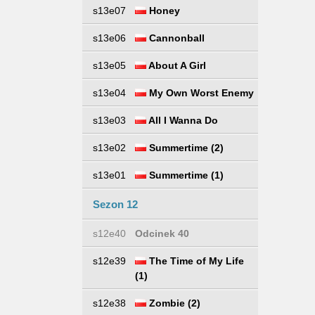
s13e07
Honey
s13e06
Cannonball
s13e05
About A Girl
s13e04
My Own Worst Enemy
s13e03
All I Wanna Do
s13e02
Summertime (2)
s13e01
Summertime (1)
Sezon 12
s12e40
Odcinek 40
s12e39
The Time of My Life
(1)
s12e38
Zombie (2)