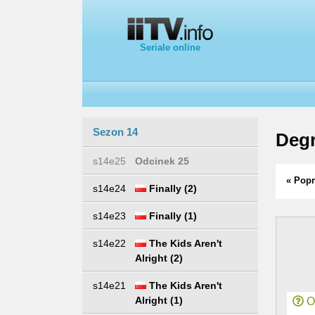
Seriale online
Sezon 14
Degr
s14e25
Odcinek 25
« Popr
s14e24
Finally (2)
s14e23
Finally (1)
s14e22
The Kids Aren't
Alright (2)
s14e21
The Kids Aren't
Alright (1)
Or