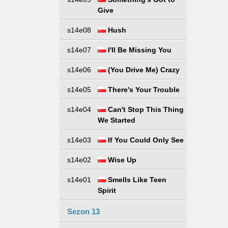
Give
s14e08
Hush
s14e07
I'll Be Missing You
s14e06
(You Drive Me) Crazy
s14e05
There's Your Trouble
s14e04
Can't Stop This Thing
We Started
s14e03
If You Could Only See
s14e02
Wise Up
s14e01
Smells Like Teen
Spirit
Sezon 13