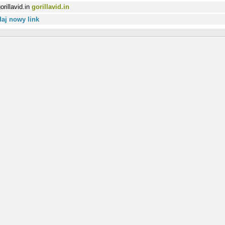
gorillavid.in
aj nowy link