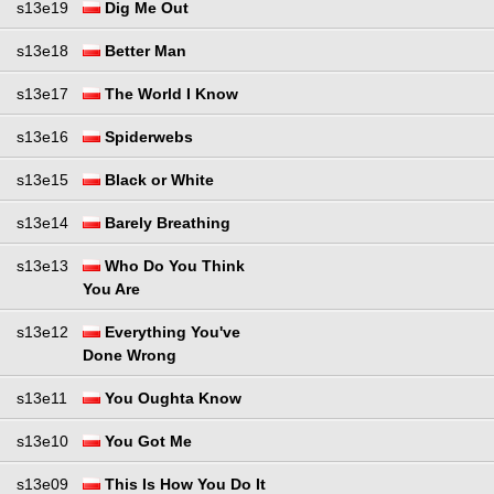
s13e19
Dig Me Out
s13e18
Better Man
s13e17
The World I Know
s13e16
Spiderwebs
s13e15
Black or White
s13e14
Barely Breathing
s13e13
Who Do You Think
You Are
s13e12
Everything You've
Done Wrong
s13e11
You Oughta Know
s13e10
You Got Me
s13e09
This Is How You Do It