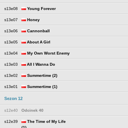
s13e08
Young Forever
s13e07
Honey
s13e06
Cannonball
s13e05
About A Girl
s13e04
My Own Worst Enemy
s13e03
All I Wanna Do
s13e02
Summertime (2)
s13e01
Summertime (1)
Sezon 12
s12e40
Odcinek 40
s12e39
The Time of My Life
(1)