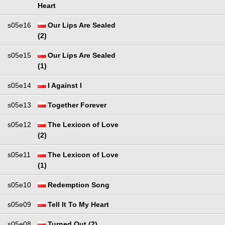
Heart
s05e16
Our Lips Are Sealed
(2)
s05e15
Our Lips Are Sealed
(1)
s05e14
I Against I
s05e13
Together Forever
s05e12
The Lexicon of Love
(2)
s05e11
The Lexicon of Love
(1)
s05e10
Redemption Song
s05e09
Tell It To My Heart
s05e08
Turned Out (2)