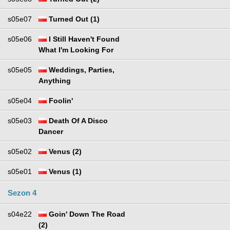
s05e07
Turned Out (1)
s05e06
I Still Haven't Found
What I'm Looking For
s05e05
Weddings, Parties,
Anything
s05e04
Foolin'
s05e03
Death Of A Disco
Dancer
s05e02
Venus (2)
s05e01
Venus (1)
Sezon 4
s04e22
Goin' Down The Road
(2)