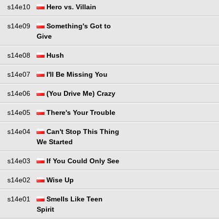
s14e10
Hero vs. Villain
s14e09
Something's Got to
Give
s14e08
Hush
s14e07
I'll Be Missing You
s14e06
(You Drive Me) Crazy
s14e05
There's Your Trouble
s14e04
Can't Stop This Thing
We Started
s14e03
If You Could Only See
s14e02
Wise Up
s14e01
Smells Like Teen
Spirit