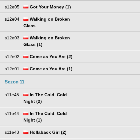
s12e05
Got Your Money (1)
s12e04
Walking on Broken
Glass
s12e03
Walking on Broken
Glass (1)
s12e02
Come as You Are (2)
s12e01
Come as You Are (1)
Sezon 11
s11e45
In The Cold, Cold
Night (2)
s11e44
In The Cold, Cold
Night (1)
s11e43
Hollaback Girl (2)