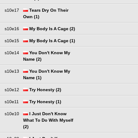
s10e17
Tears Dry On Their
Own (1)
s10e16
My Body Is A Cage (2)
s10e15
My Body Is A Cage (1)
s10e14
You Don't Know My
Name (2)
s10e13
You Don't Know My
Name (1)
s10e12
Try Honesty (2)
s10e11
Try Honesty (1)
s10e10
I Just Don't Know
What To Do With Myself
(2)