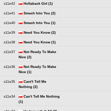
s11e42
Hollaback Girl (1)
s11e41
Smash Into You (2)
s11e40
Smash Into You (1)
s11e39
Need You Know (2)
s11e38
Need You Know (1)
s11e37
Not Ready To Make
Nice (2)
s11e36
Not Ready To Make
Nice (1)
s11e35
Cant't Tell Me
Nothing (2)
s11e34
Can't Tell Me Nothing
(1)