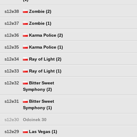
s12e38
Zombie (2)
s12e37
Zombie (1)
s12e36
Karma Police (2)
s12e35
Karma Police (1)
s12e34
Ray of Light (2)
s12e33
Ray of Light (1)
s12e32
Bitter Sweet
Symphony (2)
s12e31
Bitter Sweet
Symphony (1)
s12e30
Odcinek 30
s12e29
Las Vegas (1)