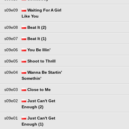
s09e09
Waiting For A Girl
Like You
s09e08
Beat It (2)
s09e07
Beat It (1)
s09e06
You Be Illin'
s09e05
Shoot to Thrill
s09e04
Wanna Be Startin'
Somethin'
s09e03
Close to Me
s09e02
Just Can't Get
Enough (2)
s09e01
Just Can't Get
Enough (1)