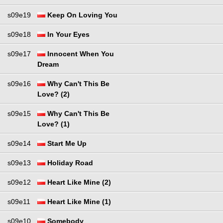
s09e19
Keep On Loving You
s09e18
In Your Eyes
s09e17
Innocent When You
Dream
s09e16
Why Can't This Be
Love? (2)
s09e15
Why Can't This Be
Love? (1)
s09e14
Start Me Up
s09e13
Holiday Road
s09e12
Heart Like Mine (2)
s09e11
Heart Like Mine (1)
s09e10
Somebody