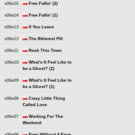
s06e15
Free Fallin' (2)
s06e14
Free Fallin' (1)
s06e13
If You Leave
s06e12
The Bitterest Pill
s06e11
Rock This Town
s06e10
What's It Feel Like to
be a Ghost? (2)
s06e09
What's It Feel Like to
be a Ghost? (1)
s06e08
Crazy Little Thing
Called Love
s06e07
Working For The
Weekend
s06e06
Eyes Without A Face