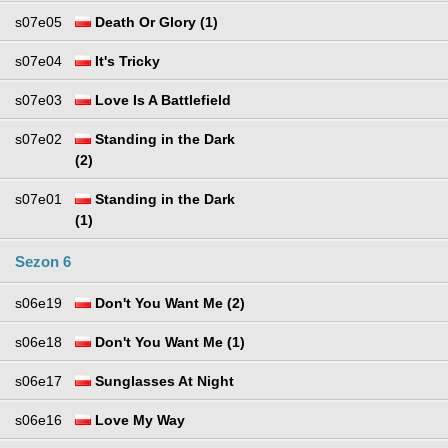
s07e05
Death Or Glory (1)
s07e04
It's Tricky
s07e03
Love Is A Battlefield
s07e02
Standing in the Dark
(2)
s07e01
Standing in the Dark
(1)
Sezon 6
s06e19
Don't You Want Me (2)
s06e18
Don't You Want Me (1)
s06e17
Sunglasses At Night
s06e16
Love My Way