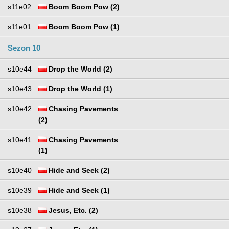
s11e02
Boom Boom Pow (2)
s11e01
Boom Boom Pow (1)
Sezon 10
s10e44
Drop the World (2)
s10e43
Drop the World (1)
s10e42
Chasing Pavements
(2)
s10e41
Chasing Pavements
(1)
s10e40
Hide and Seek (2)
s10e39
Hide and Seek (1)
s10e38
Jesus, Etc. (2)