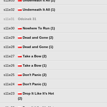
s11e33
Underneath It All (2)
s11e32
Underneath It All (1)
s11e31
Odcinek 31
s11e30
Nowhere To Run (1)
s11e29
Dead and Gone (2)
s11e28
Dead and Gone (1)
s11e27
Take a Bow (2)
s11e26
Take a Bow (1)
s11e25
Don't Panic (2)
s11e24
Don't Panic (1)
s11e23
Drop It Like It's Hot
(2)