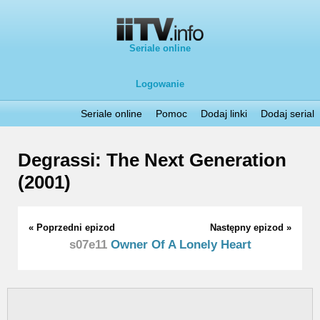
Seriale online
Logowanie
Seriale online
Pomoc
Dodaj linki
Dodaj serial
Degrassi: The Next Generation
(2001)
« Poprzedni epizod
Następny epizod »
s07e11
Owner Of A Lonely Heart