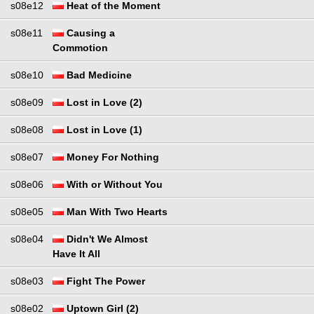
s08e12
Heat of the Moment
s08e11
Causing a
Commotion
s08e10
Bad Medicine
s08e09
Lost in Love (2)
s08e08
Lost in Love (1)
s08e07
Money For Nothing
s08e06
With or Without You
s08e05
Man With Two Hearts
s08e04
Didn't We Almost
Have It All
s08e03
Fight The Power
s08e02
Uptown Girl (2)