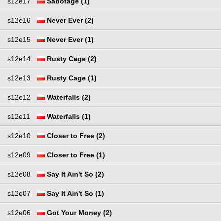
s12e17
Sabotage (1)
s12e16
Never Ever (2)
s12e15
Never Ever (1)
s12e14
Rusty Cage (2)
s12e13
Rusty Cage (1)
s12e12
Waterfalls (2)
s12e11
Waterfalls (1)
s12e10
Closer to Free (2)
s12e09
Closer to Free (1)
s12e08
Say It Ain't So (2)
s12e07
Say It Ain't So (1)
s12e06
Got Your Money (2)