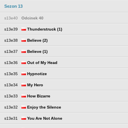
Sezon 13
s13e40
Odcinek 40
s13e39
Thunderstruck (1)
s13e38
Believe (2)
s13e37
Believe (1)
s13e36
Out of My Head
s13e35
Hypnotize
s13e34
My Hero
s13e33
How Bizarre
s13e32
Enjoy the Silence
s13e31
You Are Not Alone