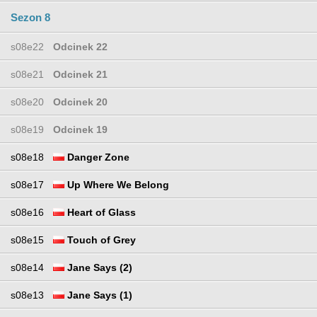
Sezon 8
s08e22
Odcinek 22
s08e21
Odcinek 21
s08e20
Odcinek 20
s08e19
Odcinek 19
s08e18
Danger Zone
s08e17
Up Where We Belong
s08e16
Heart of Glass
s08e15
Touch of Grey
s08e14
Jane Says (2)
s08e13
Jane Says (1)