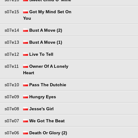
s07e15
Got My Mind Set On
You
s07e14
Bust A Move (2)
s07e13
Bust A Move (1)
s07e12
Live To Tell
s07e11
Owner Of A Lonely
Heart
s07e10
Pass The Dutchie
s07e09
Hungry Eyes
s07e08
Jesse's Girl
s07e07
We Got The Beat
s07e06
Death Or Glory (2)