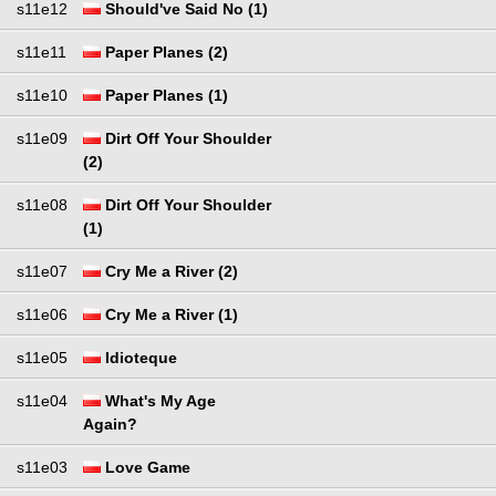
s11e12
Should've Said No (1)
s11e11
Paper Planes (2)
s11e10
Paper Planes (1)
s11e09
Dirt Off Your Shoulder
(2)
s11e08
Dirt Off Your Shoulder
(1)
s11e07
Cry Me a River (2)
s11e06
Cry Me a River (1)
s11e05
Idioteque
s11e04
What's My Age
Again?
s11e03
Love Game