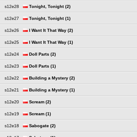
s12e28
Tonight, Tonight (2)
s12e27
Tonight, Tonight (1)
s12e26
I Want It That Way (2)
s12e25
I Want It That Way (1)
s12e24
Doll Parts (2)
s12e23
Doll Parts (1)
s12e22
Building a Mystery (2)
s12e21
Building a Mystery (1)
s12e20
Scream (2)
s12e19
Scream (1)
s12e18
Sabogate (2)