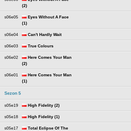
(2)
s06e05
Eyes Without A Face
(1)
s06e04
Can't Hardly Wait
s06e03
True Colours
s06e02
Here Comes Your Man
(2)
s06e01
Here Comes Your Man
(1)
Sezon 5
s05e19
High Fidelity (2)
s05e18
High Fidelity (1)
s05e17
Total Eclipse Of The