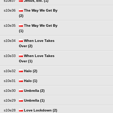
s10e37
Jesus, Etc. (1)
s10e36
The Way We Get By
(2)
s10e35
The Way We Get By
(1)
s10e34
When Love Takes
Over (2)
s10e33
When Love Takes
Over (1)
s10e32
Halo (2)
s10e31
Halo (1)
s10e30
Umbrella (2)
s10e29
Umbrella (1)
s10e28
Love Lockdown (2)