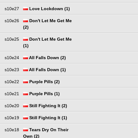
s10e27
Love Lockdown (1)
s10e26
Don't Let Me Get Me
(2)
s10e25
Don't Let Me Get Me
(1)
s10e24
All Falls Down (2)
s10e23
All Falls Down (1)
s10e22
Purple Pills (2)
s10e21
Purple Pills (1)
s10e20
Still Fighting It (2)
s10e19
Still Fighting It (1)
s10e18
Tears Dry On Their
Own (2)