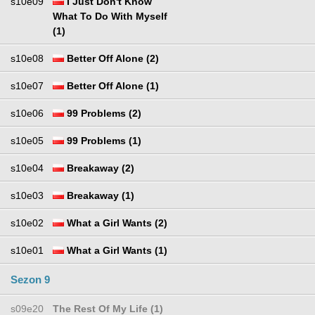
s10e09
I Just Don't Know
What To Do With Myself
(1)
s10e08
Better Off Alone (2)
s10e07
Better Off Alone (1)
s10e06
99 Problems (2)
s10e05
99 Problems (1)
s10e04
Breakaway (2)
s10e03
Breakaway (1)
s10e02
What a Girl Wants (2)
s10e01
What a Girl Wants (1)
Sezon 9
s09e20
The Rest Of My Life (1)