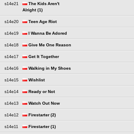
s14e21
The Kids Aren't
Alright (1)
s14e20
Teen Age Riot
s14e19
I Wanna Be Adored
s14e18
Give Me One Reason
s14e17
Get It Together
s14e16
Walking in My Shoes
s14e15
Wishlist
s14e14
Ready or Not
s14e13
Watch Out Now
s14e12
Firestarter (2)
s14e11
Firestarter (1)