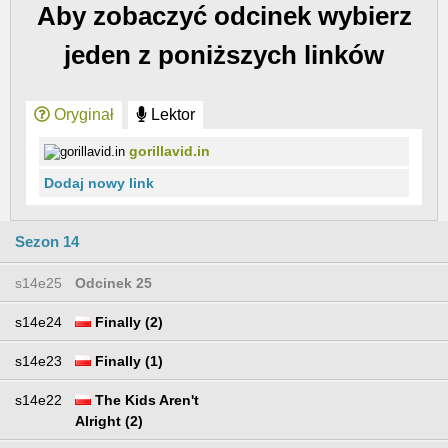
Aby zobaczyć odcinek wybierz
jeden z poniższych linków
Oryginał
Lektor
gorillavid.in
Dodaj nowy link
Sezon 14
s14e25
Odcinek 25
s14e24
Finally (2)
s14e23
Finally (1)
s14e22
The Kids Aren't
Alright (2)