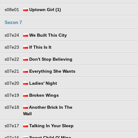
s08e01
Uptown Girl (1)
Sezon 7
s07e24
We Built This City
s07e23
If This Is It
s07e22
Don't Stop Believing
s07e21
Everything She Wants
s07e20
Ladies' Night
s07e19
Broken Wings
s07e18
Another Brick In The
Wall
s07e17
Talking In Your Sleep
s07e16
Sweet Child O' Mine