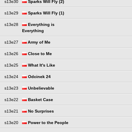
s13e30
Sparks Will Fly (2)
s13e29
Sparks Will Fly (1)
s13e28
Everything is
Everything
s13e27
Army of Me
s13e26
Close to Me
s13e25
What It's Like
s13e24
Odcinek 24
s13e23
Unbelievable
s13e22
Basket Case
s13e21
No Surprises
s13e20
Power to the People