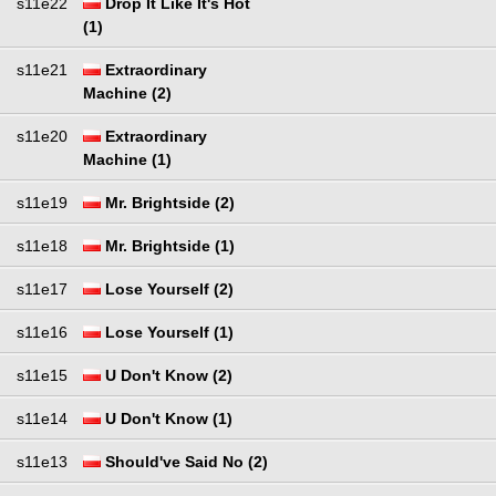
s11e22
Drop It Like It's Hot
(1)
s11e21
Extraordinary
Machine (2)
s11e20
Extraordinary
Machine (1)
s11e19
Mr. Brightside (2)
s11e18
Mr. Brightside (1)
s11e17
Lose Yourself (2)
s11e16
Lose Yourself (1)
s11e15
U Don't Know (2)
s11e14
U Don't Know (1)
s11e13
Should've Said No (2)