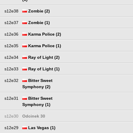
s12e38
Zombie (2)
s12e37
Zombie (1)
s12e36
Karma Police (2)
s12e35
Karma Police (1)
s12e34
Ray of Light (2)
s12e33
Ray of Light (1)
s12e32
Bitter Sweet
Symphony (2)
s12e31
Bitter Sweet
Symphony (1)
s12e30
Odcinek 30
s12e29
Las Vegas (1)