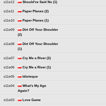
s11e12
Should've Said No (1)
s11e11
Paper Planes (2)
s11e10
Paper Planes (1)
s11e09
Dirt Off Your Shoulder
(2)
s11e08
Dirt Off Your Shoulder
(1)
s11e07
Cry Me a River (2)
s11e06
Cry Me a River (1)
s11e05
Idioteque
s11e04
What's My Age
Again?
s11e03
Love Game