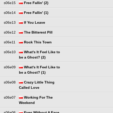
s06e15
Free Fallin' (2)
s06e14
Free Fallin' (1)
s06e13
If You Leave
s06e12
The Bitterest Pill
s06e11
Rock This Town
s06e10
What's It Feel Like to
be a Ghost? (2)
s06e09
What's It Feel Like to
be a Ghost? (1)
s06e08
Crazy Little Thing
Called Love
s06e07
Working For The
Weekend
s06e06
Eyes Without A Face