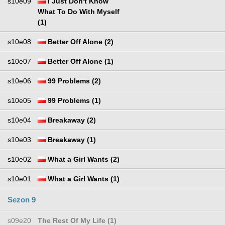
s10e09
I Just Don't Know
What To Do With Myself
(1)
s10e08
Better Off Alone (2)
s10e07
Better Off Alone (1)
s10e06
99 Problems (2)
s10e05
99 Problems (1)
s10e04
Breakaway (2)
s10e03
Breakaway (1)
s10e02
What a Girl Wants (2)
s10e01
What a Girl Wants (1)
Sezon 9
s09e20
The Rest Of My Life (1)