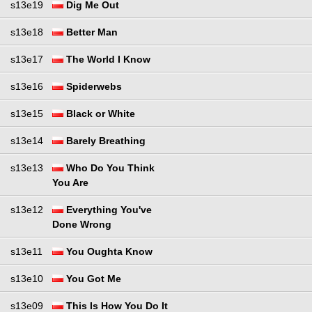
s13e19
Dig Me Out
s13e18
Better Man
s13e17
The World I Know
s13e16
Spiderwebs
s13e15
Black or White
s13e14
Barely Breathing
s13e13
Who Do You Think
You Are
s13e12
Everything You've
Done Wrong
s13e11
You Oughta Know
s13e10
You Got Me
s13e09
This Is How You Do It