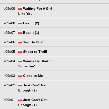
s09e09
Waiting For A Girl
Like You
s09e08
Beat It (2)
s09e07
Beat It (1)
s09e06
You Be Illin'
s09e05
Shoot to Thrill
s09e04
Wanna Be Startin'
Somethin'
s09e03
Close to Me
s09e02
Just Can't Get
Enough (2)
s09e01
Just Can't Get
Enough (1)