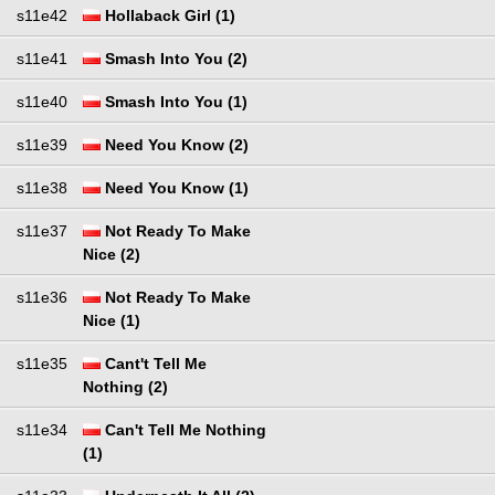
s11e42
Hollaback Girl (1)
s11e41
Smash Into You (2)
s11e40
Smash Into You (1)
s11e39
Need You Know (2)
s11e38
Need You Know (1)
s11e37
Not Ready To Make
Nice (2)
s11e36
Not Ready To Make
Nice (1)
s11e35
Cant't Tell Me
Nothing (2)
s11e34
Can't Tell Me Nothing
(1)