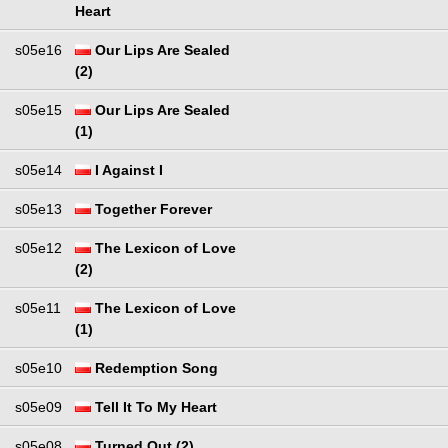
Heart
s05e16
Our Lips Are Sealed
(2)
s05e15
Our Lips Are Sealed
(1)
s05e14
I Against I
s05e13
Together Forever
s05e12
The Lexicon of Love
(2)
s05e11
The Lexicon of Love
(1)
s05e10
Redemption Song
s05e09
Tell It To My Heart
s05e08
Turned Out (2)