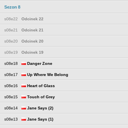
Sezon 8
s08e22
Odcinek 22
s08e21
Odcinek 21
s08e20
Odcinek 20
s08e19
Odcinek 19
s08e18
Danger Zone
s08e17
Up Where We Belong
s08e16
Heart of Glass
s08e15
Touch of Grey
s08e14
Jane Says (2)
s08e13
Jane Says (1)