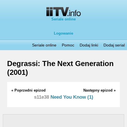
Seriale online
Logowanie
Seriale online
Pomoc
Dodaj linki
Dodaj serial
Degrassi: The Next Generation
(2001)
« Poprzedni epizod
Następny epizod »
s11e38
Need You Know (1)