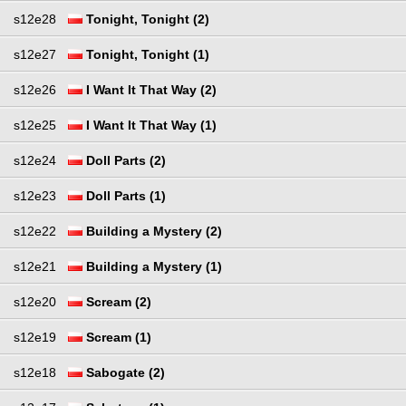
s12e28
Tonight, Tonight (2)
s12e27
Tonight, Tonight (1)
s12e26
I Want It That Way (2)
s12e25
I Want It That Way (1)
s12e24
Doll Parts (2)
s12e23
Doll Parts (1)
s12e22
Building a Mystery (2)
s12e21
Building a Mystery (1)
s12e20
Scream (2)
s12e19
Scream (1)
s12e18
Sabogate (2)