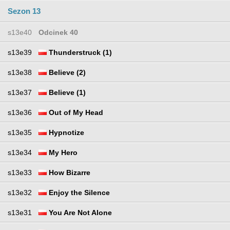
Sezon 13
s13e40
Odcinek 40
s13e39
Thunderstruck (1)
s13e38
Believe (2)
s13e37
Believe (1)
s13e36
Out of My Head
s13e35
Hypnotize
s13e34
My Hero
s13e33
How Bizarre
s13e32
Enjoy the Silence
s13e31
You Are Not Alone