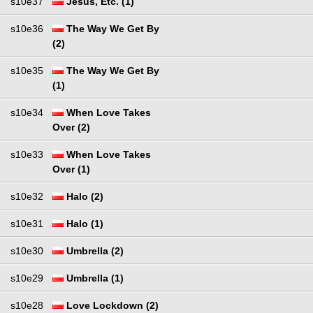
s10e37
Jesus, Etc. (1)
s10e36
The Way We Get By
(2)
s10e35
The Way We Get By
(1)
s10e34
When Love Takes
Over (2)
s10e33
When Love Takes
Over (1)
s10e32
Halo (2)
s10e31
Halo (1)
s10e30
Umbrella (2)
s10e29
Umbrella (1)
s10e28
Love Lockdown (2)