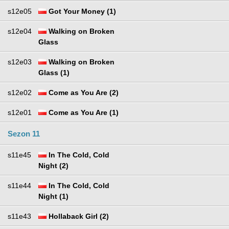
s12e05
Got Your Money (1)
s12e04
Walking on Broken
Glass
s12e03
Walking on Broken
Glass (1)
s12e02
Come as You Are (2)
s12e01
Come as You Are (1)
Sezon 11
s11e45
In The Cold, Cold
Night (2)
s11e44
In The Cold, Cold
Night (1)
s11e43
Hollaback Girl (2)