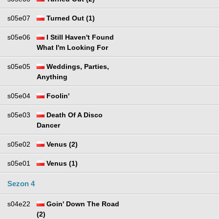
s05e07
Turned Out (1)
s05e06
I Still Haven't Found
What I'm Looking For
s05e05
Weddings, Parties,
Anything
s05e04
Foolin'
s05e03
Death Of A Disco
Dancer
s05e02
Venus (2)
s05e01
Venus (1)
Sezon 4
s04e22
Goin' Down The Road
(2)