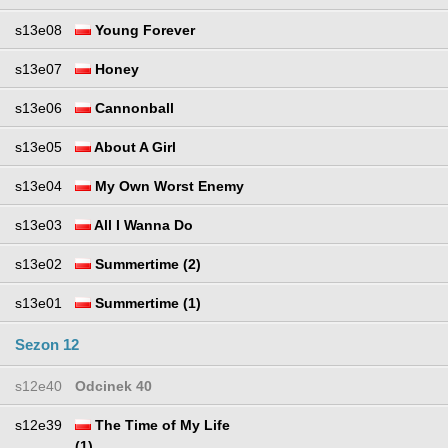
s13e08
Young Forever
s13e07
Honey
s13e06
Cannonball
s13e05
About A Girl
s13e04
My Own Worst Enemy
s13e03
All I Wanna Do
s13e02
Summertime (2)
s13e01
Summertime (1)
Sezon 12
s12e40
Odcinek 40
s12e39
The Time of My Life
(1)