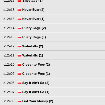
s12e17
Sabotage (1)
s12e16
Never Ever (2)
s12e15
Never Ever (1)
s12e14
Rusty Cage (2)
s12e13
Rusty Cage (1)
s12e12
Waterfalls (2)
s12e11
Waterfalls (1)
s12e10
Closer to Free (2)
s12e09
Closer to Free (1)
s12e08
Say It Ain't So (2)
s12e07
Say It Ain't So (1)
s12e06
Got Your Money (2)