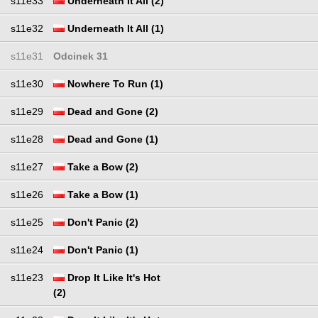
s11e33
Underneath It All (2)
s11e32
Underneath It All (1)
s11e31
Odcinek 31
s11e30
Nowhere To Run (1)
s11e29
Dead and Gone (2)
s11e28
Dead and Gone (1)
s11e27
Take a Bow (2)
s11e26
Take a Bow (1)
s11e25
Don't Panic (2)
s11e24
Don't Panic (1)
s11e23
Drop It Like It's Hot
(2)