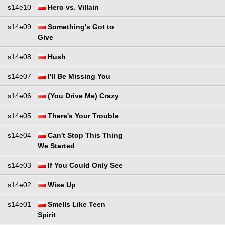
s14e10
Hero vs. Villain
s14e09
Something's Got to
Give
s14e08
Hush
s14e07
I'll Be Missing You
s14e06
(You Drive Me) Crazy
s14e05
There's Your Trouble
s14e04
Can't Stop This Thing
We Started
s14e03
If You Could Only See
s14e02
Wise Up
s14e01
Smells Like Teen
Spirit