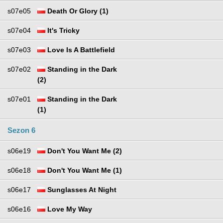
s07e05
Death Or Glory (1)
s07e04
It's Tricky
s07e03
Love Is A Battlefield
s07e02
Standing in the Dark
(2)
s07e01
Standing in the Dark
(1)
Sezon 6
s06e19
Don't You Want Me (2)
s06e18
Don't You Want Me (1)
s06e17
Sunglasses At Night
s06e16
Love My Way