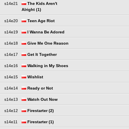
s14e21
The Kids Aren't
Alright (1)
s14e20
Teen Age Riot
s14e19
I Wanna Be Adored
s14e18
Give Me One Reason
s14e17
Get It Together
s14e16
Walking in My Shoes
s14e15
Wishlist
s14e14
Ready or Not
s14e13
Watch Out Now
s14e12
Firestarter (2)
s14e11
Firestarter (1)