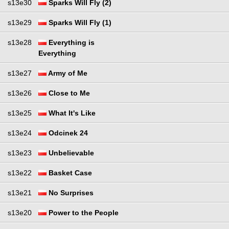
s13e30
Sparks Will Fly (2)
s13e29
Sparks Will Fly (1)
s13e28
Everything is
Everything
s13e27
Army of Me
s13e26
Close to Me
s13e25
What It's Like
s13e24
Odcinek 24
s13e23
Unbelievable
s13e22
Basket Case
s13e21
No Surprises
s13e20
Power to the People