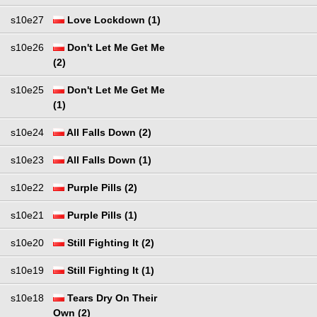
s10e27
Love Lockdown (1)
s10e26
Don't Let Me Get Me
(2)
s10e25
Don't Let Me Get Me
(1)
s10e24
All Falls Down (2)
s10e23
All Falls Down (1)
s10e22
Purple Pills (2)
s10e21
Purple Pills (1)
s10e20
Still Fighting It (2)
s10e19
Still Fighting It (1)
s10e18
Tears Dry On Their
Own (2)