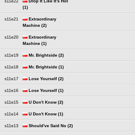
s11e22
Drop It Like It's Hot
(1)
s11e21
Extraordinary
Machine (2)
s11e20
Extraordinary
Machine (1)
s11e19
Mr. Brightside (2)
s11e18
Mr. Brightside (1)
s11e17
Lose Yourself (2)
s11e16
Lose Yourself (1)
s11e15
U Don't Know (2)
s11e14
U Don't Know (1)
s11e13
Should've Said No (2)