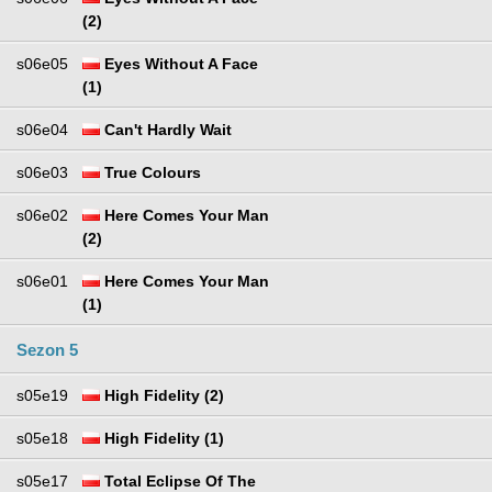
(2)
s06e05
Eyes Without A Face
(1)
s06e04
Can't Hardly Wait
s06e03
True Colours
s06e02
Here Comes Your Man
(2)
s06e01
Here Comes Your Man
(1)
Sezon 5
s05e19
High Fidelity (2)
s05e18
High Fidelity (1)
s05e17
Total Eclipse Of The