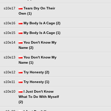
s10e17
Tears Dry On Their
Own (1)
s10e16
My Body Is A Cage (2)
s10e15
My Body Is A Cage (1)
s10e14
You Don't Know My
Name (2)
s10e13
You Don't Know My
Name (1)
s10e12
Try Honesty (2)
s10e11
Try Honesty (1)
s10e10
I Just Don't Know
What To Do With Myself
(2)