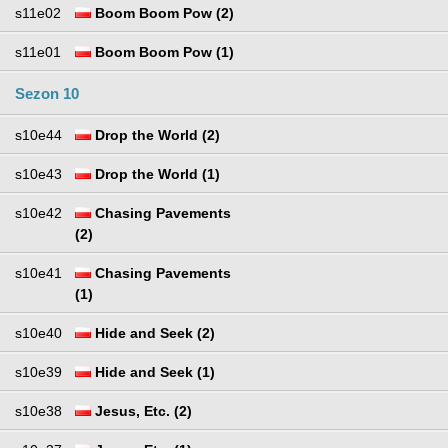
s11e02
Boom Boom Pow (2)
s11e01
Boom Boom Pow (1)
Sezon 10
s10e44
Drop the World (2)
s10e43
Drop the World (1)
s10e42
Chasing Pavements
(2)
s10e41
Chasing Pavements
(1)
s10e40
Hide and Seek (2)
s10e39
Hide and Seek (1)
s10e38
Jesus, Etc. (2)