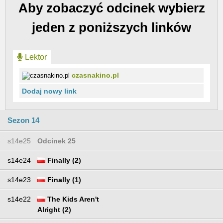
Aby zobaczyć odcinek wybierz
jeden z poniższych linków
Lektor
czasnakino.pl
Dodaj nowy link
Sezon 14
s14e25
Odcinek 25
s14e24
Finally (2)
s14e23
Finally (1)
s14e22
The Kids Aren't
Alright (2)