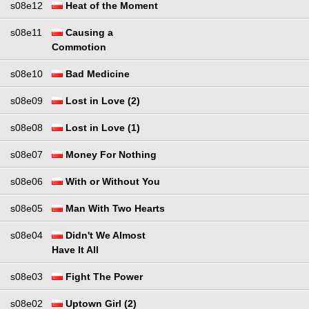
s08e12
Heat of the Moment
s08e11
Causing a
Commotion
s08e10
Bad Medicine
s08e09
Lost in Love (2)
s08e08
Lost in Love (1)
s08e07
Money For Nothing
s08e06
With or Without You
s08e05
Man With Two Hearts
s08e04
Didn't We Almost
Have It All
s08e03
Fight The Power
s08e02
Uptown Girl (2)