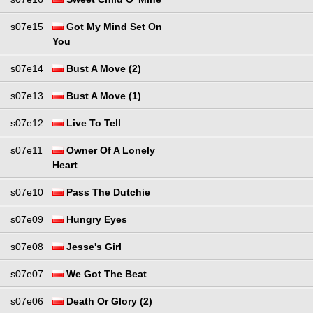
s07e15
Got My Mind Set On
You
s07e14
Bust A Move (2)
s07e13
Bust A Move (1)
s07e12
Live To Tell
s07e11
Owner Of A Lonely
Heart
s07e10
Pass The Dutchie
s07e09
Hungry Eyes
s07e08
Jesse's Girl
s07e07
We Got The Beat
s07e06
Death Or Glory (2)