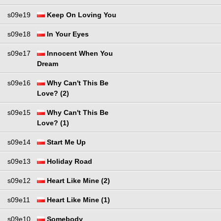
s09e19
Keep On Loving You
s09e18
In Your Eyes
s09e17
Innocent When You
Dream
s09e16
Why Can't This Be
Love? (2)
s09e15
Why Can't This Be
Love? (1)
s09e14
Start Me Up
s09e13
Holiday Road
s09e12
Heart Like Mine (2)
s09e11
Heart Like Mine (1)
s09e10
Somebody