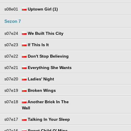
s08e01
Uptown Girl (1)
Sezon 7
s07e24
We Built This City
s07e23
If This Is It
s07e22
Don't Stop Believing
s07e21
Everything She Wants
s07e20
Ladies' Night
s07e19
Broken Wings
s07e18
Another Brick In The
Wall
s07e17
Talking In Your Sleep
s07e16
Sweet Child O' Mine