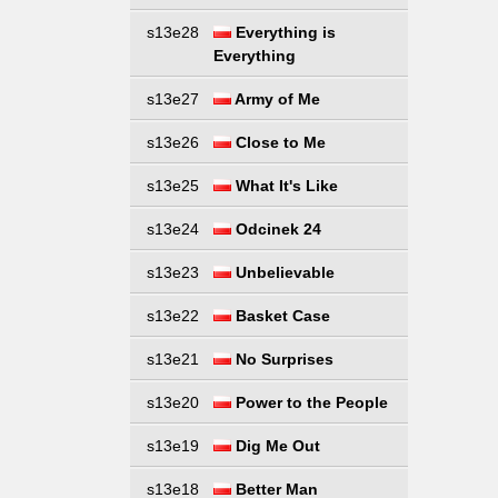
s13e28
Everything is
Everything
s13e27
Army of Me
s13e26
Close to Me
s13e25
What It's Like
s13e24
Odcinek 24
s13e23
Unbelievable
s13e22
Basket Case
s13e21
No Surprises
s13e20
Power to the People
s13e19
Dig Me Out
s13e18
Better Man