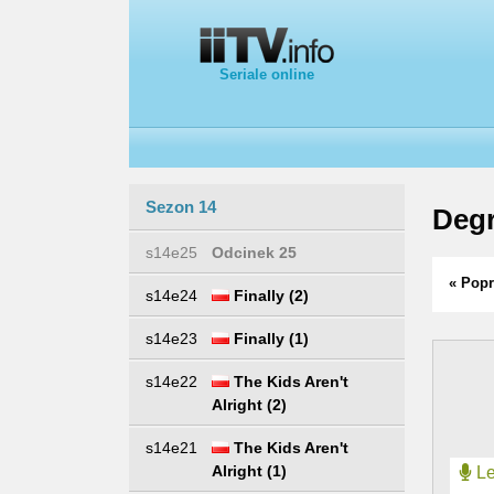
Seriale online
Sezon 14
Degr
s14e25
Odcinek 25
« Popr
s14e24
Finally (2)
s14e23
Finally (1)
s14e22
The Kids Aren't
Alright (2)
s14e21
The Kids Aren't
Alright (1)
Le