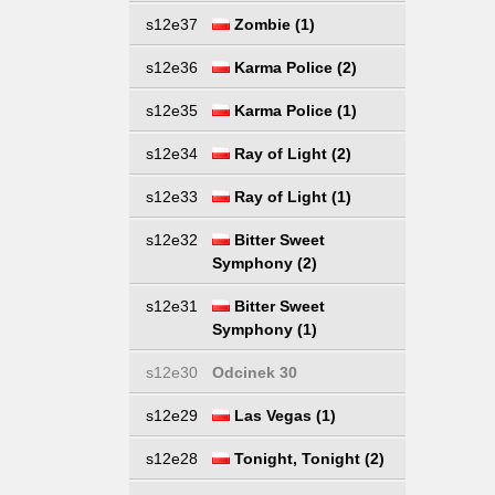
s12e37
Zombie (1)
s12e36
Karma Police (2)
s12e35
Karma Police (1)
s12e34
Ray of Light (2)
s12e33
Ray of Light (1)
s12e32
Bitter Sweet
Symphony (2)
s12e31
Bitter Sweet
Symphony (1)
s12e30
Odcinek 30
s12e29
Las Vegas (1)
s12e28
Tonight, Tonight (2)