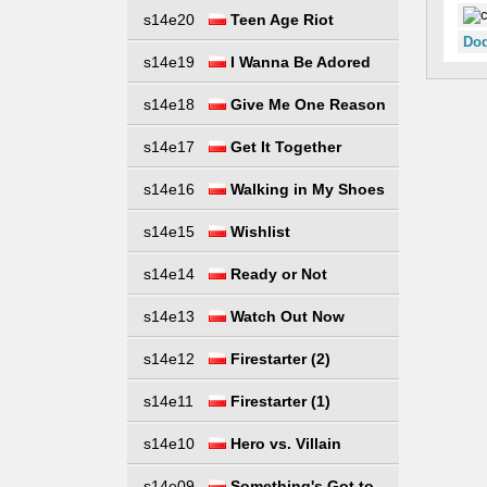
s14e20
Teen Age Riot
Dod
s14e19
I Wanna Be Adored
s14e18
Give Me One Reason
s14e17
Get It Together
s14e16
Walking in My Shoes
s14e15
Wishlist
s14e14
Ready or Not
s14e13
Watch Out Now
s14e12
Firestarter (2)
s14e11
Firestarter (1)
s14e10
Hero vs. Villain
s14e09
Something's Got to