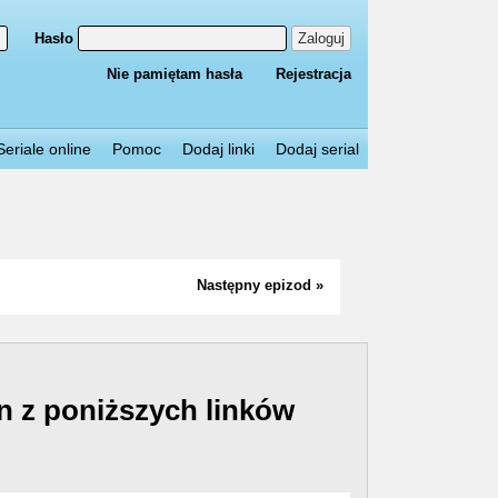
Hasło
Zaloguj
Nie pamiętam hasła
Rejestracja
Seriale online
Pomoc
Dodaj linki
Dodaj serial
Następny epizod »
n z poniższych linków