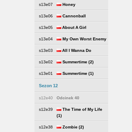
s13e07
Honey
s13e06
Cannonball
s13e05
About A Girl
s13e04
My Own Worst Enemy
s13e03
All I Wanna Do
s13e02
Summertime (2)
s13e01
Summertime (1)
Sezon 12
s12e40
Odcinek 40
s12e39
The Time of My Life
(1)
s12e38
Zombie (2)