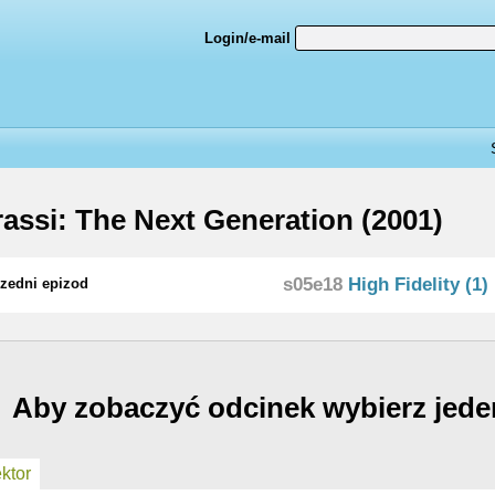
Login/e-mail
assi: The Next Generation (2001)
s05e18
High Fidelity (1)
zedni epizod
Aby zobaczyć odcinek wybierz jede
ktor