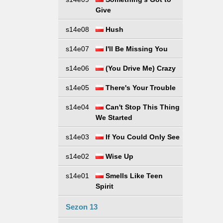
Give
s14e08
Hush
s14e07
I'll Be Missing You
s14e06
(You Drive Me) Crazy
s14e05
There's Your Trouble
s14e04
Can't Stop This Thing
We Started
s14e03
If You Could Only See
s14e02
Wise Up
s14e01
Smells Like Teen
Spirit
Sezon 13