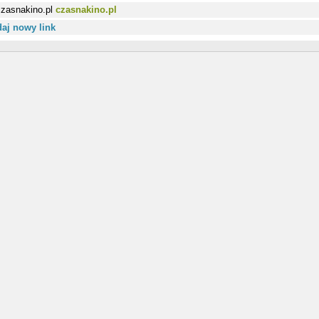
czasnakino.pl
aj nowy link