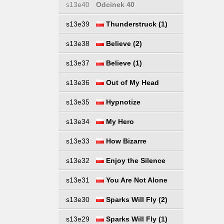
s13e40
Odcinek 40
s13e39
Thunderstruck (1)
s13e38
Believe (2)
s13e37
Believe (1)
s13e36
Out of My Head
s13e35
Hypnotize
s13e34
My Hero
s13e33
How Bizarre
s13e32
Enjoy the Silence
s13e31
You Are Not Alone
s13e30
Sparks Will Fly (2)
s13e29
Sparks Will Fly (1)