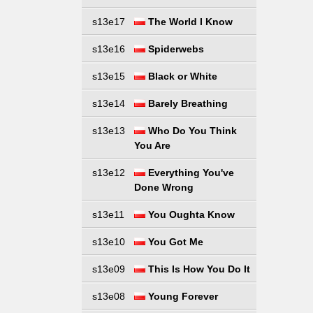
s13e17
The World I Know
s13e16
Spiderwebs
s13e15
Black or White
s13e14
Barely Breathing
s13e13
Who Do You Think
You Are
s13e12
Everything You've
Done Wrong
s13e11
You Oughta Know
s13e10
You Got Me
s13e09
This Is How You Do It
s13e08
Young Forever