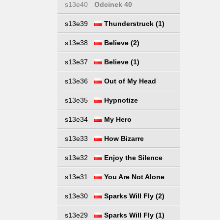
s13e40
Odcinek 40
s13e39
Thunderstruck (1)
s13e38
Believe (2)
s13e37
Believe (1)
s13e36
Out of My Head
s13e35
Hypnotize
s13e34
My Hero
s13e33
How Bizarre
s13e32
Enjoy the Silence
s13e31
You Are Not Alone
s13e30
Sparks Will Fly (2)
s13e29
Sparks Will Fly (1)