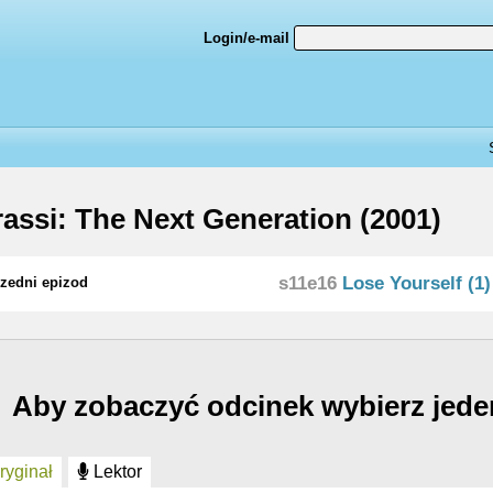
Login/e-mail
assi: The Next Generation (2001)
s11e16
Lose Yourself (1)
zedni epizod
Aby zobaczyć odcinek wybierz jede
yginał
Lektor