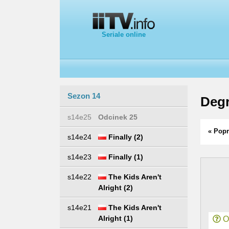
Seriale online
Sezon 14
Degr
s14e25
Odcinek 25
« Popr
s14e24
Finally (2)
s14e23
Finally (1)
s14e22
The Kids Aren't
Alright (2)
s14e21
The Kids Aren't
Alright (1)
Or