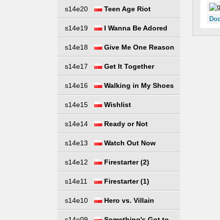
s14e20
Teen Age Riot
Dod
s14e19
I Wanna Be Adored
s14e18
Give Me One Reason
s14e17
Get It Together
s14e16
Walking in My Shoes
s14e15
Wishlist
s14e14
Ready or Not
s14e13
Watch Out Now
s14e12
Firestarter (2)
s14e11
Firestarter (1)
s14e10
Hero vs. Villain
s14e09
Something's Got to