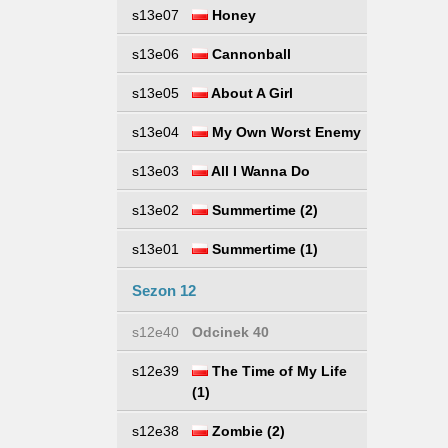
s13e07
Honey
s13e06
Cannonball
s13e05
About A Girl
s13e04
My Own Worst Enemy
s13e03
All I Wanna Do
s13e02
Summertime (2)
s13e01
Summertime (1)
Sezon 12
s12e40
Odcinek 40
s12e39
The Time of My Life
(1)
s12e38
Zombie (2)