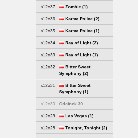
s12e37
Zombie (1)
s12e36
Karma Police (2)
s12e35
Karma Police (1)
s12e34
Ray of Light (2)
s12e33
Ray of Light (1)
s12e32
Bitter Sweet
Symphony (2)
s12e31
Bitter Sweet
Symphony (1)
s12e30
Odcinek 30
s12e29
Las Vegas (1)
s12e28
Tonight, Tonight (2)