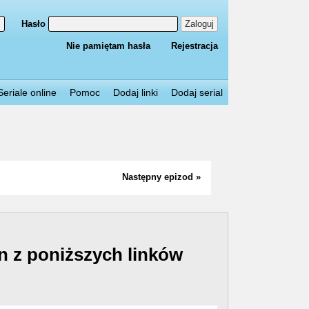
Hasło
Zaloguj
Nie pamiętam hasła
Rejestracja
Seriale online
Pomoc
Dodaj linki
Dodaj serial
Następny epizod »
n z poniższych linków