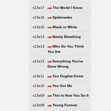
s13e17
The World I Know
s13e16
Spiderwebs
s13e15
Black or White
s13e14
Barely Breathing
s13e13
Who Do You Think
You Are
s13e12
Everything You've
Done Wrong
s13e11
You Oughta Know
s13e10
You Got Me
s13e09
This Is How You Do It
s13e08
Young Forever