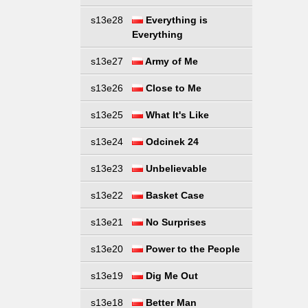
s13e28
Everything is
Everything
s13e27
Army of Me
s13e26
Close to Me
s13e25
What It's Like
s13e24
Odcinek 24
s13e23
Unbelievable
s13e22
Basket Case
s13e21
No Surprises
s13e20
Power to the People
s13e19
Dig Me Out
s13e18
Better Man