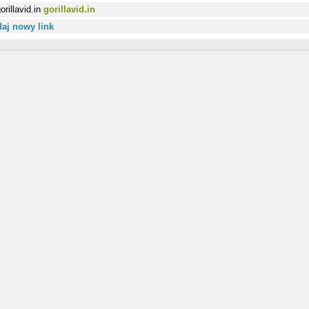
gorillavid.in
aj nowy link