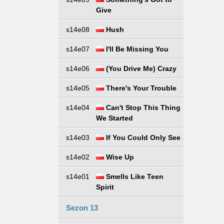
Give
s14e08
Hush
s14e07
I'll Be Missing You
s14e06
(You Drive Me) Crazy
s14e05
There's Your Trouble
s14e04
Can't Stop This Thing
We Started
s14e03
If You Could Only See
s14e02
Wise Up
s14e01
Smells Like Teen
Spirit
Sezon 13