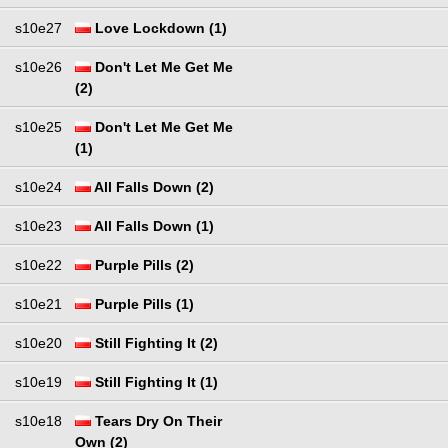
s10e27
Love Lockdown (1)
s10e26
Don't Let Me Get Me
(2)
s10e25
Don't Let Me Get Me
(1)
s10e24
All Falls Down (2)
s10e23
All Falls Down (1)
s10e22
Purple Pills (2)
s10e21
Purple Pills (1)
s10e20
Still Fighting It (2)
s10e19
Still Fighting It (1)
s10e18
Tears Dry On Their
Own (2)