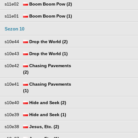
s11e02
Boom Boom Pow (2)
s11e01
Boom Boom Pow (1)
Sezon 10
s10e44
Drop the World (2)
s10e43
Drop the World (1)
s10e42
Chasing Pavements
(2)
s10e41
Chasing Pavements
(1)
s10e40
Hide and Seek (2)
s10e39
Hide and Seek (1)
s10e38
Jesus, Etc. (2)