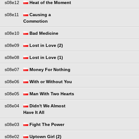
s08e12
Heat of the Moment
s08e11
Causing a
Commotion
s08e10
Bad Medicine
s08e09
Lost in Love (2)
s08e08
Lost in Love (1)
s08e07
Money For Nothing
s08e06
With or Without You
s08e05
Man With Two Hearts
s08e04
Didn't We Almost
Have It All
s08e03
Fight The Power
s08e02
Uptown Girl (2)