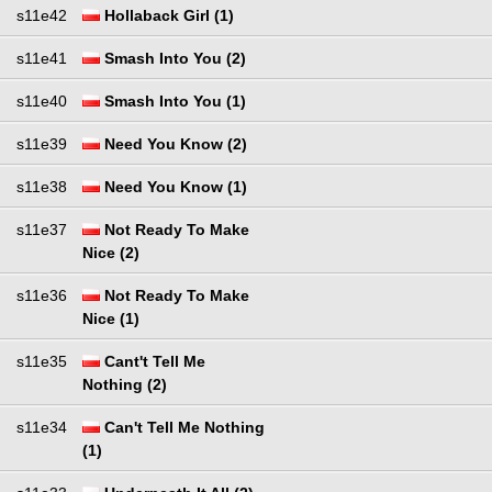
s11e42
Hollaback Girl (1)
s11e41
Smash Into You (2)
s11e40
Smash Into You (1)
s11e39
Need You Know (2)
s11e38
Need You Know (1)
s11e37
Not Ready To Make
Nice (2)
s11e36
Not Ready To Make
Nice (1)
s11e35
Cant't Tell Me
Nothing (2)
s11e34
Can't Tell Me Nothing
(1)