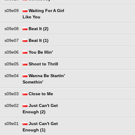
s09e09
Waiting For A Girl
Like You
s09e08
Beat It (2)
s09e07
Beat It (1)
s09e06
You Be Illin'
s09e05
Shoot to Thrill
s09e04
Wanna Be Startin'
Somethin'
s09e03
Close to Me
s09e02
Just Can't Get
Enough (2)
s09e01
Just Can't Get
Enough (1)