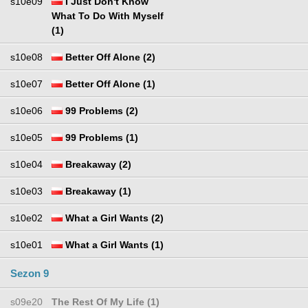
s10e09
I Just Don't Know
What To Do With Myself
(1)
s10e08
Better Off Alone (2)
s10e07
Better Off Alone (1)
s10e06
99 Problems (2)
s10e05
99 Problems (1)
s10e04
Breakaway (2)
s10e03
Breakaway (1)
s10e02
What a Girl Wants (2)
s10e01
What a Girl Wants (1)
Sezon 9
s09e20
The Rest Of My Life (1)