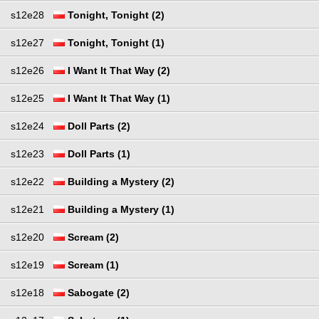
s12e28
Tonight, Tonight (2)
s12e27
Tonight, Tonight (1)
s12e26
I Want It That Way (2)
s12e25
I Want It That Way (1)
s12e24
Doll Parts (2)
s12e23
Doll Parts (1)
s12e22
Building a Mystery (2)
s12e21
Building a Mystery (1)
s12e20
Scream (2)
s12e19
Scream (1)
s12e18
Sabogate (2)