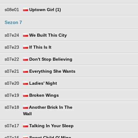
s08e01
Uptown Girl (1)
Sezon 7
s07e24
We Built This City
s07e23
If This Is It
s07e22
Don't Stop Believing
s07e21
Everything She Wants
s07e20
Ladies' Night
s07e19
Broken Wings
s07e18
Another Brick In The
Wall
s07e17
Talking In Your Sleep
s07e16
Sweet Child O' Mine