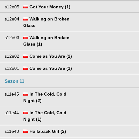
s12e05
Got Your Money (1)
s12e04
Walking on Broken
Glass
s12e03
Walking on Broken
Glass (1)
s12e02
Come as You Are (2)
s12e01
Come as You Are (1)
Sezon 11
s11e45
In The Cold, Cold
Night (2)
s11e44
In The Cold, Cold
Night (1)
s11e43
Hollaback Girl (2)