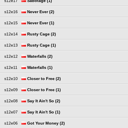
s12e17
Sabotage (1)
s12e16
Never Ever (2)
s12e15
Never Ever (1)
s12e14
Rusty Cage (2)
s12e13
Rusty Cage (1)
s12e12
Waterfalls (2)
s12e11
Waterfalls (1)
s12e10
Closer to Free (2)
s12e09
Closer to Free (1)
s12e08
Say It Ain't So (2)
s12e07
Say It Ain't So (1)
s12e06
Got Your Money (2)