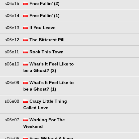
s06e15
Free Fallin' (2)
s06e14
Free Fallin' (1)
s06e13
If You Leave
s06e12
The Bitterest Pill
s06e11
Rock This Town
s06e10
What's It Feel Like to
be a Ghost? (2)
s06e09
What's It Feel Like to
be a Ghost? (1)
s06e08
Crazy Little Thing
Called Love
s06e07
Working For The
Weekend
s06e06
Eyes Without A Face