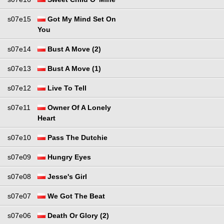
s07e15
Got My Mind Set On
You
s07e14
Bust A Move (2)
s07e13
Bust A Move (1)
s07e12
Live To Tell
s07e11
Owner Of A Lonely
Heart
s07e10
Pass The Dutchie
s07e09
Hungry Eyes
s07e08
Jesse's Girl
s07e07
We Got The Beat
s07e06
Death Or Glory (2)