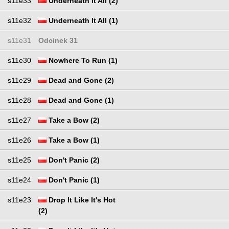
s11e33
Underneath It All (2)
s11e32
Underneath It All (1)
s11e31
Odcinek 31
s11e30
Nowhere To Run (1)
s11e29
Dead and Gone (2)
s11e28
Dead and Gone (1)
s11e27
Take a Bow (2)
s11e26
Take a Bow (1)
s11e25
Don't Panic (2)
s11e24
Don't Panic (1)
s11e23
Drop It Like It's Hot
(2)