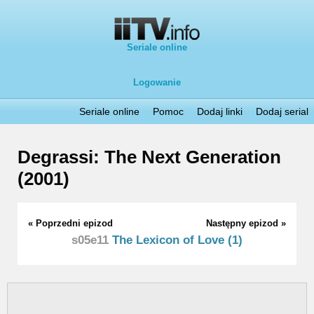
Seriale online
Logowanie
Seriale online
Pomoc
Dodaj linki
Dodaj serial
Degrassi: The Next Generation
(2001)
« Poprzedni epizod
Następny epizod »
s05e11
The Lexicon of Love (1)