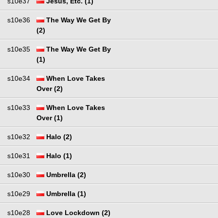
s10e37
Jesus, Etc. (1)
s10e36
The Way We Get By
(2)
s10e35
The Way We Get By
(1)
s10e34
When Love Takes
Over (2)
s10e33
When Love Takes
Over (1)
s10e32
Halo (2)
s10e31
Halo (1)
s10e30
Umbrella (2)
s10e29
Umbrella (1)
s10e28
Love Lockdown (2)