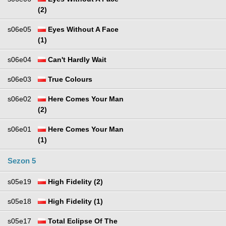
(2)
s06e05
Eyes Without A Face
(1)
s06e04
Can't Hardly Wait
s06e03
True Colours
s06e02
Here Comes Your Man
(2)
s06e01
Here Comes Your Man
(1)
Sezon 5
s05e19
High Fidelity (2)
s05e18
High Fidelity (1)
s05e17
Total Eclipse Of The