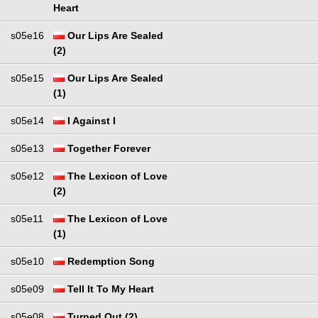
Heart
s05e16
Our Lips Are Sealed
(2)
s05e15
Our Lips Are Sealed
(1)
s05e14
I Against I
s05e13
Together Forever
s05e12
The Lexicon of Love
(2)
s05e11
The Lexicon of Love
(1)
s05e10
Redemption Song
s05e09
Tell It To My Heart
s05e08
Turned Out (2)