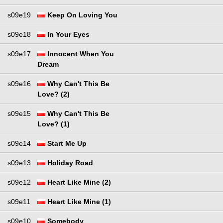
s09e19
Keep On Loving You
s09e18
In Your Eyes
s09e17
Innocent When You
Dream
s09e16
Why Can't This Be
Love? (2)
s09e15
Why Can't This Be
Love? (1)
s09e14
Start Me Up
s09e13
Holiday Road
s09e12
Heart Like Mine (2)
s09e11
Heart Like Mine (1)
s09e10
Somebody