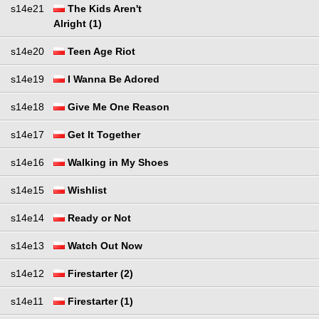
s14e21
The Kids Aren't
Alright (1)
s14e20
Teen Age Riot
s14e19
I Wanna Be Adored
s14e18
Give Me One Reason
s14e17
Get It Together
s14e16
Walking in My Shoes
s14e15
Wishlist
s14e14
Ready or Not
s14e13
Watch Out Now
s14e12
Firestarter (2)
s14e11
Firestarter (1)