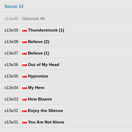
Sezon 13
s13e40
Odcinek 40
s13e39
Thunderstruck (1)
s13e38
Believe (2)
s13e37
Believe (1)
s13e36
Out of My Head
s13e35
Hypnotize
s13e34
My Hero
s13e33
How Bizarre
s13e32
Enjoy the Silence
s13e31
You Are Not Alone