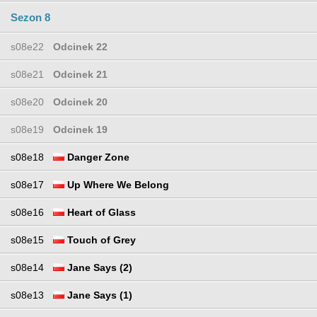
Sezon 8
s08e22
Odcinek 22
s08e21
Odcinek 21
s08e20
Odcinek 20
s08e19
Odcinek 19
s08e18
Danger Zone
s08e17
Up Where We Belong
s08e16
Heart of Glass
s08e15
Touch of Grey
s08e14
Jane Says (2)
s08e13
Jane Says (1)