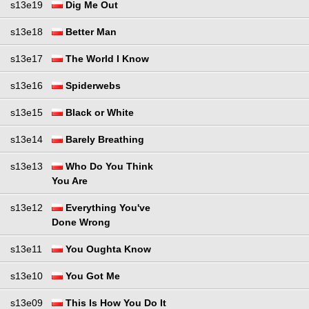
s13e19
Dig Me Out
s13e18
Better Man
s13e17
The World I Know
s13e16
Spiderwebs
s13e15
Black or White
s13e14
Barely Breathing
s13e13
Who Do You Think
You Are
s13e12
Everything You've
Done Wrong
s13e11
You Oughta Know
s13e10
You Got Me
s13e09
This Is How You Do It