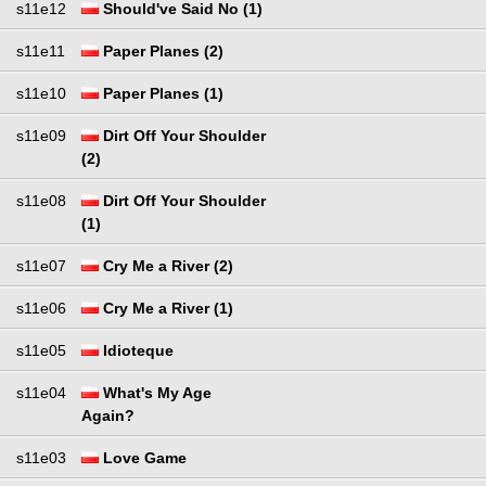
s11e12
Should've Said No (1)
s11e11
Paper Planes (2)
s11e10
Paper Planes (1)
s11e09
Dirt Off Your Shoulder
(2)
s11e08
Dirt Off Your Shoulder
(1)
s11e07
Cry Me a River (2)
s11e06
Cry Me a River (1)
s11e05
Idioteque
s11e04
What's My Age
Again?
s11e03
Love Game