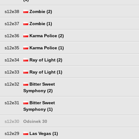
s12e38
Zombie (2)
s12e37
Zombie (1)
s12e36
Karma Police (2)
s12e35
Karma Police (1)
s12e34
Ray of Light (2)
s12e33
Ray of Light (1)
s12e32
Bitter Sweet
Symphony (2)
s12e31
Bitter Sweet
Symphony (1)
s12e30
Odcinek 30
s12e29
Las Vegas (1)