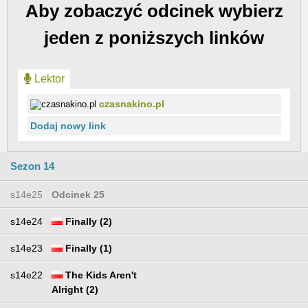
Aby zobaczyć odcinek wybierz
jeden z poniższych linków
Lektor
czasnakino.pl
Dodaj nowy link
Sezon 14
s14e25
Odcinek 25
s14e24
Finally (2)
s14e23
Finally (1)
s14e22
The Kids Aren't
Alright (2)