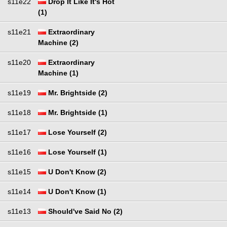
s11e22
Drop It Like It's Hot
(1)
s11e21
Extraordinary
Machine (2)
s11e20
Extraordinary
Machine (1)
s11e19
Mr. Brightside (2)
s11e18
Mr. Brightside (1)
s11e17
Lose Yourself (2)
s11e16
Lose Yourself (1)
s11e15
U Don't Know (2)
s11e14
U Don't Know (1)
s11e13
Should've Said No (2)