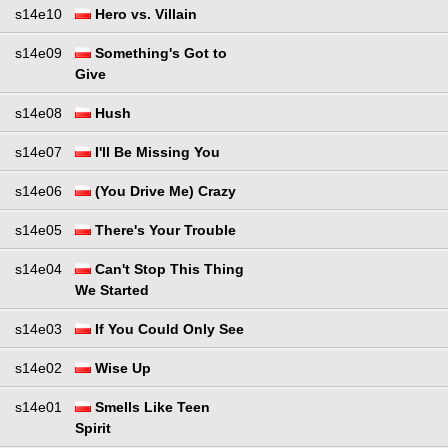
s14e10
Hero vs. Villain
s14e09
Something's Got to
Give
s14e08
Hush
s14e07
I'll Be Missing You
s14e06
(You Drive Me) Crazy
s14e05
There's Your Trouble
s14e04
Can't Stop This Thing
We Started
s14e03
If You Could Only See
s14e02
Wise Up
s14e01
Smells Like Teen
Spirit