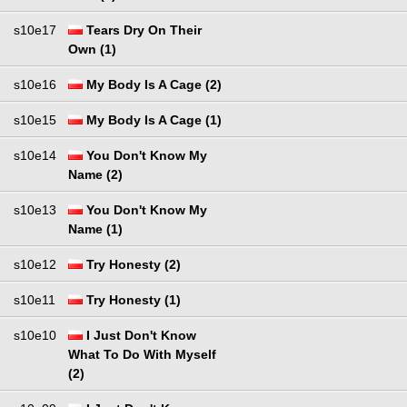
s10e17
Tears Dry On Their
Own (1)
s10e16
My Body Is A Cage (2)
s10e15
My Body Is A Cage (1)
s10e14
You Don't Know My
Name (2)
s10e13
You Don't Know My
Name (1)
s10e12
Try Honesty (2)
s10e11
Try Honesty (1)
s10e10
I Just Don't Know
What To Do With Myself
(2)