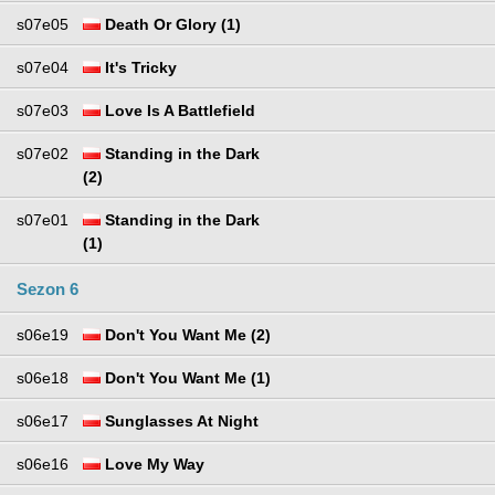
s07e05
Death Or Glory (1)
s07e04
It's Tricky
s07e03
Love Is A Battlefield
s07e02
Standing in the Dark
(2)
s07e01
Standing in the Dark
(1)
Sezon 6
s06e19
Don't You Want Me (2)
s06e18
Don't You Want Me (1)
s06e17
Sunglasses At Night
s06e16
Love My Way