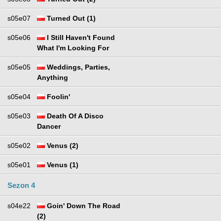
s05e07
Turned Out (1)
s05e06
I Still Haven't Found
What I'm Looking For
s05e05
Weddings, Parties,
Anything
s05e04
Foolin'
s05e03
Death Of A Disco
Dancer
s05e02
Venus (2)
s05e01
Venus (1)
Sezon 4
s04e22
Goin' Down The Road
(2)