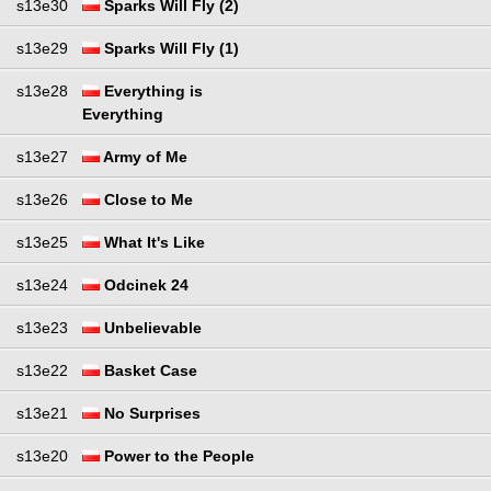
s13e30
Sparks Will Fly (2)
s13e29
Sparks Will Fly (1)
s13e28
Everything is
Everything
s13e27
Army of Me
s13e26
Close to Me
s13e25
What It's Like
s13e24
Odcinek 24
s13e23
Unbelievable
s13e22
Basket Case
s13e21
No Surprises
s13e20
Power to the People