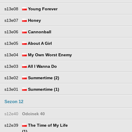
s13e08
Young Forever
s13e07
Honey
s13e06
Cannonball
s13e05
About A Girl
s13e04
My Own Worst Enemy
s13e03
All I Wanna Do
s13e02
Summertime (2)
s13e01
Summertime (1)
Sezon 12
s12e40
Odcinek 40
s12e39
The Time of My Life
(1)