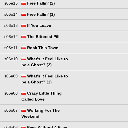
s06e15
Free Fallin' (2)
s06e14
Free Fallin' (1)
s06e13
If You Leave
s06e12
The Bitterest Pill
s06e11
Rock This Town
s06e10
What's It Feel Like to
be a Ghost? (2)
s06e09
What's It Feel Like to
be a Ghost? (1)
s06e08
Crazy Little Thing
Called Love
s06e07
Working For The
Weekend
s06e06
Eyes Without A Face