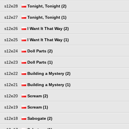
s12e28
Tonight, Tonight (2)
s12e27
Tonight, Tonight (1)
s12e26
I Want It That Way (2)
s12e25
I Want It That Way (1)
s12e24
Doll Parts (2)
s12e23
Doll Parts (1)
s12e22
Building a Mystery (2)
s12e21
Building a Mystery (1)
s12e20
Scream (2)
s12e19
Scream (1)
s12e18
Sabogate (2)