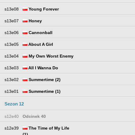
s13e08
Young Forever
s13e07
Honey
s13e06
Cannonball
s13e05
About A Girl
s13e04
My Own Worst Enemy
s13e03
All I Wanna Do
s13e02
Summertime (2)
s13e01
Summertime (1)
Sezon 12
s12e40
Odcinek 40
s12e39
The Time of My Life
(1)