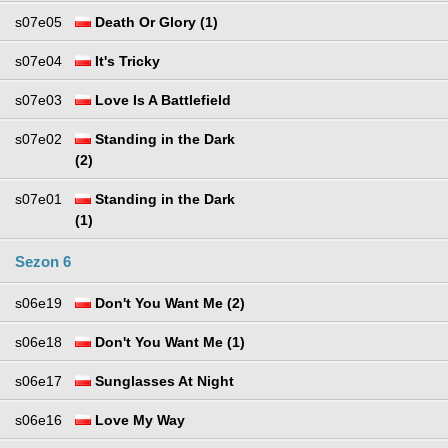
s07e05
Death Or Glory (1)
s07e04
It's Tricky
s07e03
Love Is A Battlefield
s07e02
Standing in the Dark
(2)
s07e01
Standing in the Dark
(1)
Sezon 6
s06e19
Don't You Want Me (2)
s06e18
Don't You Want Me (1)
s06e17
Sunglasses At Night
s06e16
Love My Way