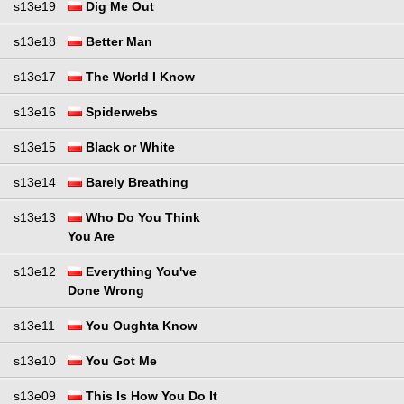
s13e19
Dig Me Out
s13e18
Better Man
s13e17
The World I Know
s13e16
Spiderwebs
s13e15
Black or White
s13e14
Barely Breathing
s13e13
Who Do You Think
You Are
s13e12
Everything You've
Done Wrong
s13e11
You Oughta Know
s13e10
You Got Me
s13e09
This Is How You Do It