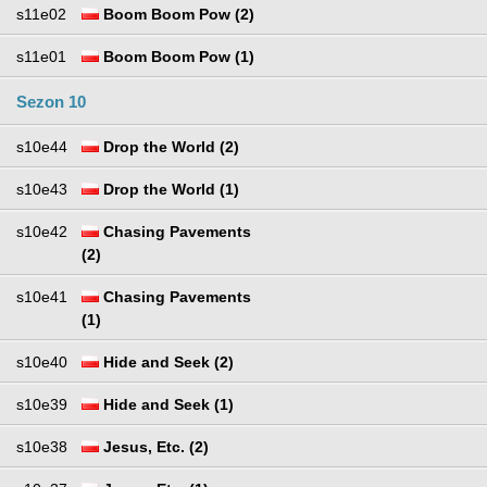
s11e02
Boom Boom Pow (2)
s11e01
Boom Boom Pow (1)
Sezon 10
s10e44
Drop the World (2)
s10e43
Drop the World (1)
s10e42
Chasing Pavements
(2)
s10e41
Chasing Pavements
(1)
s10e40
Hide and Seek (2)
s10e39
Hide and Seek (1)
s10e38
Jesus, Etc. (2)