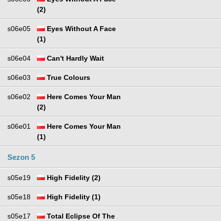
(2)
s06e05
Eyes Without A Face
(1)
s06e04
Can't Hardly Wait
s06e03
True Colours
s06e02
Here Comes Your Man
(2)
s06e01
Here Comes Your Man
(1)
Sezon 5
s05e19
High Fidelity (2)
s05e18
High Fidelity (1)
s05e17
Total Eclipse Of The