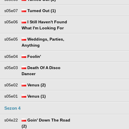
s05e07
Turned Out (1)
s05e06
I Still Haven't Found
What I'm Looking For
s05e05
Weddings, Parties,
Anything
s05e04
Foolin'
s05e03
Death Of A Disco
Dancer
s05e02
Venus (2)
s05e01
Venus (1)
Sezon 4
s04e22
Goin' Down The Road
(2)