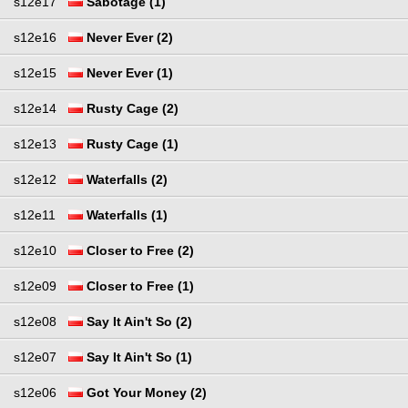
s12e17
Sabotage (1)
s12e16
Never Ever (2)
s12e15
Never Ever (1)
s12e14
Rusty Cage (2)
s12e13
Rusty Cage (1)
s12e12
Waterfalls (2)
s12e11
Waterfalls (1)
s12e10
Closer to Free (2)
s12e09
Closer to Free (1)
s12e08
Say It Ain't So (2)
s12e07
Say It Ain't So (1)
s12e06
Got Your Money (2)