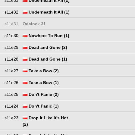
s11e33
Underneath It All (2)
s11e32
Underneath It All (1)
s11e31
Odcinek 31
s11e30
Nowhere To Run (1)
s11e29
Dead and Gone (2)
s11e28
Dead and Gone (1)
s11e27
Take a Bow (2)
s11e26
Take a Bow (1)
s11e25
Don't Panic (2)
s11e24
Don't Panic (1)
s11e23
Drop It Like It's Hot
(2)