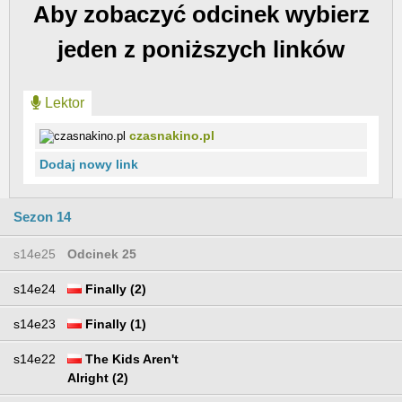
Aby zobaczyć odcinek wybierz
jeden z poniższych linków
Lektor
czasnakino.pl
Dodaj nowy link
Sezon 14
s14e25
Odcinek 25
s14e24
Finally (2)
s14e23
Finally (1)
s14e22
The Kids Aren't
Alright (2)