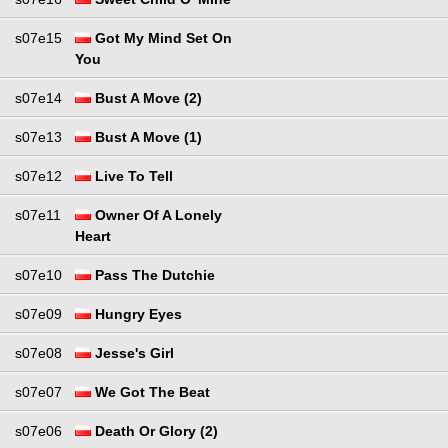
s07e15
Got My Mind Set On
You
s07e14
Bust A Move (2)
s07e13
Bust A Move (1)
s07e12
Live To Tell
s07e11
Owner Of A Lonely
Heart
s07e10
Pass The Dutchie
s07e09
Hungry Eyes
s07e08
Jesse's Girl
s07e07
We Got The Beat
s07e06
Death Or Glory (2)