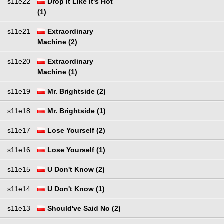
s11e22
Drop It Like It's Hot
(1)
s11e21
Extraordinary
Machine (2)
s11e20
Extraordinary
Machine (1)
s11e19
Mr. Brightside (2)
s11e18
Mr. Brightside (1)
s11e17
Lose Yourself (2)
s11e16
Lose Yourself (1)
s11e15
U Don't Know (2)
s11e14
U Don't Know (1)
s11e13
Should've Said No (2)