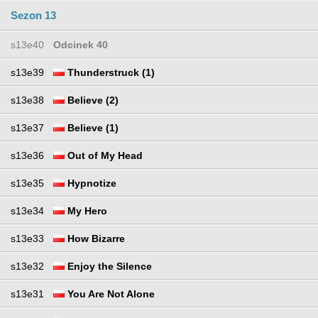
Sezon 13
s13e40
Odcinek 40
s13e39
Thunderstruck (1)
s13e38
Believe (2)
s13e37
Believe (1)
s13e36
Out of My Head
s13e35
Hypnotize
s13e34
My Hero
s13e33
How Bizarre
s13e32
Enjoy the Silence
s13e31
You Are Not Alone