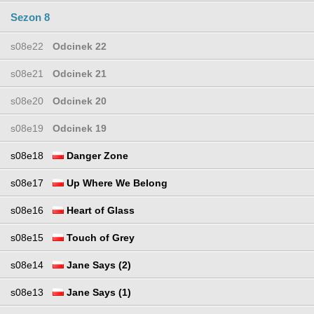
Sezon 8
s08e22
Odcinek 22
s08e21
Odcinek 21
s08e20
Odcinek 20
s08e19
Odcinek 19
s08e18
Danger Zone
s08e17
Up Where We Belong
s08e16
Heart of Glass
s08e15
Touch of Grey
s08e14
Jane Says (2)
s08e13
Jane Says (1)