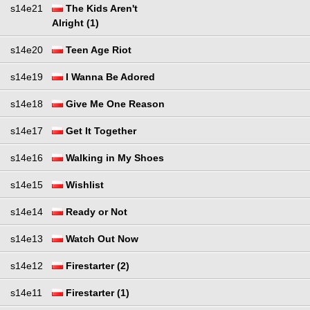
s14e21
The Kids Aren't
Alright (1)
s14e20
Teen Age Riot
s14e19
I Wanna Be Adored
s14e18
Give Me One Reason
s14e17
Get It Together
s14e16
Walking in My Shoes
s14e15
Wishlist
s14e14
Ready or Not
s14e13
Watch Out Now
s14e12
Firestarter (2)
s14e11
Firestarter (1)