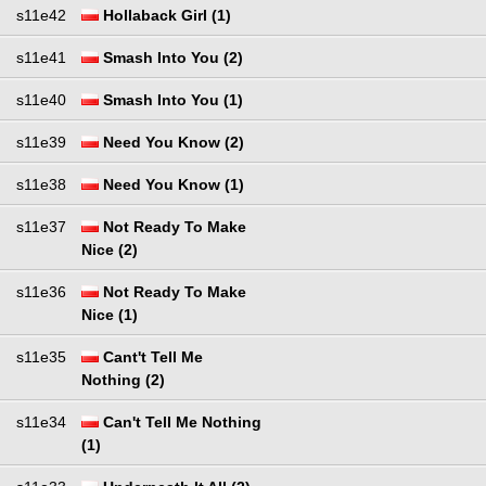
s11e42
Hollaback Girl (1)
s11e41
Smash Into You (2)
s11e40
Smash Into You (1)
s11e39
Need You Know (2)
s11e38
Need You Know (1)
s11e37
Not Ready To Make
Nice (2)
s11e36
Not Ready To Make
Nice (1)
s11e35
Cant't Tell Me
Nothing (2)
s11e34
Can't Tell Me Nothing
(1)