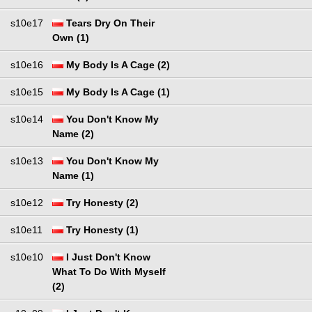
s10e17
Tears Dry On Their
Own (1)
s10e16
My Body Is A Cage (2)
s10e15
My Body Is A Cage (1)
s10e14
You Don't Know My
Name (2)
s10e13
You Don't Know My
Name (1)
s10e12
Try Honesty (2)
s10e11
Try Honesty (1)
s10e10
I Just Don't Know
What To Do With Myself
(2)