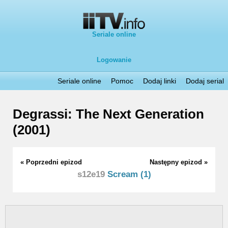
Seriale online
Logowanie
Seriale online
Pomoc
Dodaj linki
Dodaj serial
Degrassi: The Next Generation
(2001)
« Poprzedni epizod
Następny epizod »
s12e19
Scream (1)