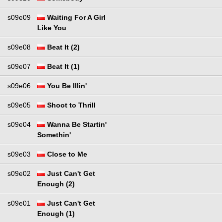
s09e09
Waiting For A Girl
Like You
s09e08
Beat It (2)
s09e07
Beat It (1)
s09e06
You Be Illin'
s09e05
Shoot to Thrill
s09e04
Wanna Be Startin'
Somethin'
s09e03
Close to Me
s09e02
Just Can't Get
Enough (2)
s09e01
Just Can't Get
Enough (1)