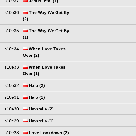
s10e37
Jesus, Etc. (1)
s10e36
The Way We Get By
(2)
s10e35
The Way We Get By
(1)
s10e34
When Love Takes
Over (2)
s10e33
When Love Takes
Over (1)
s10e32
Halo (2)
s10e31
Halo (1)
s10e30
Umbrella (2)
s10e29
Umbrella (1)
s10e28
Love Lockdown (2)