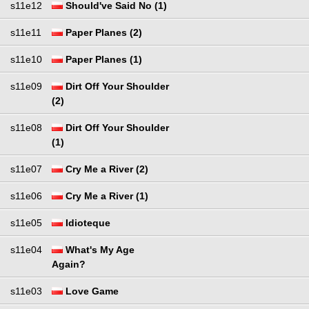
s11e12
Should've Said No (1)
s11e11
Paper Planes (2)
s11e10
Paper Planes (1)
s11e09
Dirt Off Your Shoulder
(2)
s11e08
Dirt Off Your Shoulder
(1)
s11e07
Cry Me a River (2)
s11e06
Cry Me a River (1)
s11e05
Idioteque
s11e04
What's My Age
Again?
s11e03
Love Game