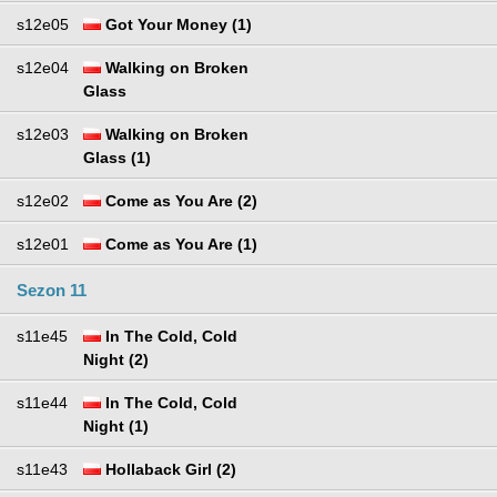
s12e05
Got Your Money (1)
s12e04
Walking on Broken
Glass
s12e03
Walking on Broken
Glass (1)
s12e02
Come as You Are (2)
s12e01
Come as You Are (1)
Sezon 11
s11e45
In The Cold, Cold
Night (2)
s11e44
In The Cold, Cold
Night (1)
s11e43
Hollaback Girl (2)