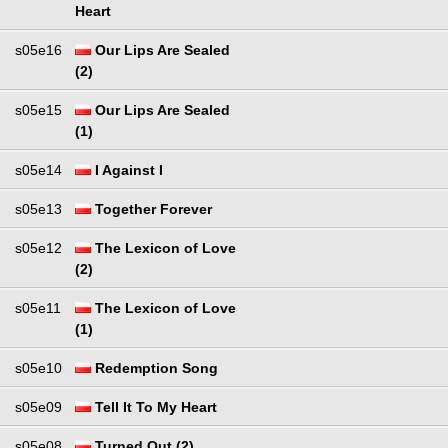
Heart
s05e16
Our Lips Are Sealed
(2)
s05e15
Our Lips Are Sealed
(1)
s05e14
I Against I
s05e13
Together Forever
s05e12
The Lexicon of Love
(2)
s05e11
The Lexicon of Love
(1)
s05e10
Redemption Song
s05e09
Tell It To My Heart
s05e08
Turned Out (2)