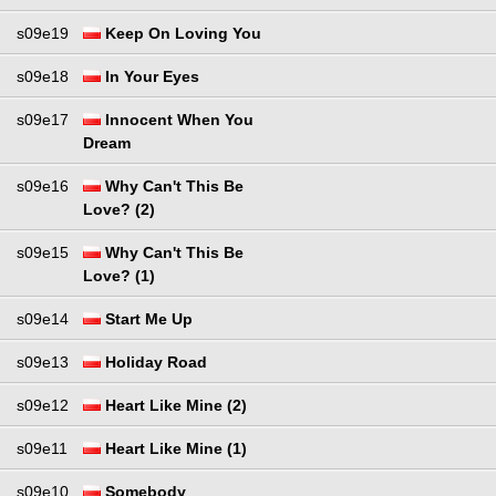
s09e19
Keep On Loving You
s09e18
In Your Eyes
s09e17
Innocent When You
Dream
s09e16
Why Can't This Be
Love? (2)
s09e15
Why Can't This Be
Love? (1)
s09e14
Start Me Up
s09e13
Holiday Road
s09e12
Heart Like Mine (2)
s09e11
Heart Like Mine (1)
s09e10
Somebody