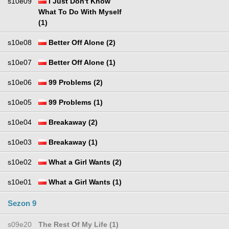
s10e09
I Just Don't Know
What To Do With Myself
(1)
s10e08
Better Off Alone (2)
s10e07
Better Off Alone (1)
s10e06
99 Problems (2)
s10e05
99 Problems (1)
s10e04
Breakaway (2)
s10e03
Breakaway (1)
s10e02
What a Girl Wants (2)
s10e01
What a Girl Wants (1)
Sezon 9
s09e20
The Rest Of My Life (1)