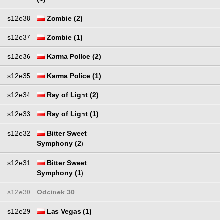
s12e38
Zombie (2)
s12e37
Zombie (1)
s12e36
Karma Police (2)
s12e35
Karma Police (1)
s12e34
Ray of Light (2)
s12e33
Ray of Light (1)
s12e32
Bitter Sweet
Symphony (2)
s12e31
Bitter Sweet
Symphony (1)
s12e30
Odcinek 30
s12e29
Las Vegas (1)