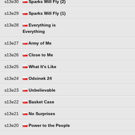
s13e30
Sparks Will Fly (2)
s13e29
Sparks Will Fly (1)
s13e28
Everything is
Everything
s13e27
Army of Me
s13e26
Close to Me
s13e25
What It's Like
s13e24
Odcinek 24
s13e23
Unbelievable
s13e22
Basket Case
s13e21
No Surprises
s13e20
Power to the People