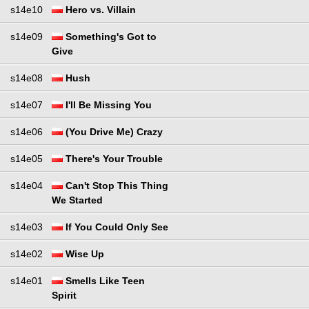
s14e10
Hero vs. Villain
s14e09
Something's Got to
Give
s14e08
Hush
s14e07
I'll Be Missing You
s14e06
(You Drive Me) Crazy
s14e05
There's Your Trouble
s14e04
Can't Stop This Thing
We Started
s14e03
If You Could Only See
s14e02
Wise Up
s14e01
Smells Like Teen
Spirit