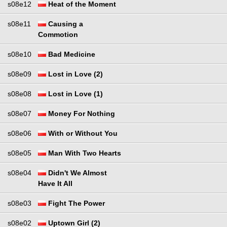
s08e12
Heat of the Moment
s08e11
Causing a
Commotion
s08e10
Bad Medicine
s08e09
Lost in Love (2)
s08e08
Lost in Love (1)
s08e07
Money For Nothing
s08e06
With or Without You
s08e05
Man With Two Hearts
s08e04
Didn't We Almost
Have It All
s08e03
Fight The Power
s08e02
Uptown Girl (2)