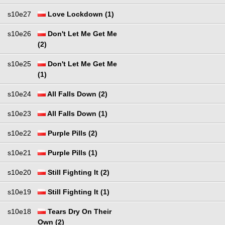
s10e27
Love Lockdown (1)
s10e26
Don't Let Me Get Me
(2)
s10e25
Don't Let Me Get Me
(1)
s10e24
All Falls Down (2)
s10e23
All Falls Down (1)
s10e22
Purple Pills (2)
s10e21
Purple Pills (1)
s10e20
Still Fighting It (2)
s10e19
Still Fighting It (1)
s10e18
Tears Dry On Their
Own (2)