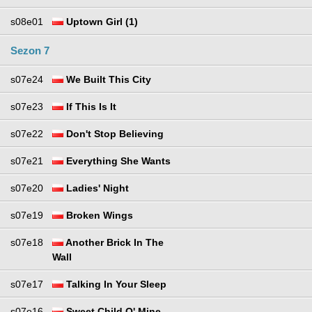
s08e01
Uptown Girl (1)
Sezon 7
s07e24
We Built This City
s07e23
If This Is It
s07e22
Don't Stop Believing
s07e21
Everything She Wants
s07e20
Ladies' Night
s07e19
Broken Wings
s07e18
Another Brick In The
Wall
s07e17
Talking In Your Sleep
s07e16
Sweet Child O' Mine