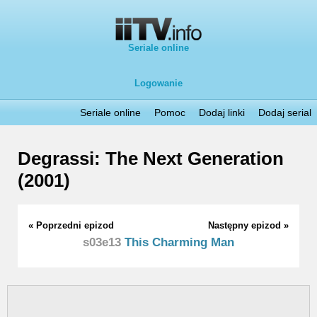
Seriale online
Logowanie
Seriale online
Pomoc
Dodaj linki
Dodaj serial
Degrassi: The Next Generation
(2001)
« Poprzedni epizod
Następny epizod »
s03e13
This Charming Man