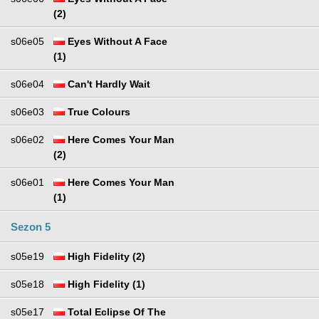
(2)
s06e05
Eyes Without A Face
(1)
s06e04
Can't Hardly Wait
s06e03
True Colours
s06e02
Here Comes Your Man
(2)
s06e01
Here Comes Your Man
(1)
Sezon 5
s05e19
High Fidelity (2)
s05e18
High Fidelity (1)
s05e17
Total Eclipse Of The