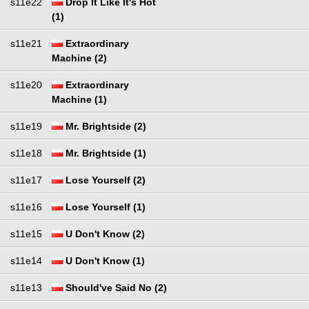
s11e22
Drop It Like It's Hot
(1)
s11e21
Extraordinary
Machine (2)
s11e20
Extraordinary
Machine (1)
s11e19
Mr. Brightside (2)
s11e18
Mr. Brightside (1)
s11e17
Lose Yourself (2)
s11e16
Lose Yourself (1)
s11e15
U Don't Know (2)
s11e14
U Don't Know (1)
s11e13
Should've Said No (2)