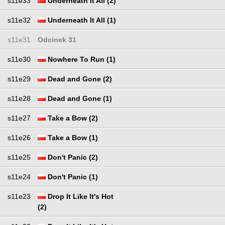
s11e33
Underneath It All (2)
s11e32
Underneath It All (1)
s11e31
Odcinek 31
s11e30
Nowhere To Run (1)
s11e29
Dead and Gone (2)
s11e28
Dead and Gone (1)
s11e27
Take a Bow (2)
s11e26
Take a Bow (1)
s11e25
Don't Panic (2)
s11e24
Don't Panic (1)
s11e23
Drop It Like It's Hot
(2)