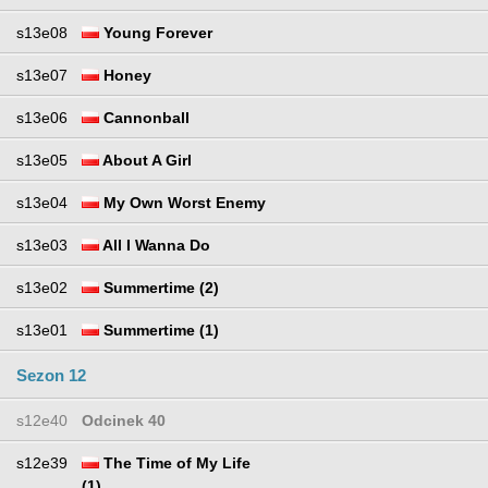
s13e08
Young Forever
s13e07
Honey
s13e06
Cannonball
s13e05
About A Girl
s13e04
My Own Worst Enemy
s13e03
All I Wanna Do
s13e02
Summertime (2)
s13e01
Summertime (1)
Sezon 12
s12e40
Odcinek 40
s12e39
The Time of My Life
(1)