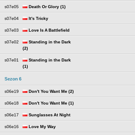
s07e05
Death Or Glory (1)
s07e04
It's Tricky
s07e03
Love Is A Battlefield
s07e02
Standing in the Dark
(2)
s07e01
Standing in the Dark
(1)
Sezon 6
s06e19
Don't You Want Me (2)
s06e18
Don't You Want Me (1)
s06e17
Sunglasses At Night
s06e16
Love My Way