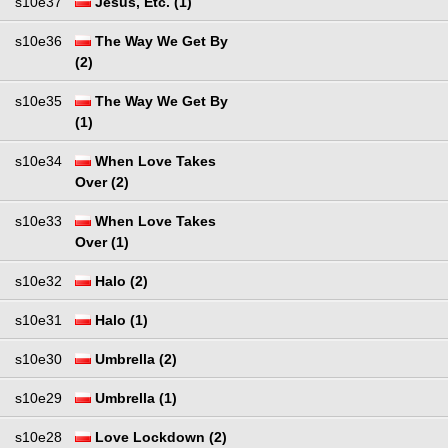
s10e37
Jesus, Etc. (1)
s10e36
The Way We Get By
(2)
s10e35
The Way We Get By
(1)
s10e34
When Love Takes
Over (2)
s10e33
When Love Takes
Over (1)
s10e32
Halo (2)
s10e31
Halo (1)
s10e30
Umbrella (2)
s10e29
Umbrella (1)
s10e28
Love Lockdown (2)