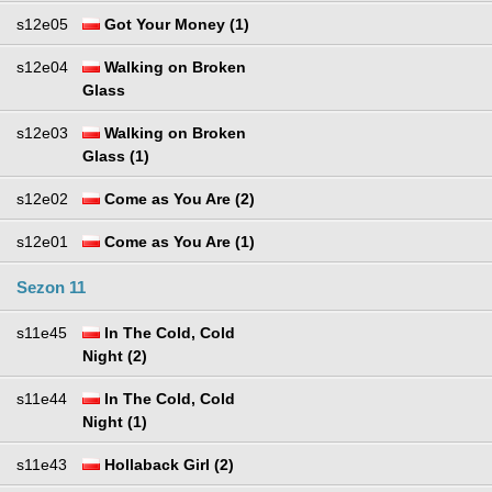
s12e05
Got Your Money (1)
s12e04
Walking on Broken
Glass
s12e03
Walking on Broken
Glass (1)
s12e02
Come as You Are (2)
s12e01
Come as You Are (1)
Sezon 11
s11e45
In The Cold, Cold
Night (2)
s11e44
In The Cold, Cold
Night (1)
s11e43
Hollaback Girl (2)