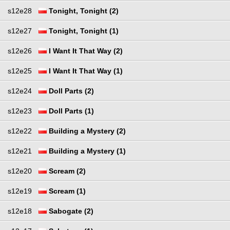
s12e28
Tonight, Tonight (2)
s12e27
Tonight, Tonight (1)
s12e26
I Want It That Way (2)
s12e25
I Want It That Way (1)
s12e24
Doll Parts (2)
s12e23
Doll Parts (1)
s12e22
Building a Mystery (2)
s12e21
Building a Mystery (1)
s12e20
Scream (2)
s12e19
Scream (1)
s12e18
Sabogate (2)