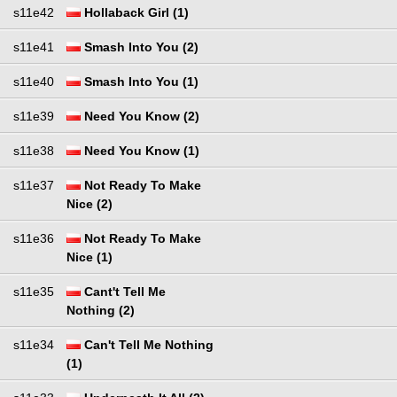
s11e42
Hollaback Girl (1)
s11e41
Smash Into You (2)
s11e40
Smash Into You (1)
s11e39
Need You Know (2)
s11e38
Need You Know (1)
s11e37
Not Ready To Make
Nice (2)
s11e36
Not Ready To Make
Nice (1)
s11e35
Cant't Tell Me
Nothing (2)
s11e34
Can't Tell Me Nothing
(1)