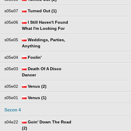
s05e07
Turned Out (1)
s05e06
I Still Haven't Found
What I'm Looking For
s05e05
Weddings, Parties,
Anything
s05e04
Foolin'
s05e03
Death Of A Disco
Dancer
s05e02
Venus (2)
s05e01
Venus (1)
Sezon 4
s04e22
Goin' Down The Road
(2)