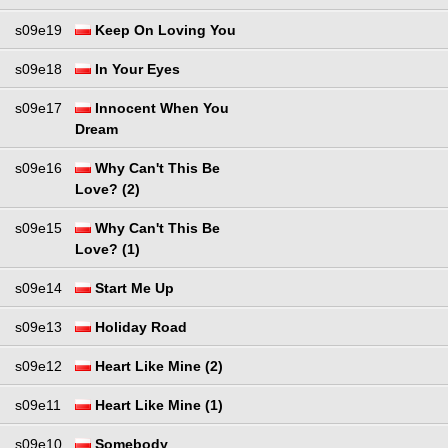
s09e19
Keep On Loving You
s09e18
In Your Eyes
s09e17
Innocent When You
Dream
s09e16
Why Can't This Be
Love? (2)
s09e15
Why Can't This Be
Love? (1)
s09e14
Start Me Up
s09e13
Holiday Road
s09e12
Heart Like Mine (2)
s09e11
Heart Like Mine (1)
s09e10
Somebody