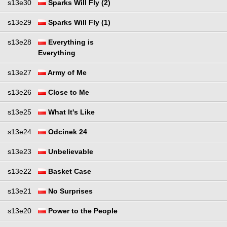
s13e30
Sparks Will Fly (2)
s13e29
Sparks Will Fly (1)
s13e28
Everything is
Everything
s13e27
Army of Me
s13e26
Close to Me
s13e25
What It's Like
s13e24
Odcinek 24
s13e23
Unbelievable
s13e22
Basket Case
s13e21
No Surprises
s13e20
Power to the People