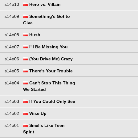
s14e10
Hero vs. Villain
s14e09
Something's Got to
Give
s14e08
Hush
s14e07
I'll Be Missing You
s14e06
(You Drive Me) Crazy
s14e05
There's Your Trouble
s14e04
Can't Stop This Thing
We Started
s14e03
If You Could Only See
s14e02
Wise Up
s14e01
Smells Like Teen
Spirit