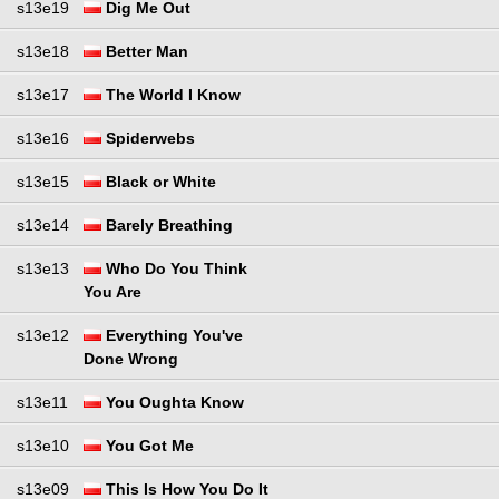
s13e19
Dig Me Out
s13e18
Better Man
s13e17
The World I Know
s13e16
Spiderwebs
s13e15
Black or White
s13e14
Barely Breathing
s13e13
Who Do You Think
You Are
s13e12
Everything You've
Done Wrong
s13e11
You Oughta Know
s13e10
You Got Me
s13e09
This Is How You Do It