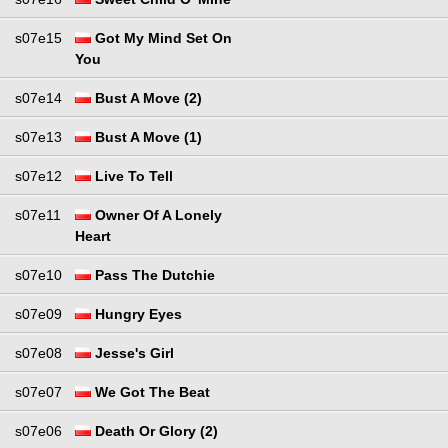
s07e15
Got My Mind Set On
You
s07e14
Bust A Move (2)
s07e13
Bust A Move (1)
s07e12
Live To Tell
s07e11
Owner Of A Lonely
Heart
s07e10
Pass The Dutchie
s07e09
Hungry Eyes
s07e08
Jesse's Girl
s07e07
We Got The Beat
s07e06
Death Or Glory (2)