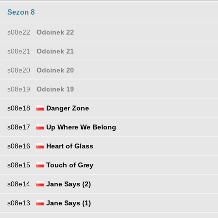
Sezon 8
s08e22
Odcinek 22
s08e21
Odcinek 21
s08e20
Odcinek 20
s08e19
Odcinek 19
s08e18
Danger Zone
s08e17
Up Where We Belong
s08e16
Heart of Glass
s08e15
Touch of Grey
s08e14
Jane Says (2)
s08e13
Jane Says (1)