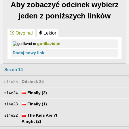
Aby zobaczyć odcinek wybierz
jeden z poniższych linków
Oryginał
Lektor
gorillavid.in
Dodaj nowy link
Sezon 14
s14e25
Odcinek 25
s14e24
Finally (2)
s14e23
Finally (1)
s14e22
The Kids Aren't
Alright (2)