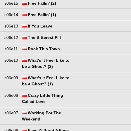
s06e15
Free Fallin' (2)
s06e14
Free Fallin' (1)
s06e13
If You Leave
s06e12
The Bitterest Pill
s06e11
Rock This Town
s06e10
What's It Feel Like to
be a Ghost? (2)
s06e09
What's It Feel Like to
be a Ghost? (1)
s06e08
Crazy Little Thing
Called Love
s06e07
Working For The
Weekend
s06e06
Eyes Without A Face