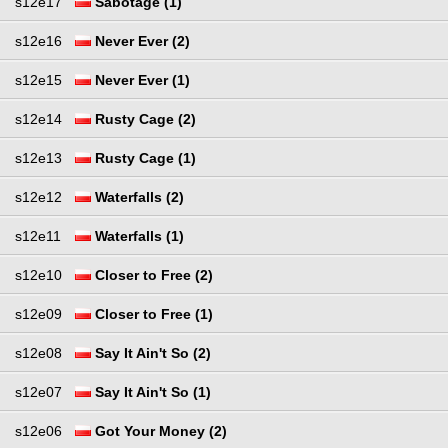
s12e17
Sabotage (1)
s12e16
Never Ever (2)
s12e15
Never Ever (1)
s12e14
Rusty Cage (2)
s12e13
Rusty Cage (1)
s12e12
Waterfalls (2)
s12e11
Waterfalls (1)
s12e10
Closer to Free (2)
s12e09
Closer to Free (1)
s12e08
Say It Ain't So (2)
s12e07
Say It Ain't So (1)
s12e06
Got Your Money (2)