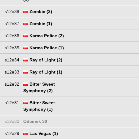
s12e38
Zombie (2)
s12e37
Zombie (1)
s12e36
Karma Police (2)
s12e35
Karma Police (1)
s12e34
Ray of Light (2)
s12e33
Ray of Light (1)
s12e32
Bitter Sweet
Symphony (2)
s12e31
Bitter Sweet
Symphony (1)
s12e30
Odcinek 30
s12e29
Las Vegas (1)