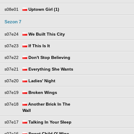
s08e01
Uptown Girl (1)
Sezon 7
s07e24
We Built This City
s07e23
If This Is It
s07e22
Don't Stop Believing
s07e21
Everything She Wants
s07e20
Ladies' Night
s07e19
Broken Wings
s07e18
Another Brick In The
Wall
s07e17
Talking In Your Sleep
s07e16
Sweet Child O' Mine