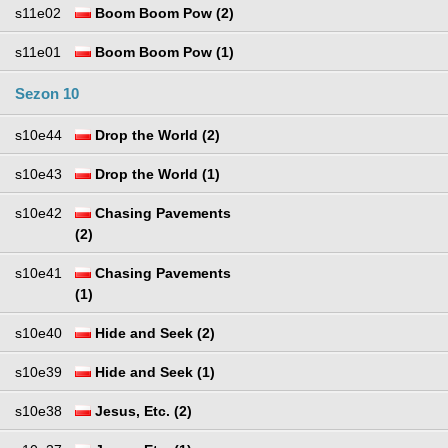
s11e02
Boom Boom Pow (2)
s11e01
Boom Boom Pow (1)
Sezon 10
s10e44
Drop the World (2)
s10e43
Drop the World (1)
s10e42
Chasing Pavements
(2)
s10e41
Chasing Pavements
(1)
s10e40
Hide and Seek (2)
s10e39
Hide and Seek (1)
s10e38
Jesus, Etc. (2)