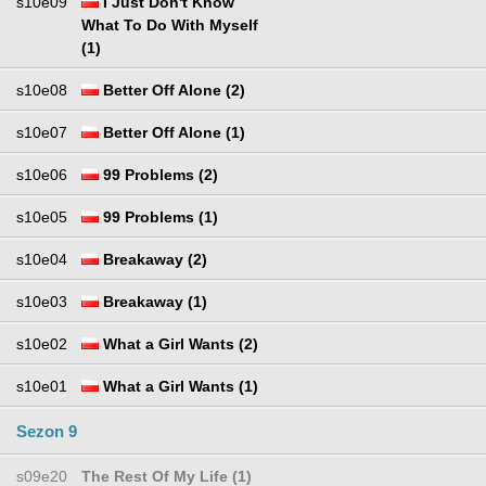
s10e09
I Just Don't Know
What To Do With Myself
(1)
s10e08
Better Off Alone (2)
s10e07
Better Off Alone (1)
s10e06
99 Problems (2)
s10e05
99 Problems (1)
s10e04
Breakaway (2)
s10e03
Breakaway (1)
s10e02
What a Girl Wants (2)
s10e01
What a Girl Wants (1)
Sezon 9
s09e20
The Rest Of My Life (1)