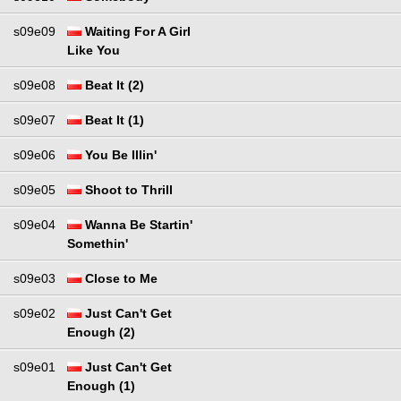
s09e09
Waiting For A Girl
Like You
s09e08
Beat It (2)
s09e07
Beat It (1)
s09e06
You Be Illin'
s09e05
Shoot to Thrill
s09e04
Wanna Be Startin'
Somethin'
s09e03
Close to Me
s09e02
Just Can't Get
Enough (2)
s09e01
Just Can't Get
Enough (1)