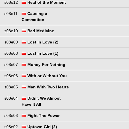
s08e12
Heat of the Moment
s08e11
Causing a
Commotion
s08e10
Bad Medicine
s08e09
Lost in Love (2)
s08e08
Lost in Love (1)
s08e07
Money For Nothing
s08e06
With or Without You
s08e05
Man With Two Hearts
s08e04
Didn't We Almost
Have It All
s08e03
Fight The Power
s08e02
Uptown Girl (2)