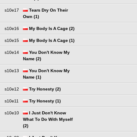
s10e17
Tears Dry On Their
Own (1)
s10e16
My Body Is A Cage (2)
s10e15
My Body Is A Cage (1)
s10e14
You Don't Know My
Name (2)
s10e13
You Don't Know My
Name (1)
s10e12
Try Honesty (2)
s10e11
Try Honesty (1)
s10e10
I Just Don't Know
What To Do With Myself
(2)