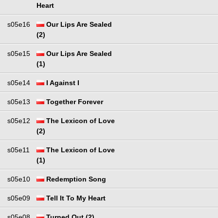
Heart
s05e16
Our Lips Are Sealed
(2)
s05e15
Our Lips Are Sealed
(1)
s05e14
I Against I
s05e13
Together Forever
s05e12
The Lexicon of Love
(2)
s05e11
The Lexicon of Love
(1)
s05e10
Redemption Song
s05e09
Tell It To My Heart
s05e08
Turned Out (2)