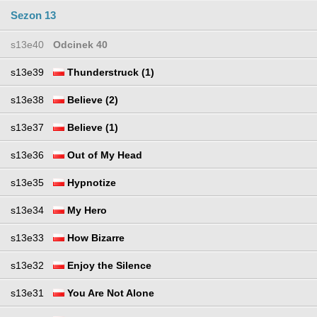
Sezon 13
s13e40
Odcinek 40
s13e39
Thunderstruck (1)
s13e38
Believe (2)
s13e37
Believe (1)
s13e36
Out of My Head
s13e35
Hypnotize
s13e34
My Hero
s13e33
How Bizarre
s13e32
Enjoy the Silence
s13e31
You Are Not Alone