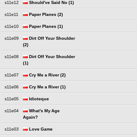
s11e12
Should've Said No (1)
s11e11
Paper Planes (2)
s11e10
Paper Planes (1)
s11e09
Dirt Off Your Shoulder
(2)
s11e08
Dirt Off Your Shoulder
(1)
s11e07
Cry Me a River (2)
s11e06
Cry Me a River (1)
s11e05
Idioteque
s11e04
What's My Age
Again?
s11e03
Love Game