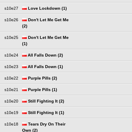
s10e27
Love Lockdown (1)
s10e26
Don't Let Me Get Me
(2)
s10e25
Don't Let Me Get Me
(1)
s10e24
All Falls Down (2)
s10e23
All Falls Down (1)
s10e22
Purple Pills (2)
s10e21
Purple Pills (1)
s10e20
Still Fighting It (2)
s10e19
Still Fighting It (1)
s10e18
Tears Dry On Their
Own (2)