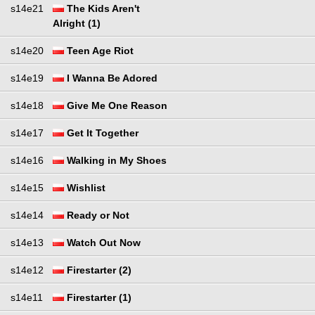
s14e21
The Kids Aren't
Alright (1)
s14e20
Teen Age Riot
s14e19
I Wanna Be Adored
s14e18
Give Me One Reason
s14e17
Get It Together
s14e16
Walking in My Shoes
s14e15
Wishlist
s14e14
Ready or Not
s14e13
Watch Out Now
s14e12
Firestarter (2)
s14e11
Firestarter (1)