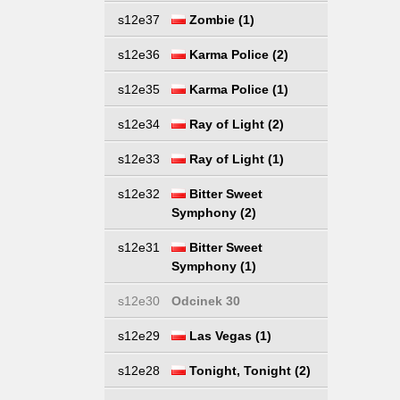
s12e37
Zombie (1)
s12e36
Karma Police (2)
s12e35
Karma Police (1)
s12e34
Ray of Light (2)
s12e33
Ray of Light (1)
s12e32
Bitter Sweet
Symphony (2)
s12e31
Bitter Sweet
Symphony (1)
s12e30
Odcinek 30
s12e29
Las Vegas (1)
s12e28
Tonight, Tonight (2)