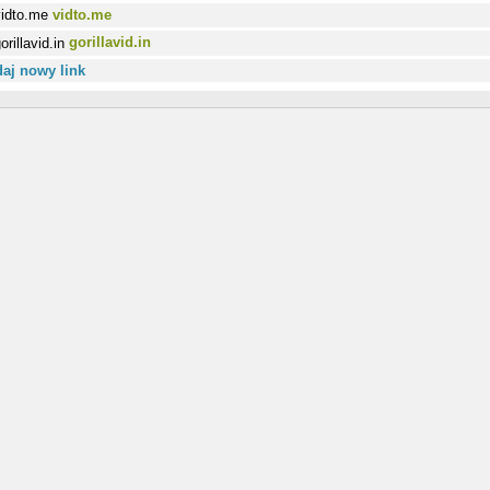
vidto.me
gorillavid.in
aj nowy link