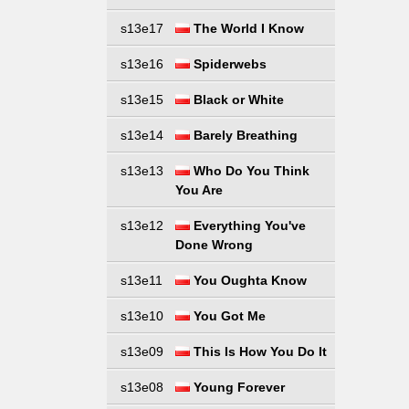
s13e17
The World I Know
s13e16
Spiderwebs
s13e15
Black or White
s13e14
Barely Breathing
s13e13
Who Do You Think
You Are
s13e12
Everything You've
Done Wrong
s13e11
You Oughta Know
s13e10
You Got Me
s13e09
This Is How You Do It
s13e08
Young Forever