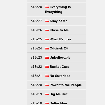
s13e28
Everything is
Everything
s13e27
Army of Me
s13e26
Close to Me
s13e25
What It's Like
s13e24
Odcinek 24
s13e23
Unbelievable
s13e22
Basket Case
s13e21
No Surprises
s13e20
Power to the People
s13e19
Dig Me Out
s13e18
Better Man