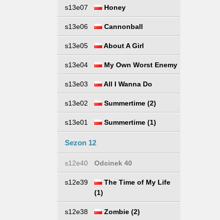
s13e07
Honey
s13e06
Cannonball
s13e05
About A Girl
s13e04
My Own Worst Enemy
s13e03
All I Wanna Do
s13e02
Summertime (2)
s13e01
Summertime (1)
Sezon 12
s12e40
Odcinek 40
s12e39
The Time of My Life
(1)
s12e38
Zombie (2)