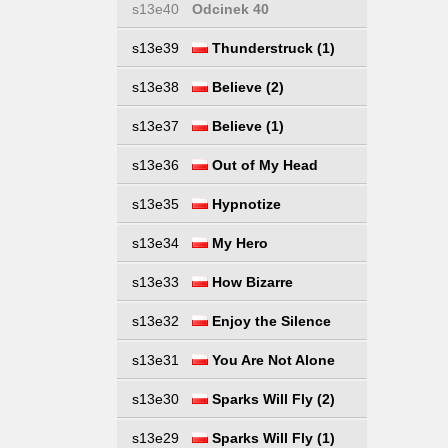
s13e40
Odcinek 40
s13e39
Thunderstruck (1)
s13e38
Believe (2)
s13e37
Believe (1)
s13e36
Out of My Head
s13e35
Hypnotize
s13e34
My Hero
s13e33
How Bizarre
s13e32
Enjoy the Silence
s13e31
You Are Not Alone
s13e30
Sparks Will Fly (2)
s13e29
Sparks Will Fly (1)