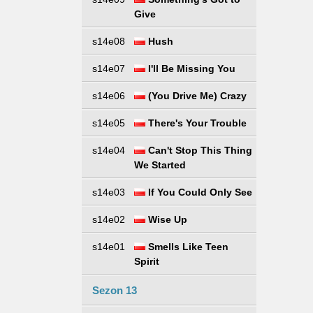
Give
s14e08
Hush
s14e07
I'll Be Missing You
s14e06
(You Drive Me) Crazy
s14e05
There's Your Trouble
s14e04
Can't Stop This Thing
We Started
s14e03
If You Could Only See
s14e02
Wise Up
s14e01
Smells Like Teen
Spirit
Sezon 13