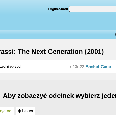
Login/e-mail
assi: The Next Generation (2001)
s13e22
Basket Case
zedni epizod
Aby zobaczyć odcinek wybierz jede
yginał
Lektor