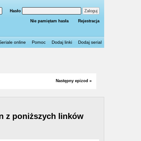
Hasło
Zaloguj
Nie pamiętam hasła
Rejestracja
Seriale online
Pomoc
Dodaj linki
Dodaj serial
Następny epizod »
n z poniższych linków