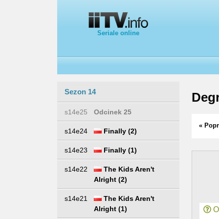
Seriale online
Sezon 14
Degr
s14e25
Odcinek 25
« Popr
s14e24
Finally (2)
s14e23
Finally (1)
s14e22
The Kids Aren't
Alright (2)
s14e21
The Kids Aren't
Alright (1)
Or