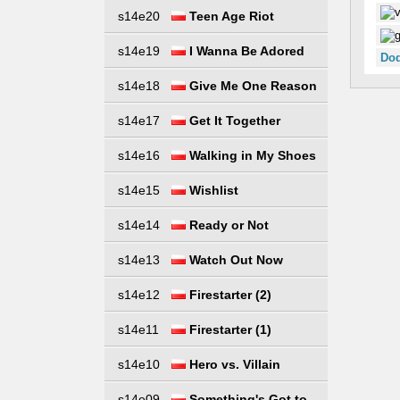
s14e20
Teen Age Riot
s14e19
I Wanna Be Adored
Dod
s14e18
Give Me One Reason
s14e17
Get It Together
s14e16
Walking in My Shoes
s14e15
Wishlist
s14e14
Ready or Not
s14e13
Watch Out Now
s14e12
Firestarter (2)
s14e11
Firestarter (1)
s14e10
Hero vs. Villain
s14e09
Something's Got to