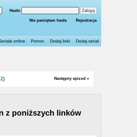
Hasło
Zaloguj
Nie pamiętam hasła
Rejestracja
Seriale online
Pomoc
Dodaj linki
Dodaj serial
2)
Następny epizod »
n z poniższych linków