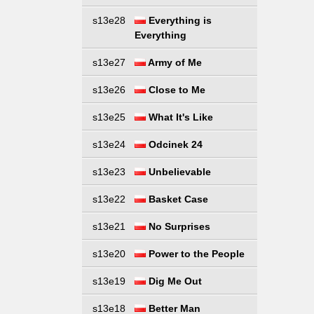
s13e28
Everything is
Everything
s13e27
Army of Me
s13e26
Close to Me
s13e25
What It's Like
s13e24
Odcinek 24
s13e23
Unbelievable
s13e22
Basket Case
s13e21
No Surprises
s13e20
Power to the People
s13e19
Dig Me Out
s13e18
Better Man