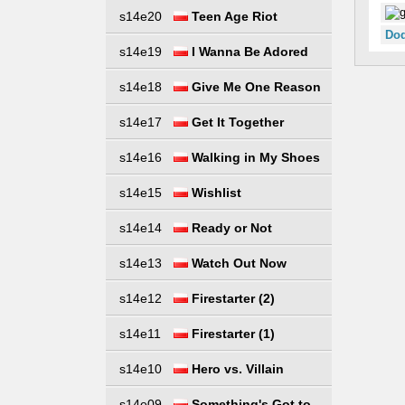
s14e20
Teen Age Riot
Dod
s14e19
I Wanna Be Adored
s14e18
Give Me One Reason
s14e17
Get It Together
s14e16
Walking in My Shoes
s14e15
Wishlist
s14e14
Ready or Not
s14e13
Watch Out Now
s14e12
Firestarter (2)
s14e11
Firestarter (1)
s14e10
Hero vs. Villain
s14e09
Something's Got to