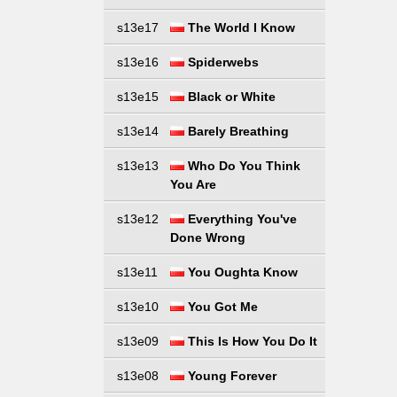
s13e17
The World I Know
s13e16
Spiderwebs
s13e15
Black or White
s13e14
Barely Breathing
s13e13
Who Do You Think
You Are
s13e12
Everything You've
Done Wrong
s13e11
You Oughta Know
s13e10
You Got Me
s13e09
This Is How You Do It
s13e08
Young Forever