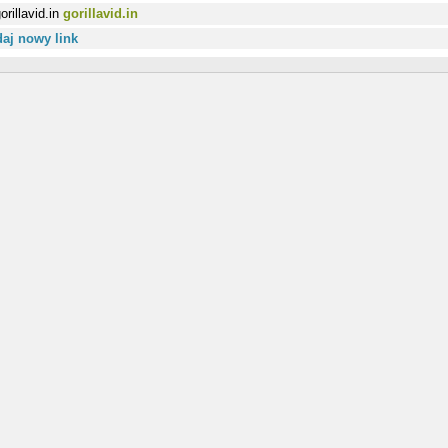
gorillavid.in
aj nowy link