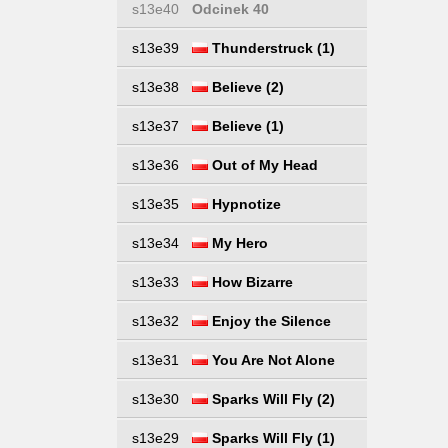
s13e40
Odcinek 40
s13e39
Thunderstruck (1)
s13e38
Believe (2)
s13e37
Believe (1)
s13e36
Out of My Head
s13e35
Hypnotize
s13e34
My Hero
s13e33
How Bizarre
s13e32
Enjoy the Silence
s13e31
You Are Not Alone
s13e30
Sparks Will Fly (2)
s13e29
Sparks Will Fly (1)