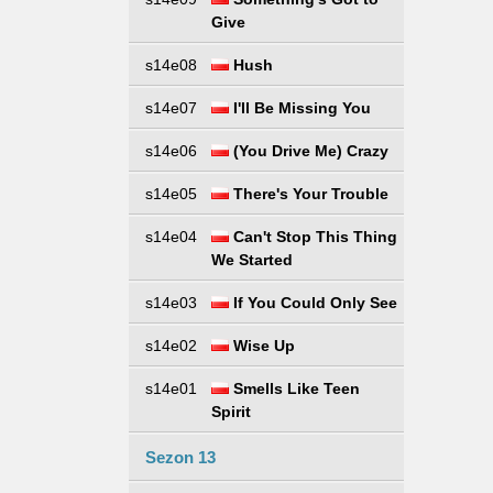
Give
s14e08
Hush
s14e07
I'll Be Missing You
s14e06
(You Drive Me) Crazy
s14e05
There's Your Trouble
s14e04
Can't Stop This Thing
We Started
s14e03
If You Could Only See
s14e02
Wise Up
s14e01
Smells Like Teen
Spirit
Sezon 13