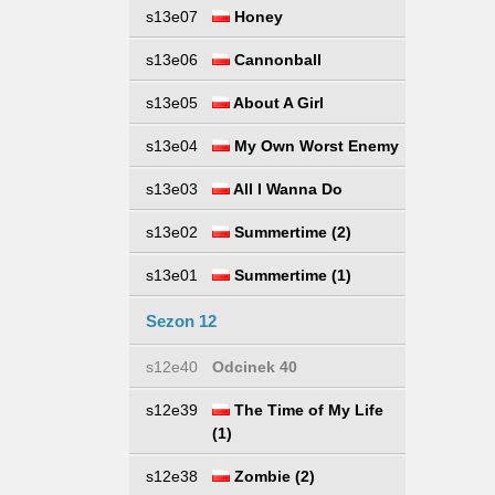
s13e07
Honey
s13e06
Cannonball
s13e05
About A Girl
s13e04
My Own Worst Enemy
s13e03
All I Wanna Do
s13e02
Summertime (2)
s13e01
Summertime (1)
Sezon 12
s12e40
Odcinek 40
s12e39
The Time of My Life
(1)
s12e38
Zombie (2)