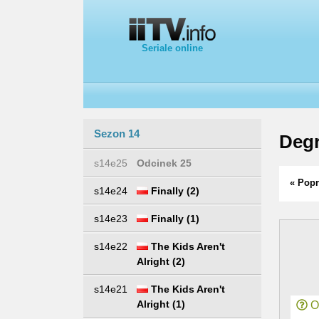
Seriale online
Sezon 14
Degr
s14e25
Odcinek 25
« Popr
s14e24
Finally (2)
s14e23
Finally (1)
s14e22
The Kids Aren't
Alright (2)
s14e21
The Kids Aren't
Alright (1)
Or