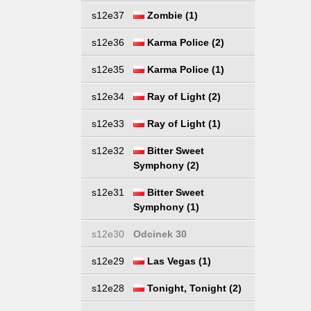
s12e37
Zombie (1)
s12e36
Karma Police (2)
s12e35
Karma Police (1)
s12e34
Ray of Light (2)
s12e33
Ray of Light (1)
s12e32
Bitter Sweet
Symphony (2)
s12e31
Bitter Sweet
Symphony (1)
s12e30
Odcinek 30
s12e29
Las Vegas (1)
s12e28
Tonight, Tonight (2)