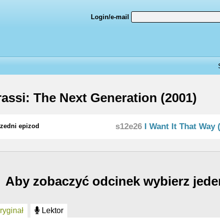
Login/e-mail
assi: The Next Generation (2001)
s12e26
I Want It That Way (
zedni epizod
Aby zobaczyć odcinek wybierz jede
yginał
Lektor