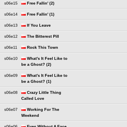
s06e15
Free Fallin' (2)
s06e14
Free Fallin' (1)
s06e13
If You Leave
s06e12
The Bitterest Pill
s06e11
Rock This Town
s06e10
What's It Feel Like to
be a Ghost? (2)
s06e09
What's It Feel Like to
be a Ghost? (1)
s06e08
Crazy Little Thing
Called Love
s06e07
Working For The
Weekend
s06e06
Eyes Without A Face