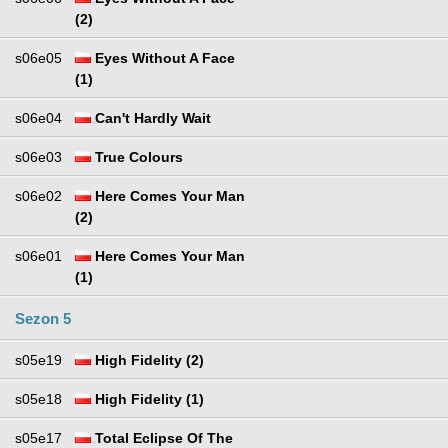
(2)
s06e05
Eyes Without A Face
(1)
s06e04
Can't Hardly Wait
s06e03
True Colours
s06e02
Here Comes Your Man
(2)
s06e01
Here Comes Your Man
(1)
Sezon 5
s05e19
High Fidelity (2)
s05e18
High Fidelity (1)
s05e17
Total Eclipse Of The