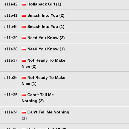
s11e42
Hollaback Girl (1)
s11e41
Smash Into You (2)
s11e40
Smash Into You (1)
s11e39
Need You Know (2)
s11e38
Need You Know (1)
s11e37
Not Ready To Make
Nice (2)
s11e36
Not Ready To Make
Nice (1)
s11e35
Cant't Tell Me
Nothing (2)
s11e34
Can't Tell Me Nothing
(1)