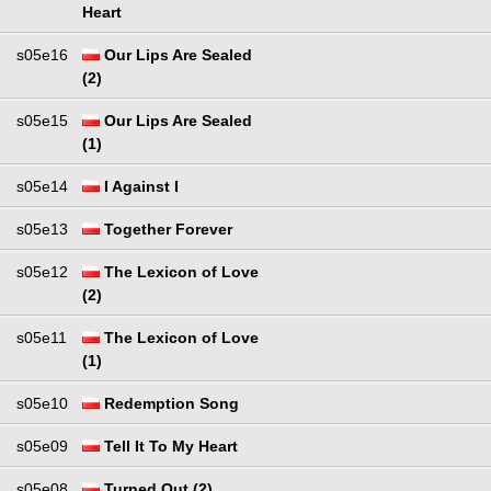
Heart
s05e16
Our Lips Are Sealed
(2)
s05e15
Our Lips Are Sealed
(1)
s05e14
I Against I
s05e13
Together Forever
s05e12
The Lexicon of Love
(2)
s05e11
The Lexicon of Love
(1)
s05e10
Redemption Song
s05e09
Tell It To My Heart
s05e08
Turned Out (2)