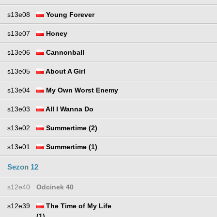
s13e08
Young Forever
s13e07
Honey
s13e06
Cannonball
s13e05
About A Girl
s13e04
My Own Worst Enemy
s13e03
All I Wanna Do
s13e02
Summertime (2)
s13e01
Summertime (1)
Sezon 12
s12e40
Odcinek 40
s12e39
The Time of My Life
(1)