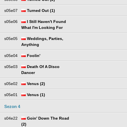
s05e07
Turned Out (1)
s05e06
I Still Haven't Found
What I'm Looking For
s05e05
Weddings, Parties,
Anything
s05e04
Foolin'
s05e03
Death Of A Disco
Dancer
s05e02
Venus (2)
s05e01
Venus (1)
Sezon 4
s04e22
Goin' Down The Road
(2)