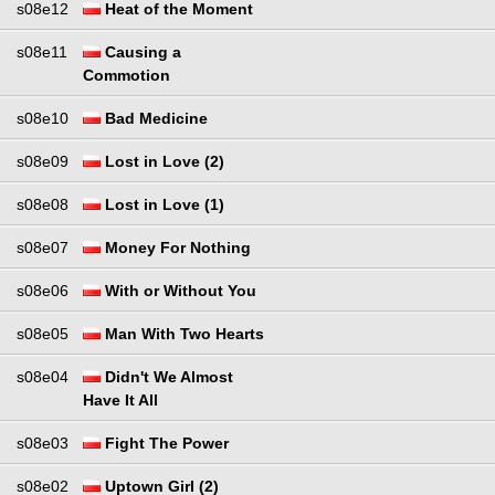
s08e12
Heat of the Moment
s08e11
Causing a
Commotion
s08e10
Bad Medicine
s08e09
Lost in Love (2)
s08e08
Lost in Love (1)
s08e07
Money For Nothing
s08e06
With or Without You
s08e05
Man With Two Hearts
s08e04
Didn't We Almost
Have It All
s08e03
Fight The Power
s08e02
Uptown Girl (2)