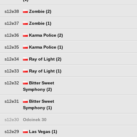
s12e38
Zombie (2)
s12e37
Zombie (1)
s12e36
Karma Police (2)
s12e35
Karma Police (1)
s12e34
Ray of Light (2)
s12e33
Ray of Light (1)
s12e32
Bitter Sweet
Symphony (2)
s12e31
Bitter Sweet
Symphony (1)
s12e30
Odcinek 30
s12e29
Las Vegas (1)