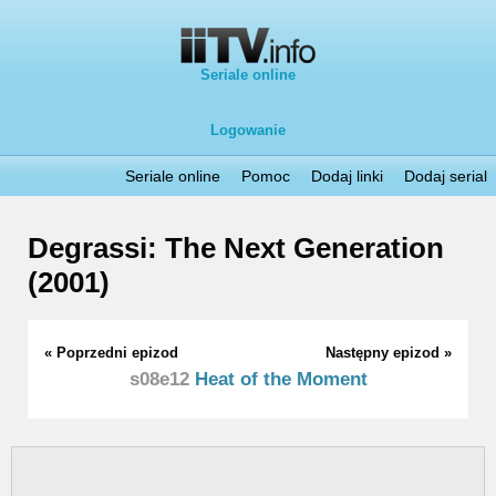
Seriale online
Logowanie
Seriale online
Pomoc
Dodaj linki
Dodaj serial
Degrassi: The Next Generation
(2001)
« Poprzedni epizod
Następny epizod »
s08e12
Heat of the Moment