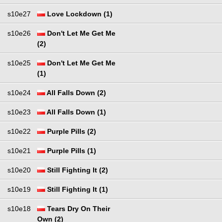
s10e27
Love Lockdown (1)
s10e26
Don't Let Me Get Me
(2)
s10e25
Don't Let Me Get Me
(1)
s10e24
All Falls Down (2)
s10e23
All Falls Down (1)
s10e22
Purple Pills (2)
s10e21
Purple Pills (1)
s10e20
Still Fighting It (2)
s10e19
Still Fighting It (1)
s10e18
Tears Dry On Their
Own (2)