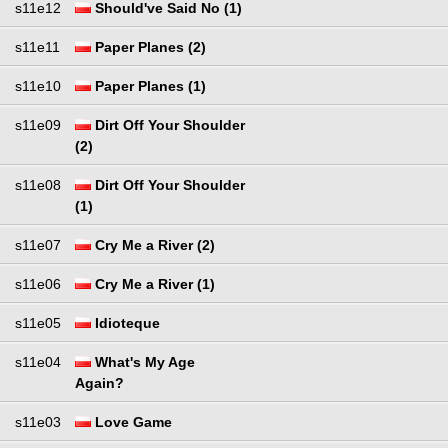
s11e12
Should've Said No (1)
s11e11
Paper Planes (2)
s11e10
Paper Planes (1)
s11e09
Dirt Off Your Shoulder
(2)
s11e08
Dirt Off Your Shoulder
(1)
s11e07
Cry Me a River (2)
s11e06
Cry Me a River (1)
s11e05
Idioteque
s11e04
What's My Age
Again?
s11e03
Love Game