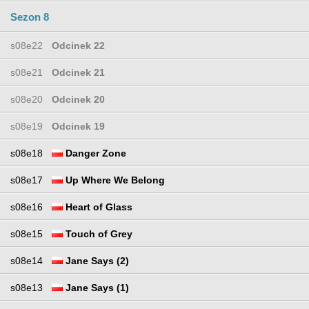
Sezon 8
s08e22
Odcinek 22
s08e21
Odcinek 21
s08e20
Odcinek 20
s08e19
Odcinek 19
s08e18
Danger Zone
s08e17
Up Where We Belong
s08e16
Heart of Glass
s08e15
Touch of Grey
s08e14
Jane Says (2)
s08e13
Jane Says (1)