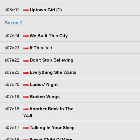
s08e01
Uptown Girl (1)
Sezon 7
s07e24
We Built This City
s07e23
If This Is It
s07e22
Don't Stop Believing
s07e21
Everything She Wants
s07e20
Ladies' Night
s07e19
Broken Wings
s07e18
Another Brick In The
Wall
s07e17
Talking In Your Sleep
s07e16
Sweet Child O' Mine