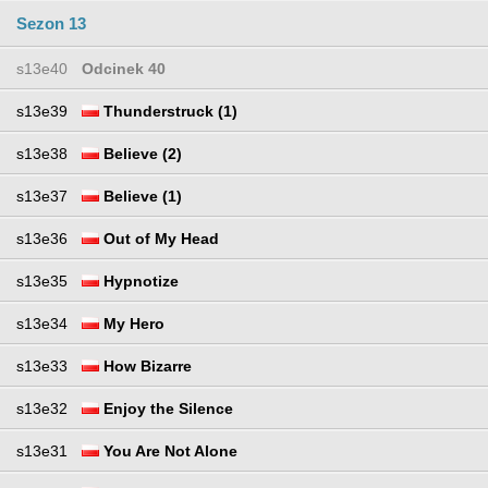
Sezon 13
s13e40
Odcinek 40
s13e39
Thunderstruck (1)
s13e38
Believe (2)
s13e37
Believe (1)
s13e36
Out of My Head
s13e35
Hypnotize
s13e34
My Hero
s13e33
How Bizarre
s13e32
Enjoy the Silence
s13e31
You Are Not Alone