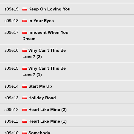
s09e19
Keep On Loving You
s09e18
In Your Eyes
s09e17
Innocent When You
Dream
s09e16
Why Can't This Be
Love? (2)
s09e15
Why Can't This Be
Love? (1)
s09e14
Start Me Up
s09e13
Holiday Road
s09e12
Heart Like Mine (2)
s09e11
Heart Like Mine (1)
s09e10
Somebody