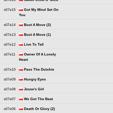
s07e15
Got My Mind Set On
You
s07e14
Bust A Move (2)
s07e13
Bust A Move (1)
s07e12
Live To Tell
s07e11
Owner Of A Lonely
Heart
s07e10
Pass The Dutchie
s07e09
Hungry Eyes
s07e08
Jesse's Girl
s07e07
We Got The Beat
s07e06
Death Or Glory (2)