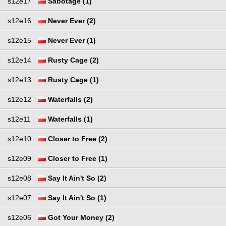
s12e17
Sabotage (1)
s12e16
Never Ever (2)
s12e15
Never Ever (1)
s12e14
Rusty Cage (2)
s12e13
Rusty Cage (1)
s12e12
Waterfalls (2)
s12e11
Waterfalls (1)
s12e10
Closer to Free (2)
s12e09
Closer to Free (1)
s12e08
Say It Ain't So (2)
s12e07
Say It Ain't So (1)
s12e06
Got Your Money (2)