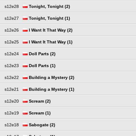
s12e28
Tonight, Tonight (2)
s12e27
Tonight, Tonight (1)
s12e26
I Want It That Way (2)
s12e25
I Want It That Way (1)
s12e24
Doll Parts (2)
s12e23
Doll Parts (1)
s12e22
Building a Mystery (2)
s12e21
Building a Mystery (1)
s12e20
Scream (2)
s12e19
Scream (1)
s12e18
Sabogate (2)