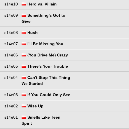
s14e10
Hero vs. Villain
s14e09
Something's Got to
Give
s14e08
Hush
s14e07
I'll Be Missing You
s14e06
(You Drive Me) Crazy
s14e05
There's Your Trouble
s14e04
Can't Stop This Thing
We Started
s14e03
If You Could Only See
s14e02
Wise Up
s14e01
Smells Like Teen
Spirit