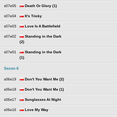
s07e05
Death Or Glory (1)
s07e04
It's Tricky
s07e03
Love Is A Battlefield
s07e02
Standing in the Dark
(2)
s07e01
Standing in the Dark
(1)
Sezon 6
s06e19
Don't You Want Me (2)
s06e18
Don't You Want Me (1)
s06e17
Sunglasses At Night
s06e16
Love My Way