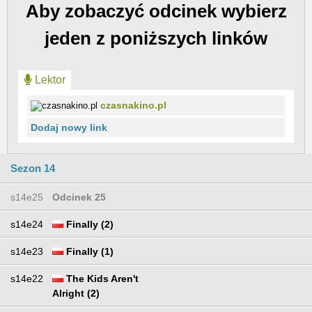
Aby zobaczyć odcinek wybierz
jeden z poniższych linków
Lektor
czasnakino.pl
Dodaj nowy link
Sezon 14
s14e25
Odcinek 25
s14e24
Finally (2)
s14e23
Finally (1)
s14e22
The Kids Aren't
Alright (2)