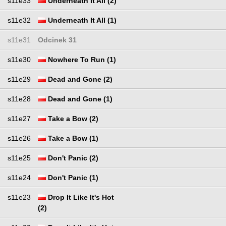
s11e33
Underneath It All (2)
s11e32
Underneath It All (1)
s11e31
Odcinek 31
s11e30
Nowhere To Run (1)
s11e29
Dead and Gone (2)
s11e28
Dead and Gone (1)
s11e27
Take a Bow (2)
s11e26
Take a Bow (1)
s11e25
Don't Panic (2)
s11e24
Don't Panic (1)
s11e23
Drop It Like It's Hot
(2)