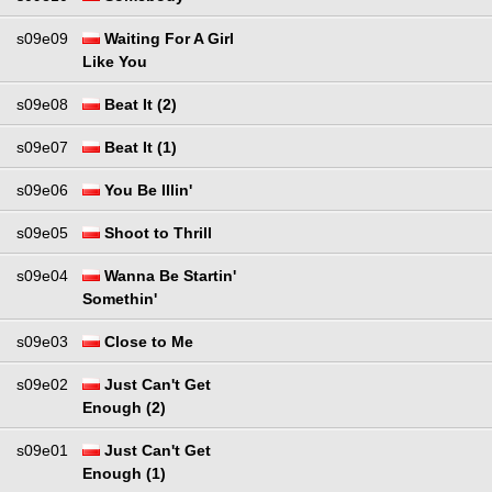
s09e09
Waiting For A Girl
Like You
s09e08
Beat It (2)
s09e07
Beat It (1)
s09e06
You Be Illin'
s09e05
Shoot to Thrill
s09e04
Wanna Be Startin'
Somethin'
s09e03
Close to Me
s09e02
Just Can't Get
Enough (2)
s09e01
Just Can't Get
Enough (1)