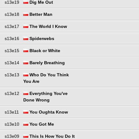
s13e19
Dig Me Out
s13e18
Better Man
s13e17
The World I Know
s13e16
Spiderwebs
s13e15
Black or White
s13e14
Barely Breathing
s13e13
Who Do You Think
You Are
s13e12
Everything You've
Done Wrong
s13e11
You Oughta Know
s13e10
You Got Me
s13e09
This Is How You Do It