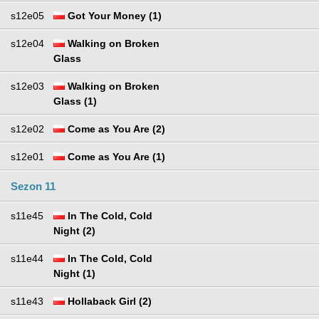
s12e05
Got Your Money (1)
s12e04
Walking on Broken
Glass
s12e03
Walking on Broken
Glass (1)
s12e02
Come as You Are (2)
s12e01
Come as You Are (1)
Sezon 11
s11e45
In The Cold, Cold
Night (2)
s11e44
In The Cold, Cold
Night (1)
s11e43
Hollaback Girl (2)