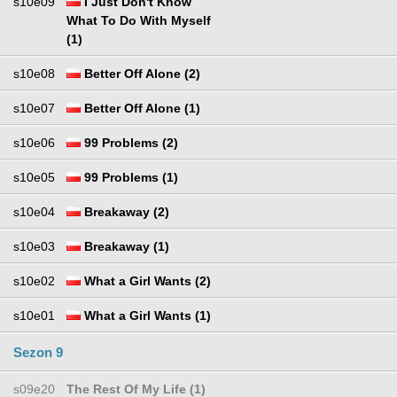
s10e09
I Just Don't Know
What To Do With Myself
(1)
s10e08
Better Off Alone (2)
s10e07
Better Off Alone (1)
s10e06
99 Problems (2)
s10e05
99 Problems (1)
s10e04
Breakaway (2)
s10e03
Breakaway (1)
s10e02
What a Girl Wants (2)
s10e01
What a Girl Wants (1)
Sezon 9
s09e20
The Rest Of My Life (1)