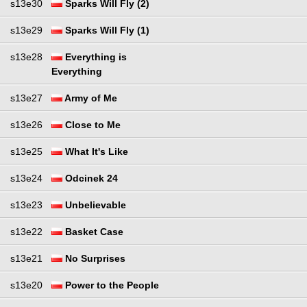
s13e30
Sparks Will Fly (2)
s13e29
Sparks Will Fly (1)
s13e28
Everything is
Everything
s13e27
Army of Me
s13e26
Close to Me
s13e25
What It's Like
s13e24
Odcinek 24
s13e23
Unbelievable
s13e22
Basket Case
s13e21
No Surprises
s13e20
Power to the People