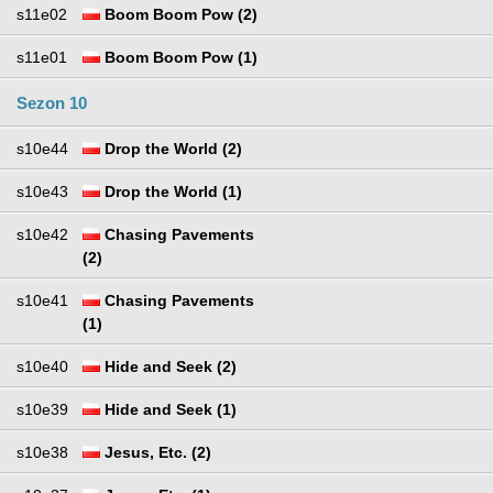
s11e02
Boom Boom Pow (2)
s11e01
Boom Boom Pow (1)
Sezon 10
s10e44
Drop the World (2)
s10e43
Drop the World (1)
s10e42
Chasing Pavements
(2)
s10e41
Chasing Pavements
(1)
s10e40
Hide and Seek (2)
s10e39
Hide and Seek (1)
s10e38
Jesus, Etc. (2)