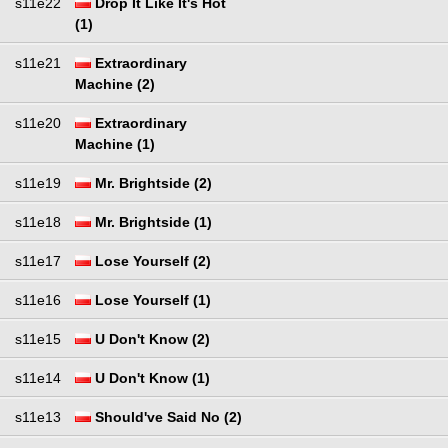
s11e22
Drop It Like It's Hot
(1)
s11e21
Extraordinary
Machine (2)
s11e20
Extraordinary
Machine (1)
s11e19
Mr. Brightside (2)
s11e18
Mr. Brightside (1)
s11e17
Lose Yourself (2)
s11e16
Lose Yourself (1)
s11e15
U Don't Know (2)
s11e14
U Don't Know (1)
s11e13
Should've Said No (2)