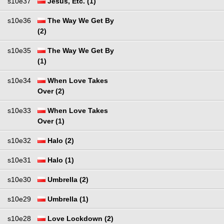
s10e37
Jesus, Etc. (1)
s10e36
The Way We Get By
(2)
s10e35
The Way We Get By
(1)
s10e34
When Love Takes
Over (2)
s10e33
When Love Takes
Over (1)
s10e32
Halo (2)
s10e31
Halo (1)
s10e30
Umbrella (2)
s10e29
Umbrella (1)
s10e28
Love Lockdown (2)