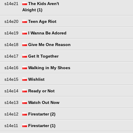
s14e21
The Kids Aren't
Alright (1)
s14e20
Teen Age Riot
s14e19
I Wanna Be Adored
s14e18
Give Me One Reason
s14e17
Get It Together
s14e16
Walking in My Shoes
s14e15
Wishlist
s14e14
Ready or Not
s14e13
Watch Out Now
s14e12
Firestarter (2)
s14e11
Firestarter (1)