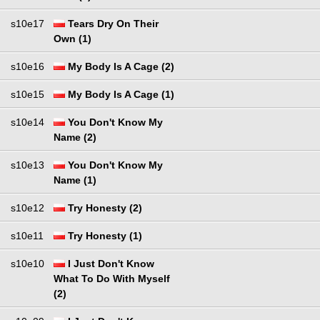
s10e17
Tears Dry On Their
Own (1)
s10e16
My Body Is A Cage (2)
s10e15
My Body Is A Cage (1)
s10e14
You Don't Know My
Name (2)
s10e13
You Don't Know My
Name (1)
s10e12
Try Honesty (2)
s10e11
Try Honesty (1)
s10e10
I Just Don't Know
What To Do With Myself
(2)